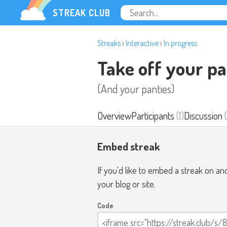
STREAK CLUB
Streaks
›
Interactive
›
In progress
Take off your pa
(And your panties)
Overview
Participants
(1)
Discussion
(
Embed streak
If you'd like to embed a streak on a
your blog or site.
Code