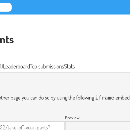
nts
1)
Leaderboard
Top submissions
Stats
nother page you can do so by using the following
embed c
iframe
Preview