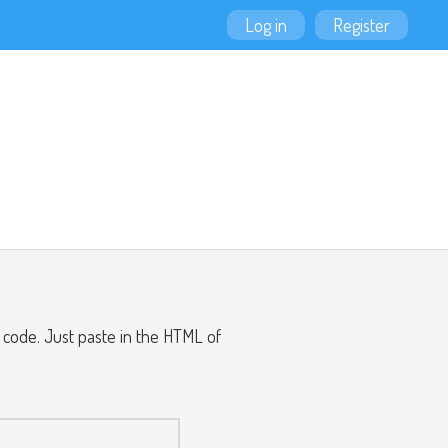
Log in
Register
ode. Just paste in the HTML of