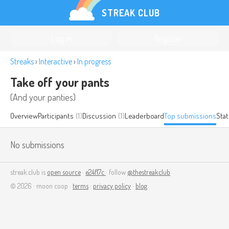
STREAK CLUB
Log in
Register
Streaks
›
Interactive
›
In progress
Take off your pants
(And your panties)
Overview
Participants
(1)
Discussion
(1)
Leaderboard
Top submissions
Stat
No submissions
streak.club is
open source
·
e24f17c
· follow
@thestreakclub
© 2026 · moon coop ·
terms
·
privacy policy
·
blog