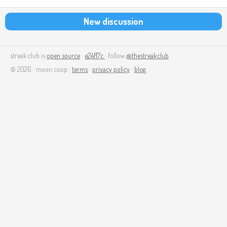
New discussion
streak.club is
open source
·
e24f17c
· follow
@thestreakclub
© 2026 · moon coop ·
terms
·
privacy policy
·
blog