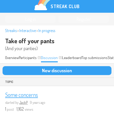
STREAK CLUB
Log in
Register
Streaks
›
Interactive
›
In progress
Take off your pants
(And your panties)
Overview
Participants
(1)
Discussion
(1)
Leaderboard
Top submissions
Stat
New discussion
TOPIC
Some concerns
started by
JackP
9 years ago
1
1,162
post
views