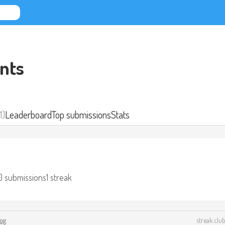
nts
1)
Leaderboard
Top submissions
Stats
0 submissions
1 streak
log
streak.club