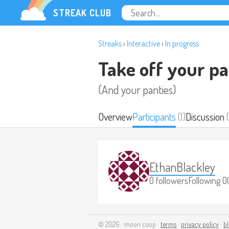
STREAK CLUB
Streaks
›
Interactive
›
In progress
Take off your pa
(And your panties)
Overview
Participants
(1)
Discussion
(
EthanBlackley
0 followers
Following 0
© 2026 · moon coop ·
terms
·
privacy policy
·
b