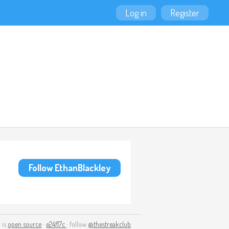
Log in
Register
Follow EthanBlackley
 is
open source
·
e24f17c
· follow
@thestreakclub