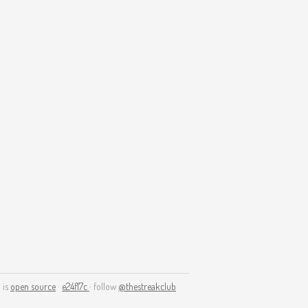
 is
open source
·
e24f17c
· follow
@thestreakclub