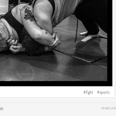
fight
sports
log
streak.club