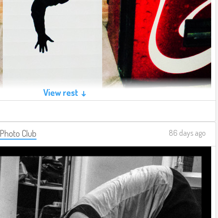
View rest ↓
 Photo Club
86 days ago