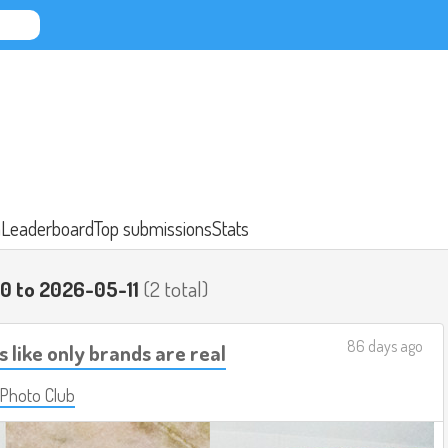
n
Leaderboard
Top submissions
Stats
0 to 2026-05-11
(2 total)
86 days ago
s like only brands are real
 Photo Club