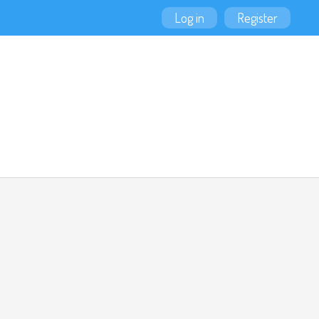
Log in
Register