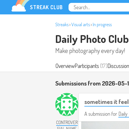
STREAK CLUB
Streaks
›
Visual arts
›
In progress
Daily Photo Club
Make photography every day!
Overview
Participants
(17)
Discussio
Submissions from 2026-05-1
sometimes it feel
A submission for
Daily
CONTROVER
SIAL_NAME