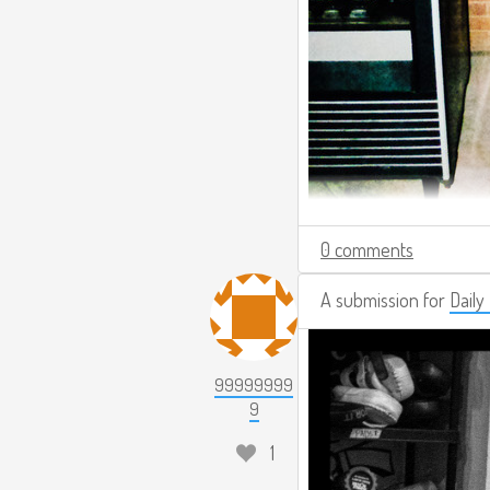
0 comments
A submission for
Daily
99999999
9
1