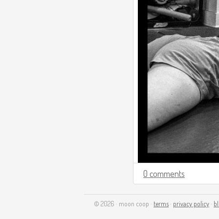
0 comments
© 2026 · moon coop ·
terms
·
privacy policy
·
b