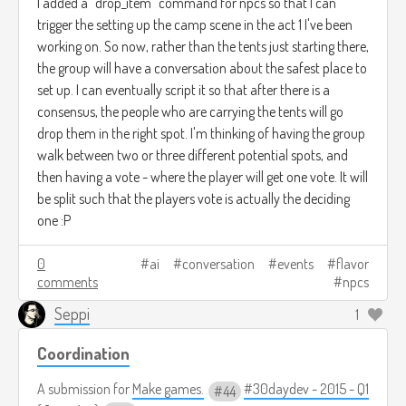
I added a "drop_item" command for npcs so that I can
trigger the setting up the camp scene in the act 1 I've been
working on. So now, rather than the tents just starting there,
the group will have a conversation about the safest place to
set up. I can eventually script it so that after there is a
consensus, the people who are carrying the tents will go
drop them in the right spot. I'm thinking of having the group
walk between two or three different potential spots, and
then having a vote - where the player will get one vote. It will
be split such that the players vote is actually the deciding
one :P
0
ai
conversation
events
flavor
comments
npcs
Seppi
1
Coordination
A submission for
Make games.
#30daydev - 2015 - Q1
44