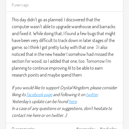
11 years ago
This day didn't go as planned. I discovered that the
computer wasn't able to upgrade warehouse and barracks
and fixed it. While doing that, I found a few bugs that might
have been very difficult to track down in later stages of the
game, so I think I got pretty lucky with that one. :) I also
noticed that in the new header I somehow had missed the
section for wood, so I added that one, too. Tomorrow I'm
planning to continue improving AI to be able to earn
research points and maybe spend them.
If you would like to support Crystal Kingdom, please consider
liking its
facebook page
and following it on
twitter
.
Yesterday's update can be found
here
.
In a case of any questions or suggestions, don't hesitate to
contact me here or on twitter. ;)