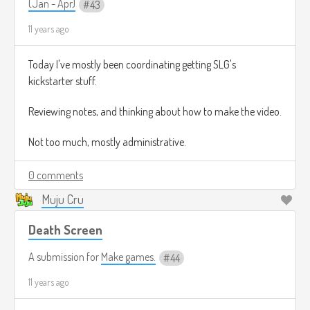
(Jan - Apr)
43
11 years ago
Today I've mostly been coordinating getting SLG's
kickstarter stuff.
Reviewing notes, and thinking about how to make the video.
Not too much, mostly administrative.
0 comments
Muju Cru
Death Screen
A submission for
Make games.
44
11 years ago