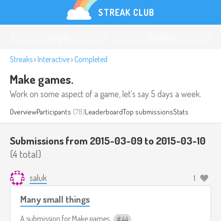
STREAK CLUB
Log in
Register
Streaks
›
Interactive
›
Completed
Make games.
Work on some aspect of a game, let's say 5 days a week.
Overview
Participants
(78)
Leaderboard
Top submissions
Stats
Submissions from 2015-03-09 to 2015-03-10
(4 total)
saluk
1
Many small things
A submission for
Make games.
44