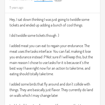
11 years ago
Hey, I sat down thinking I was just going to twiddle some
tickets and ended up adding a bunch of cool things.
I did twiddle some tickets though :)
I added meat you can eat to regain your endurance. The
meat uses the tasks interface. You can fail, making it lose
you endurance instead :P Not sure if I will keep this, but the
main reason I chose to use tasks for it is because it's the
best way I have right now for an action to take time, and
eating should totally take time.
I added some birds that fly around and don't collide with
things. They are basically just flavor. They currently do land
on walls which I may change later.