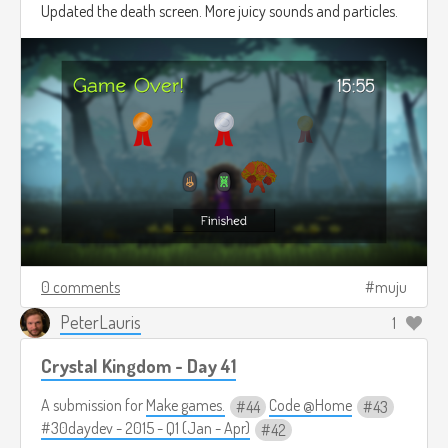
Updated the death screen. More juicy sounds and particles.
0 comments
muju
PeterLauris
1
Crystal Kingdom - Day 41
A submission for
Make games.
Code @Home
44
43
#30daydev - 2015 - Q1 (Jan - Apr)
42