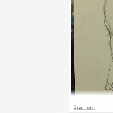
0 comments