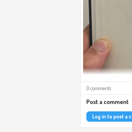
0 comments
Post a comment
Log in to post a