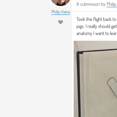
A submission by
Philip
Philip Vieira
Took the flight back t
pigs. I really should g
anatomy I want to lear