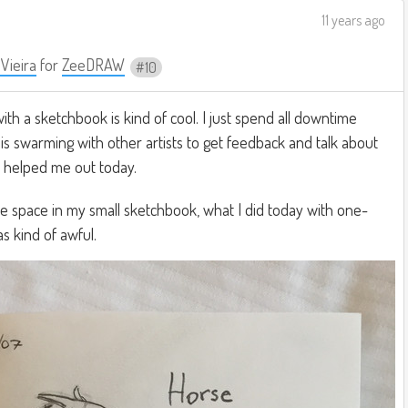
11 years ago
 Vieira
for
ZeeDRAW
10
ith a sketchbook is kind of cool. I just spend all downtime
is swarming with other artists to get feedback and talk about
y helped me out today.
e space in my small sketchbook, what I did today with one-
s kind of awful.