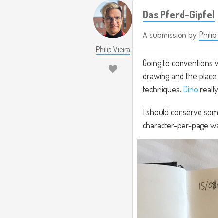
Das Pferd-Gipfel
A submission by
Philip
Philip Vieira
Going to conventions w
drawing and the place 
techniques.
Dino
reall
I should conserve som
character-per-page wa