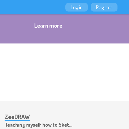
Log in
Register
Learn more
ZeeDRAW
Teaching myself how to Sketch, Ink & Colour things