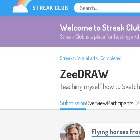
STREAK CLUB
Welcome to Streak Clu
Streak Club is a place for hosting and 
Streaks
›
Visual arts
›
Completed
ZeeDRAW
Teaching myself how to Sketch,
Submission
Overview
Participants
(2
Flying horses fro