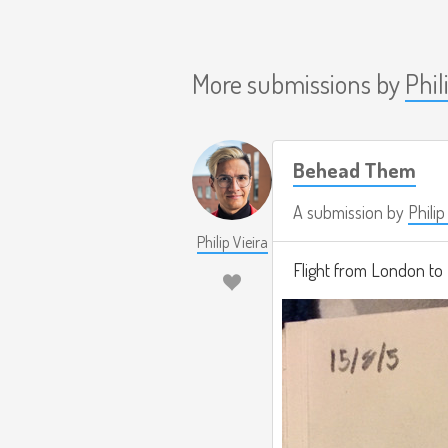
More submissions by
Phil
Behead Them
A submission by
Philip
Philip Vieira
Flight from London to 