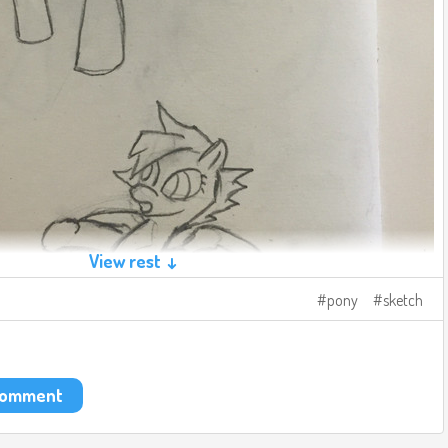
View rest ↓
pony
sketch
 comment