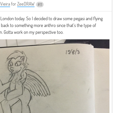
 Vieira
for
ZeeDRAW
11
o London today. So I decided to draw some pegasi and flying
et back to something more anthro since that's the type of
n. Gotta work on my perspective too.