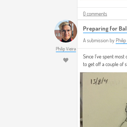
0 comments
Preparing for Ba
A submission by
Philip
Philip Vieira
Since I've spent most 
to get off a couple of 