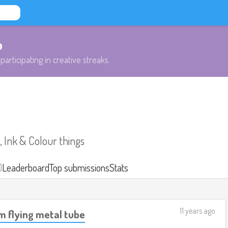
b
participating in creative streaks.
 Ink & Colour things
)
Leaderboard
Top submissions
Stats
11 years ago
m flying metal tube