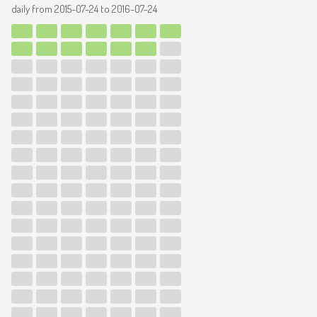
daily from
2015-07-24
to
2016-07-24