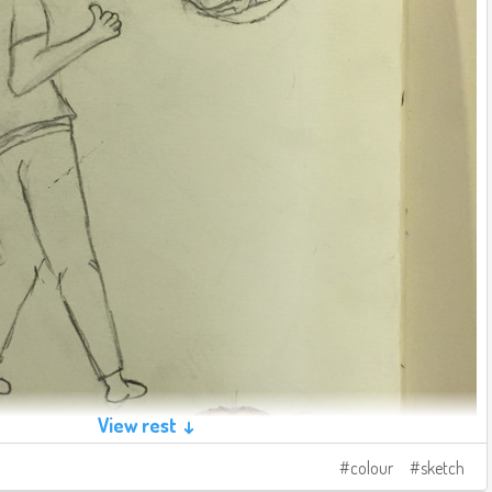
View rest ↓
colour
sketch