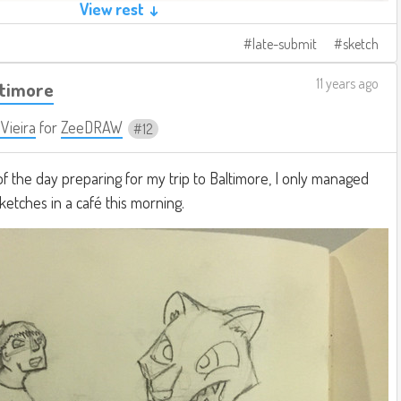
View rest ↓
late-submit
sketch
11 years ago
ltimore
 Vieira
for
ZeeDRAW
12
of the day preparing for my trip to Baltimore, I only managed
sketches in a café this morning.