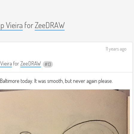
ip Vieira
for
ZeeDRAW
11 years ago
 Vieira
for
ZeeDRAW
13
Baltimore today. It was smooth, but never again please.