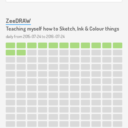
ZeeDRAW
Teaching myself how to Sketch, Ink & Colour things
daily from
2015-07-24
to
2016-07-24