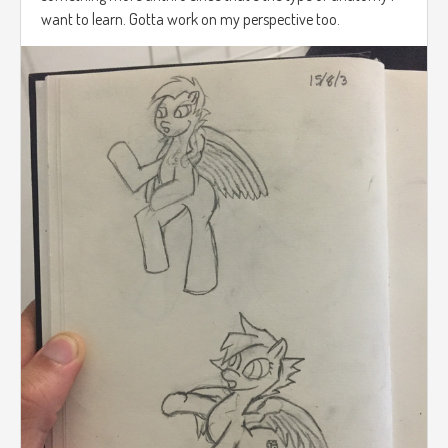
want to learn. Gotta work on my perspective too.