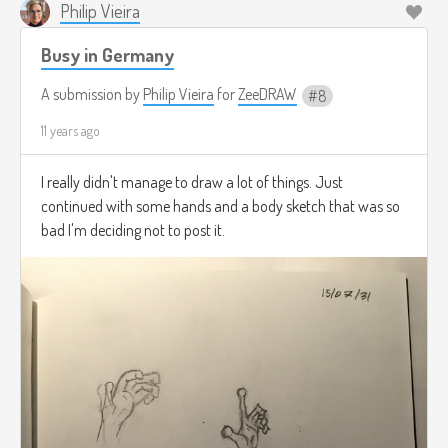
Philip Vieira
Busy in Germany
A submission by
Philip Vieira
for
ZeeDRAW
8
11 years ago
I really didn't manage to draw a lot of things. Just
continued with some hands and a body sketch that was so
bad I'm deciding not to post it.