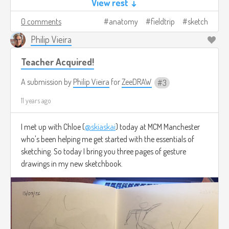
View rest ↓
0 comments
anatomy
fieldtrip
sketch
Philip Vieira
Teacher Acquired!
A submission by
Philip Vieira
for
ZeeDRAW
3
11 years ago
I met up with Chloe (
@skiaskai
) today at MCM Manchester
who's been helping me get started with the essentials of
sketching. So today I bring you three pages of gesture
drawings in my new sketchbook.