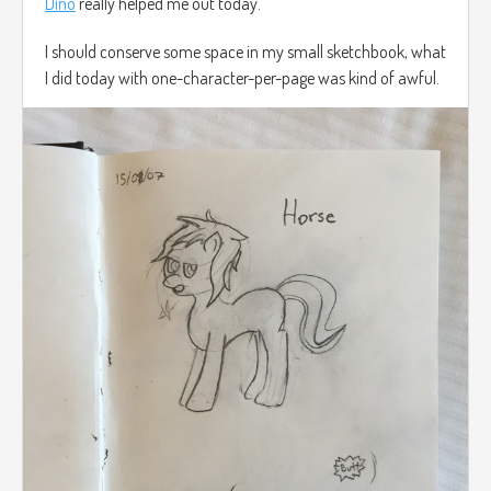
Dino
really helped me out today.
I should conserve some space in my small sketchbook, what
I did today with one-character-per-page was kind of awful.