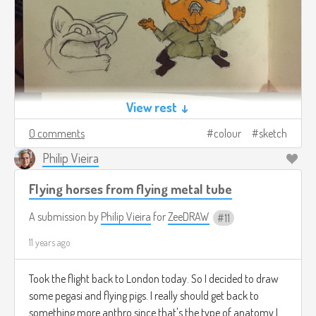
View rest ↓
0 comments
colour
sketch
Philip Vieira
Flying horses from flying metal tube
A submission by
Philip Vieira
for
ZeeDRAW
11
11 years ago
Took the flight back to London today. So I decided to draw
some pegasi and flying pigs. I really should get back to
something more anthro since that's the type of anatomy I