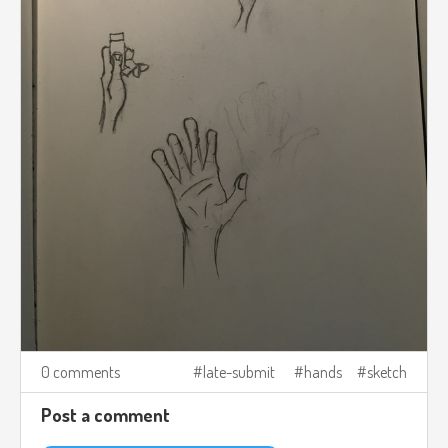
0 comments
late-submit
hands
sketch
Post a comment