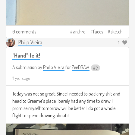
0 comments
anthro
faces
sketch
Philip Vieira
1
"Hand"-le it!
A submission by
Philip Vieira
for
ZeeDRAW
7
11 years ago
Today was not so great. Since I needed to pack my shit and
head to Greame's place I barely had any time to draw. I
promise myself tomorrow will be better. I do got a whole
flight to spend drawing about it.