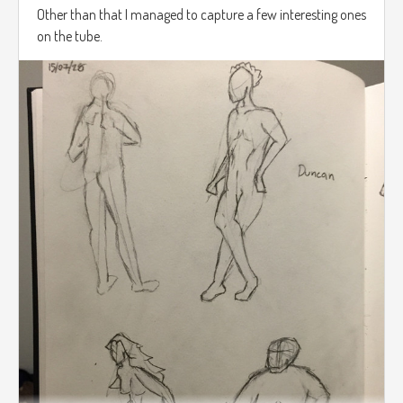
Other than that I managed to capture a few interesting ones
on the tube.