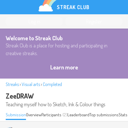
STREAK CLUB
Log in
Register
Welcome to Streak Club
Streak Club is a place for hosting and participating in
creative streaks.
Learn more
Streaks
›
Visual arts
›
Completed
ZeeDRAW
Teaching myself how to Sketch, Ink & Colour things
Submission
Overview
Participants
(2)
Leaderboard
Top submissions
Stats