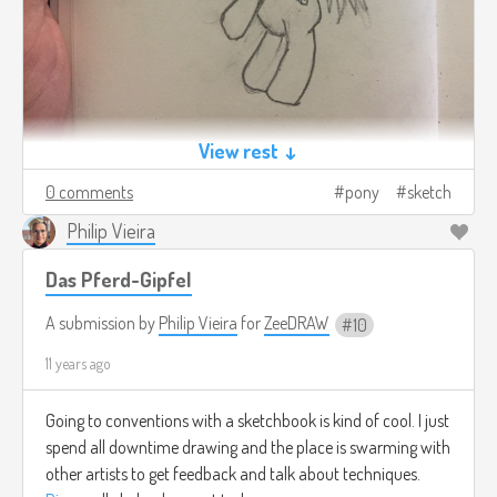
View rest ↓
0 comments
pony
sketch
Philip Vieira
Das Pferd-Gipfel
A submission by
Philip Vieira
for
ZeeDRAW
10
11 years ago
Going to conventions with a sketchbook is kind of cool. I just
spend all downtime drawing and the place is swarming with
other artists to get feedback and talk about techniques.