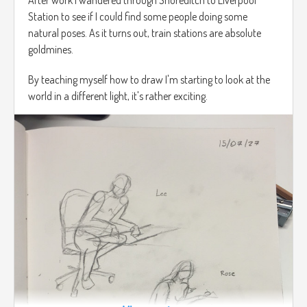
Station to see if I could find some people doing some
natural poses. As it turns out, train stations are absolute
goldmines.
By teaching myself how to draw I'm starting to look at the
world in a different light, it's rather exciting.