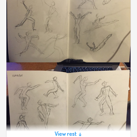
View rest ↓