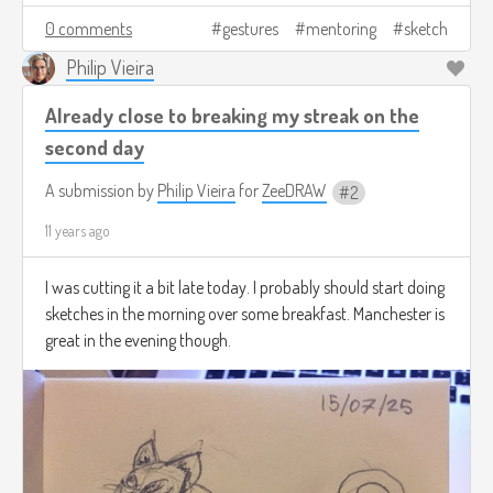
0 comments
gestures
mentoring
sketch
Philip Vieira
Already close to breaking my streak on the
second day
A submission by
Philip Vieira
for
ZeeDRAW
2
11 years ago
I was cutting it a bit late today. I probably should start doing
sketches in the morning over some breakfast. Manchester is
great in the evening though.