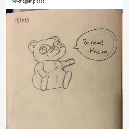
never again please.