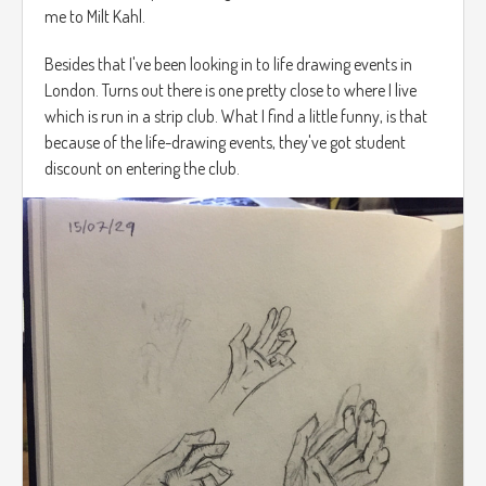
me to Milt Kahl.
Besides that I've been looking in to life drawing events in
London. Turns out there is one pretty close to where I live
which is run in a strip club. What I find a little funny, is that
because of the life-drawing events, they've got student
discount on entering the club.