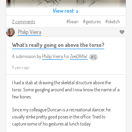
View rest ↓
2 comments
bean
gestures
sketch
Philip Vieira
What's really going on above the torso?
A submission by
Philip Vieira
for
ZeeDRAW
5
11 years ago
I had a stab at drawing the skeletal structure above the
torso. Some googling around and I now know the name of a
few bones.
Since my colleague Duncan is a recreational dancer, he
usually strike pretty good poses in the office. Tried to
capture some of his gestures at lunch today.