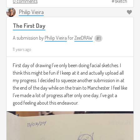
0 comments
sketch
Philip Vieira
The First Day
A submission by
Philip Vieira
for
ZeeDRAW
1
11 years ago
First day of drawing I've only been doing facial sketches. I
think this might be fun if I keep at it and actually upload all
my progress. I decided to squeeze another submission in at
the end of the day while on the train to Manchester. I feel like
I've made a lot of progress after only one day, I've got a
good feeling about this endeavour.