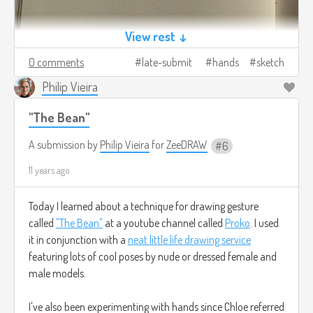
View rest ↓
0 comments
late-submit
hands
sketch
Philip Vieira
"The Bean"
A submission by
Philip Vieira
for
ZeeDRAW
6
11 years ago
Today I learned about a technique for drawing gesture
called
"The Bean"
at a youtube channel called
Proko
. I used
it in conjunction with a
neat little life drawing service
featuring lots of cool poses by nude or dressed female and
male models.
I've also been experimenting with hands since Chloe referred