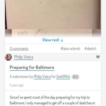
View rest ↓
0 comments
late-submit
sketch
Philip Vieira
Preparing for Baltimore
A submission by
Philip Vieira
for
ZeeDRAW
12
11 years ago
Since I've spent most of the day preparing for my trip to
Baltimore, I only managed to get off a couple of sketches in