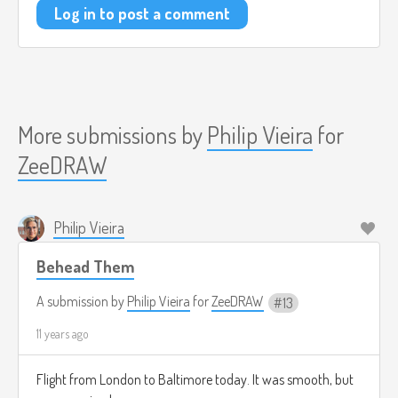
Log in to post a comment
More submissions by
Philip Vieira
for
ZeeDRAW
Philip Vieira
Behead Them
A submission by
Philip Vieira
for
ZeeDRAW
13
11 years ago
Flight from London to Baltimore today. It was smooth, but