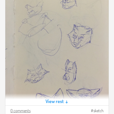
View rest ↓
0 comments
sketch