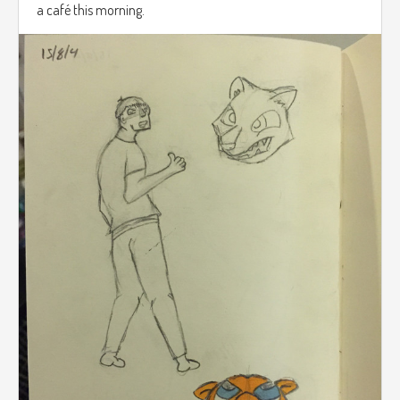
a café this morning.