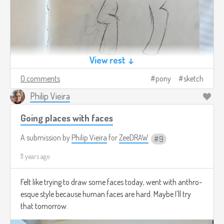
View rest ↓
0 comments
pony
sketch
Philip Vieira
Going places with faces
A submission by
Philip Vieira
for
ZeeDRAW
9
11 years ago
Felt like trying to draw some faces today, went with anthro-
esque style because human faces are hard. Maybe I'll try
that tomorrow.