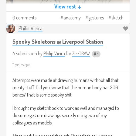
View rest ↓
0 comments
anatomy
gestures
sketch
Philip Vieira
Spooky Skeletons @ Liverpool Station
A submission by
Philip Vieira
for
ZeeDRAW
4
11 years ago
Attempts were made at drawing humans without all that
meaty stuff. Did you know that the human body has 206
bones? That is some spooky shit.
I brought my sketchbook to work as well and managed to
do some gesture drawings secretly using two of my
colleagues as models.
After work I wandered through Shoreditch to Liverpool