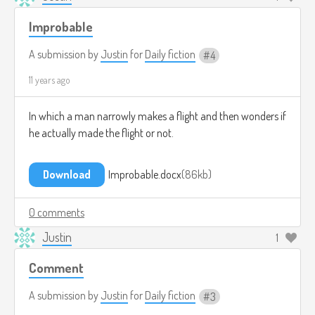
Improbable
A submission by
Justin
for
Daily fiction
4
11 years ago
In which a man narrowly makes a flight and then wonders if
he actually made the flight or not.
Download
Improbable.docx
86kb
0 comments
Justin
1
Comment
A submission by
Justin
for
Daily fiction
3