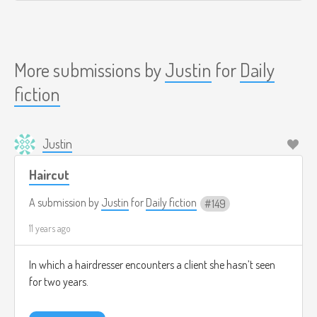
More submissions by
Justin
for
Daily
fiction
Justin
Haircut
A submission by
Justin
for
Daily fiction
149
11 years ago
In which a hairdresser encounters a client she hasn’t seen
for two years.