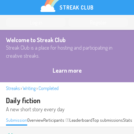
STREAK CLUB
Log in
Register
Welcome to Streak Club
Streak Club is a place for hosting and participating in
creative streaks.
Learn more
Streaks
›
Writing
›
Completed
Daily fiction
A new short story every day
Submission
Overview
Participants
(1)
Leaderboard
Top submissions
Stats