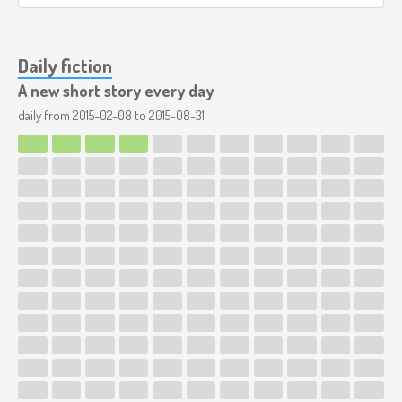
Daily fiction
A new short story every day
daily from
2015-02-08
to
2015-08-31