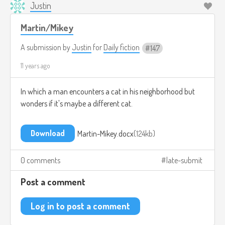
Justin
Martin/Mikey
A submission by
Justin
for
Daily fiction
147
11 years ago
In which a man encounters a cat in his neighborhood but
wonders if it's maybe a different cat.
Download
Martin-Mikey.docx
124kb
0 comments
late-submit
Post a comment
Log in to post a comment