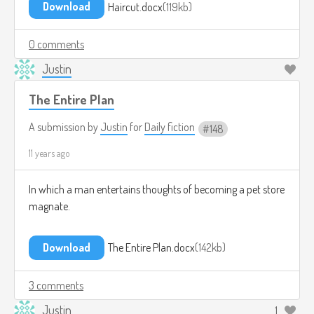
Download
Haircut.docx
119kb
0 comments
Justin
The Entire Plan
A submission by
Justin
for
Daily fiction
148
11 years ago
In which a man entertains thoughts of becoming a pet store
magnate.
Download
The Entire Plan.docx
142kb
3 comments
Justin
1