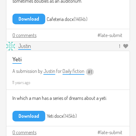
sometimes doubles as an auditorium.
Download
Cafeteria.docx
146kb
0 comments
late-submit
Justin
1
Yeti
A submission by
Justin
for
Daily fiction
1
11 years ago
In which a man has a series of dreams about a yeti.
Download
Yeti.docx
145kb
0 comments
late-submit