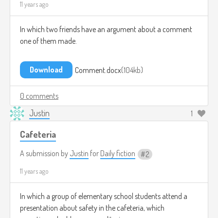
11 years ago
In which two friends have an argument about a comment
one of them made.
Download
Comment.docx
104kb
0 comments
Justin
1
Cafeteria
A submission by
Justin
for
Daily fiction
2
11 years ago
In which a group of elementary school students attend a
presentation about safety in the cafeteria, which