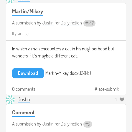
Martin/Mikey
A submission by
Justin
for
Daily fiction
147
11 years ago
In which a man encounters a cat in his neighborhood but
wonders if it's maybe a different cat.
Download
Martin-Mikey.docx
124kb
0 comments
late-submit
Justin
1
Comment
A submission by
Justin
for
Daily fiction
3