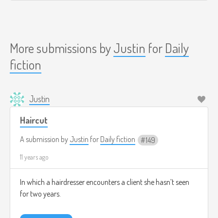
More submissions by
Justin
for
Daily
fiction
Justin
Haircut
A submission by
Justin
for
Daily fiction
149
11 years ago
In which a hairdresser encounters a client she hasn’t seen
for two years.