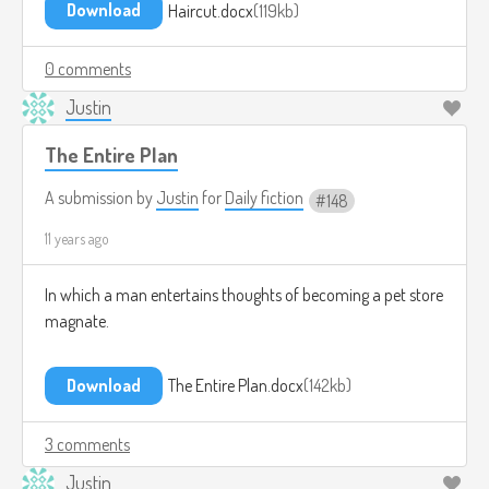
Download
Haircut.docx
119kb
0 comments
Justin
The Entire Plan
A submission by
Justin
for
Daily fiction
148
11 years ago
In which a man entertains thoughts of becoming a pet store
magnate.
Download
The Entire Plan.docx
142kb
3 comments
Justin