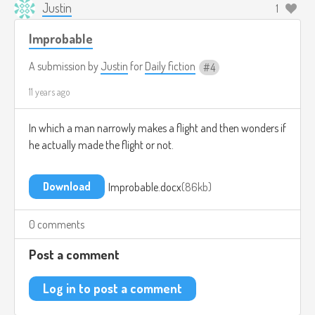
Justin
1
Improbable
A submission by
Justin
for
Daily fiction
4
11 years ago
In which a man narrowly makes a flight and then wonders if
he actually made the flight or not.
Download
Improbable.docx
86kb
0 comments
Post a comment
Log in to post a comment