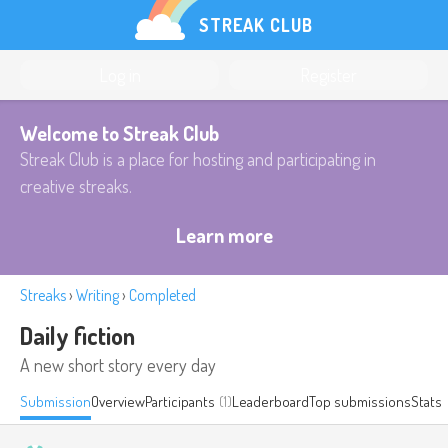
STREAK CLUB
Log in
Register
Welcome to Streak Club
Streak Club is a place for hosting and participating in
creative streaks.
Learn more
Streaks
›
Writing
›
Completed
Daily fiction
A new short story every day
Submission
Overview
Participants
(1)
Leaderboard
Top submissions
Stats