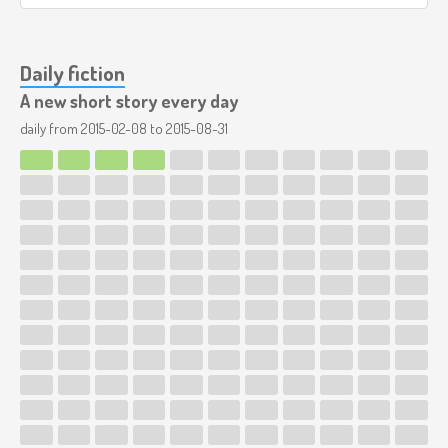
Daily fiction
A new short story every day
daily from
2015-02-08
to
2015-08-31