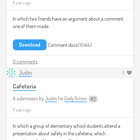
11 years ago
In which two friends have an argument about a comment
one of them made.
Download
Comment.docx
104kb
0 comments
Justin
1
Cafeteria
A submission by
Justin
for
Daily fiction
2
11 years ago
In which a group of elementary school students attend a
presentation about safety in the cafeteria, which