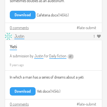
sometimes doubles as an auditorium.
Download
Cafeteria.docx
146kb
0 comments
late-submit
Justin
1
Yeti
A submission by
Justin
for
Daily fiction
1
11 years ago
In which a man has a series of dreams about a yeti.
Download
Yeti.docx
145kb
0 comments
late-submit