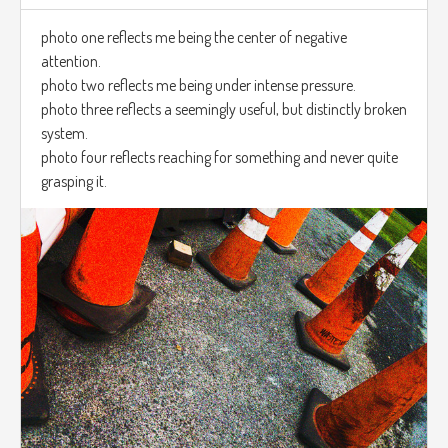
photo one reflects me being the center of negative
attention.
photo two reflects me being under intense pressure.
photo three reflects a seemingly useful, but distinctly broken
system.
photo four reflects reaching for something and never quite
grasping it.