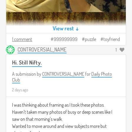
View rest ↓
1 comment
999999999
puzzle
toyfriend
CONTROVERSIAL_NAME
1
Hi. Still Nifty.
A submission by
CONTROVERSIAL_NAME
for
Daily Photo
Club
2 days ago
I was thinking about framing as I took these photos.
Haven't taken many photos of busy or deep scenes like I
saw on that morning's walk.
Wanted to move around and view subjects more but