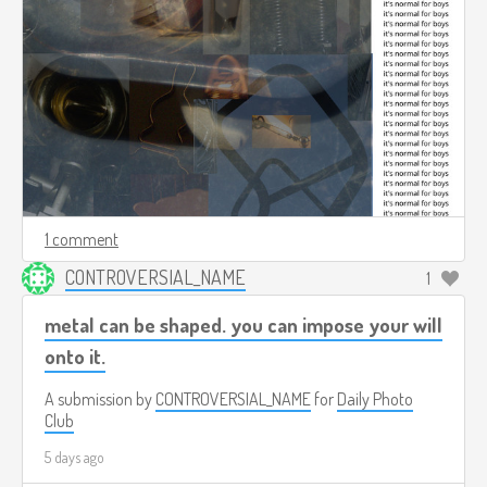
1 comment
CONTROVERSIAL_NAME
1
metal can be shaped. you can impose your will
onto it.
A submission by
CONTROVERSIAL_NAME
for
Daily Photo
Club
5 days ago