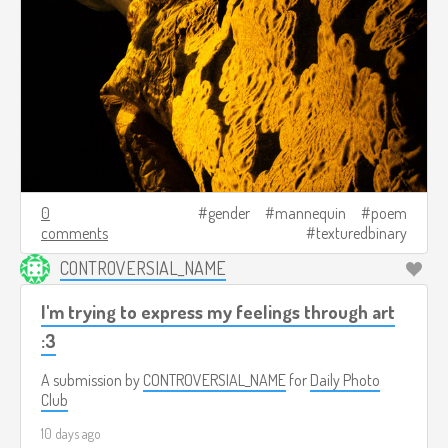
0
gender
mannequin
poem
comments
texturedbinary
CONTROVERSIAL_NAME
I'm trying to express my feelings through art
:3
A submission by
CONTROVERSIAL_NAME
for
Daily Photo
Club
10 days ago