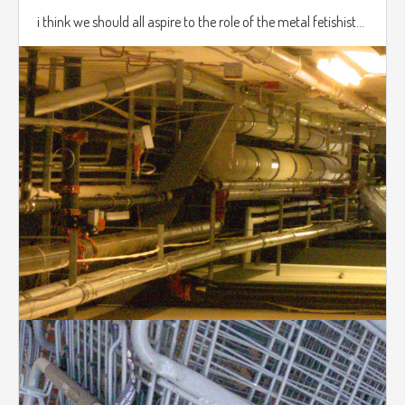
i think we should all aspire to the role of the metal fetishist...