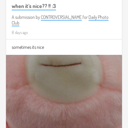
when it's nice?? !! :3
A submission by
CONTROVERSIAL_NAME
for
Daily Photo
Club
8 days ago
sometimes its nice