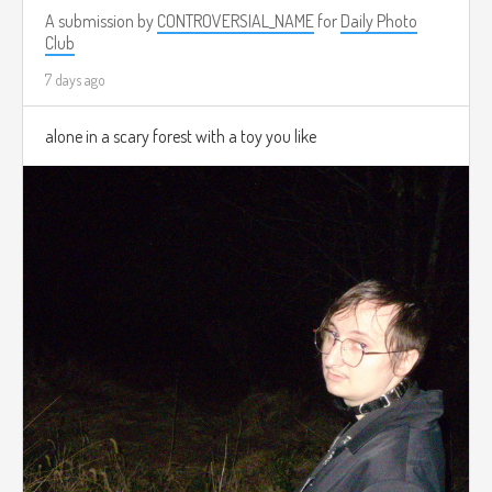
A submission by
CONTROVERSIAL_NAME
for
Daily Photo
Club
7 days ago
alone in a scary forest with a toy you like