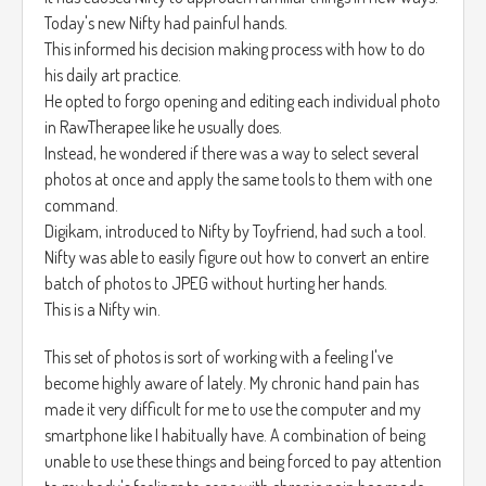
Today's new Nifty had painful hands.
This informed his decision making process with how to do
his daily art practice.
He opted to forgo opening and editing each individual photo
in RawTherapee like he usually does.
Instead, he wondered if there was a way to select several
photos at once and apply the same tools to them with one
command.
Digikam, introduced to Nifty by Toyfriend, had such a tool.
Nifty was able to easily figure out how to convert an entire
batch of photos to JPEG without hurting her hands.
This is a Nifty win.
This set of photos is sort of working with a feeling I've
become highly aware of lately. My chronic hand pain has
made it very difficult for me to use the computer and my
smartphone like I habitually have. A combination of being
unable to use these things and being forced to pay attention