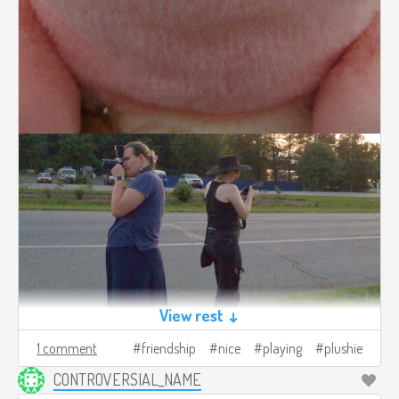
View rest ↓
1 comment
friendship
nice
playing
plushie
CONTROVERSIAL_NAME