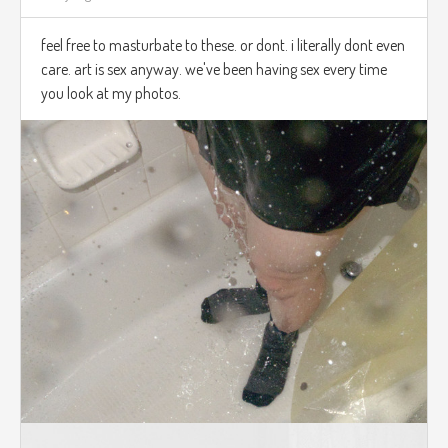
feel free to masturbate to these. or dont. i literally dont even
care. art is sex anyway. we've been having sex every time
you look at my photos.