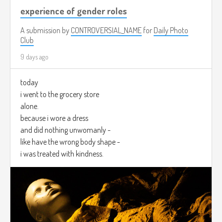
experience of gender roles
A submission by
CONTROVERSIAL_NAME
for
Daily Photo
Club
9 days ago
today
i went to the grocery store
alone.
because i wore a dress
and did nothing unwomanly -
like have the wrong body shape -
i was treated with kindness.