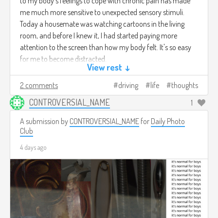
to my body's feelings to cope with chronic pain has made
me much more sensitive to unexpected sensory stimuli.
Today a housemate was watching cartoons in the living
room, and before I knew it, I had started paying more
attention to the screen than how my body felt. It's so easy
for me to become distracted.
View rest ↓
2 comments
driving
life
thoughts
CONTROVERSIAL_NAME
1
A submission by
CONTROVERSIAL_NAME
for
Daily Photo
Club
4 days ago