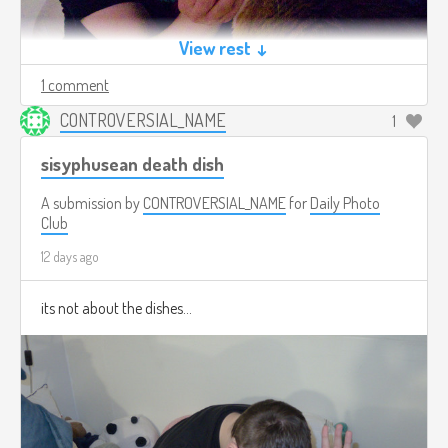
View rest ↓
1 comment
CONTROVERSIAL_NAME
1
sisyphusean death dish
A submission by
CONTROVERSIAL_NAME
for
Daily Photo
Club
12 days ago
its not about the dishes...