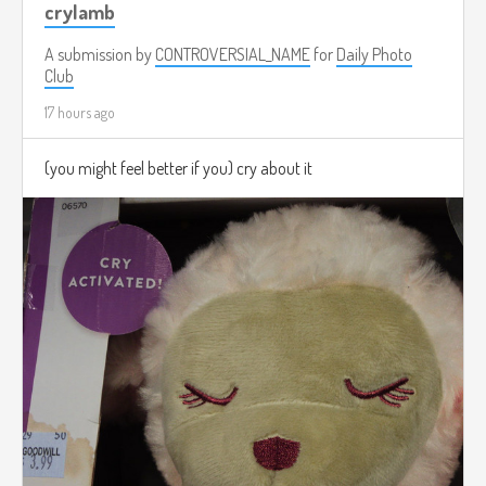
crylamb
A submission by
CONTROVERSIAL_NAME
for
Daily Photo
Club
17 hours ago
(you might feel better if you) cry about it