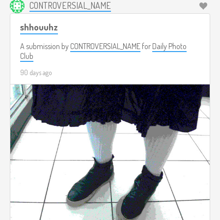
CONTROVERSIAL_NAME
shhouuhz
A submission by
CONTROVERSIAL_NAME
for
Daily Photo
Club
90 days ago