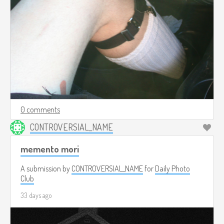
0 comments
CONTROVERSIAL_NAME
memento mori
A submission by
CONTROVERSIAL_NAME
for
Daily Photo
Club
33 days ago