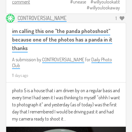
comment
unease
willyoulookatit
willyoulookaway
CONTROVERSIAL_NAME
1
im calling this one "the panda photoshoot"
because one of the photos has a panda in it
thanks
A submission by
CONTROVERSIAL_NAME
for
Daily Photo
Club
11 days ago
photo 5 is a house that i am driven by on a regular basis and
every time I had seen it I was thinking to myself "ohhh I want
to photograph it" and yesterday (as of today) was the first
day that I remembered I would be driving past it and had
my camera ready to shoot it...