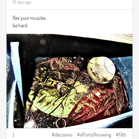
10 days ago
flex your muscles.
be hard.
1
decisions
effortofknowing
filth