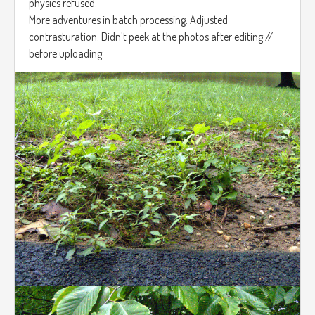
physics refused.
More adventures in batch processing. Adjusted
contrasturation. Didn't peek at the photos after editing //
before uploading.