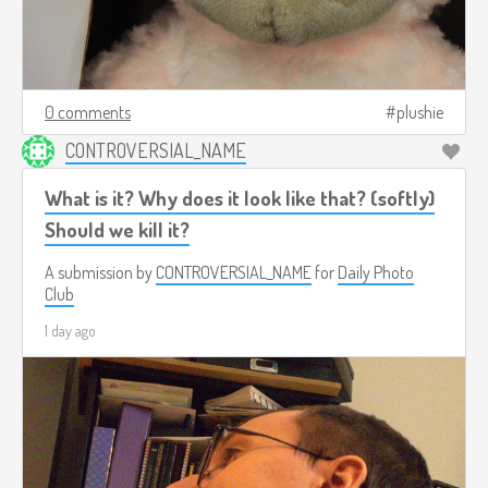
0 comments
plushie
CONTROVERSIAL_NAME
What is it? Why does it look like that? (softly)
Should we kill it?
A submission by
CONTROVERSIAL_NAME
for
Daily Photo
Club
1 day ago