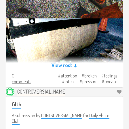
View rest ↓
0
attention
broken
feelings
comments
intent
pressure
unease
CONTROVERSIAL_NAME
filth
A submission by
CONTROVERSIAL_NAME
for
Daily Photo
Club