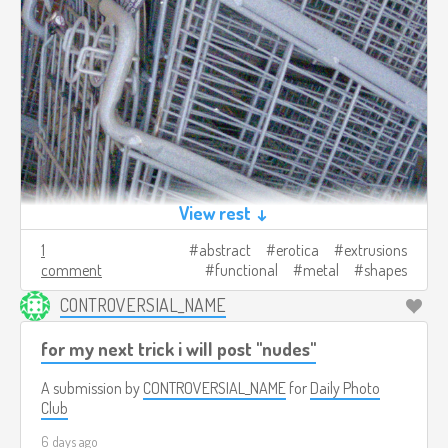
View rest ↓
1
abstract
erotica
extrusions
comment
functional
metal
shapes
CONTROVERSIAL_NAME
for my next trick i will post "nudes"
A submission by
CONTROVERSIAL_NAME
for
Daily Photo
Club
6 days ago