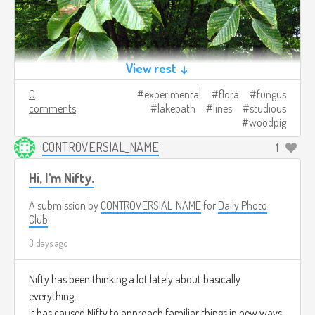
View rest ↓
0
experimental
flora
fungus
comments
lakepath
lines
studious
woodpig
CONTROVERSIAL_NAME
1
Hi, I'm Nifty.
A submission by
CONTROVERSIAL_NAME
for
Daily Photo
Club
3 days ago
Nifty has been thinking a lot lately about basically
everything.
It has caused Nifty to approach familiar things in new ways.