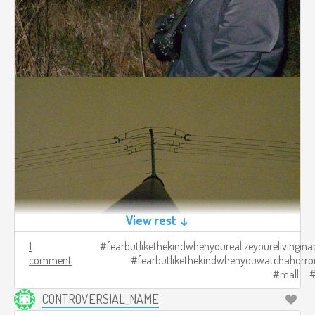
View rest ↓
1
fearbutlikethekindwhenyourealizeyourelivingina
comment
fearbutlikethekindwhenyouwatchahorro
mall
CONTROVERSIAL_NAME