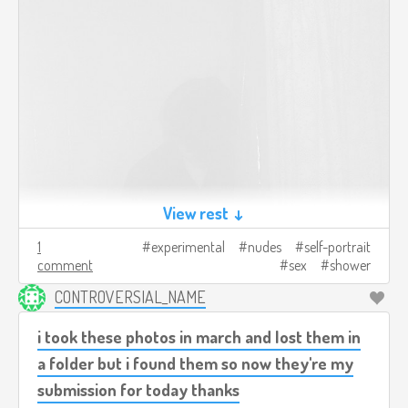
View rest ↓
1
experimental
nudes
self-portrait
comment
sex
shower
CONTROVERSIAL_NAME
i took these photos in march and lost them in
a folder but i found them so now they're my
submission for today thanks