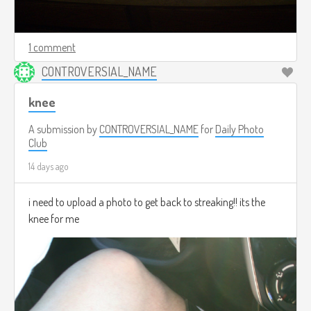
1 comment
CONTROVERSIAL_NAME
knee
A submission by
CONTROVERSIAL_NAME
for
Daily Photo
Club
14 days ago
i need to upload a photo to get back to streaking!! its the
knee for me