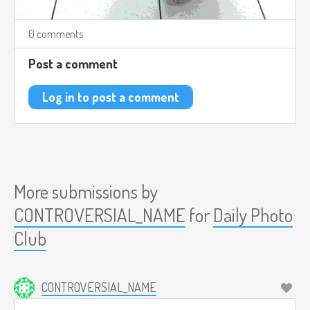
0 comments
Post a comment
Log in to post a comment
More submissions by
CONTROVERSIAL_NAME
for
Daily Photo
Club
CONTROVERSIAL_NAME