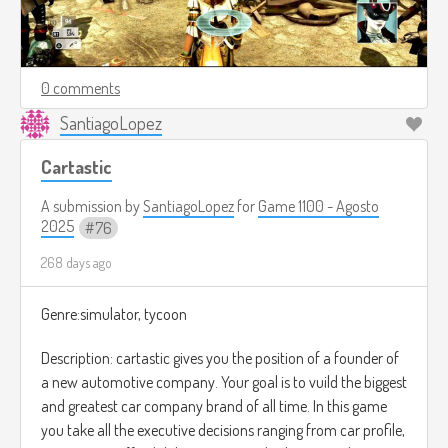
0 comments
SantiagoLopez
Cartastic
A submission by
SantiagoLopez
for
Game 1100 - Agosto
2025
76
268 days ago
Genre:simulator, tycoon
Description: cartastic gives you the position of a founder of
a new automotive company. Your goal is to vuild the biggest
and greatest car company brand of all time. In this game
you take all the executive decisions ranging from car profile,