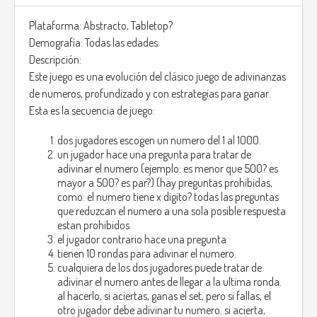
Plataforma: Abstracto, Tabletop?
Demografía: Todas las edades
Descripción:
Este juego es una evolución del clásico juego de adivinanzas
de numeros, profundizado y con estrategias para ganar.
Esta es la secuencia de juego:
dos jugadores escogen un numero del 1 al 1000.
un jugador hace una pregunta para tratar de
adivinar el numero (ejemplo: es menor que 500? es
mayor a 500? es par?) (hay preguntas prohibidas,
como: el numero tiene x digito? todas las preguntas
que reduzcan el numero a una sola posible respuesta
estan prohibidos.
el jugador contrario hace una pregunta
tienen 10 rondas para adivinar el numero.
cualquiera de los dos jugadores puede tratar de
adivinar el numero antes de llegar a la ultima ronda.
al hacerlo, si aciertas, ganas el set, pero si fallas, el
otro jugador debe adivinar tu numero. si acierta,