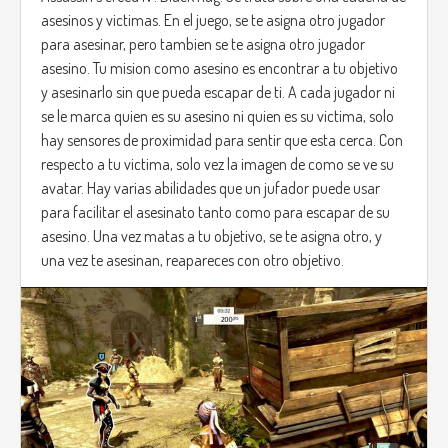
asesinos y victimas. En el juego, se te asigna otro jugador
para asesinar, pero tambien se te asigna otro jugador
asesino. Tu mision como asesino es encontrar a tu objetivo
y asesinarlo sin que pueda escapar de ti. A cada jugador ni
se le marca quien es su asesino ni quien es su victima, solo
hay sensores de proximidad para sentir que esta cerca. Con
respecto a tu victima, solo vez la imagen de como se ve su
avatar. Hay varias abilidades que un jufador puede usar
para facilitar el asesinato tanto como para escapar de su
asesino. Una vez matas a tu objetivo, se te asigna otro, y
una vez te asesinan, reapareces con otro objetivo.