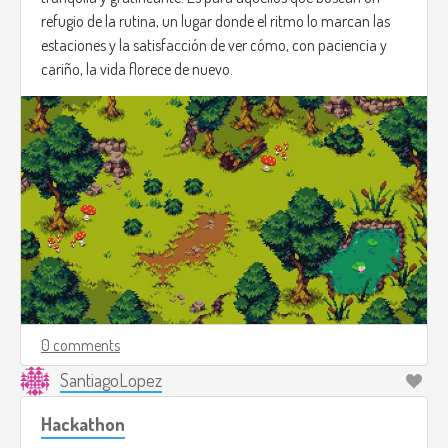
refugio de la rutina, un lugar donde el ritmo lo marcan las
estaciones y la satisfacción de ver cómo, con paciencia y
cariño, la vida florece de nuevo.
0 comments
SantiagoLopez
Hackathon