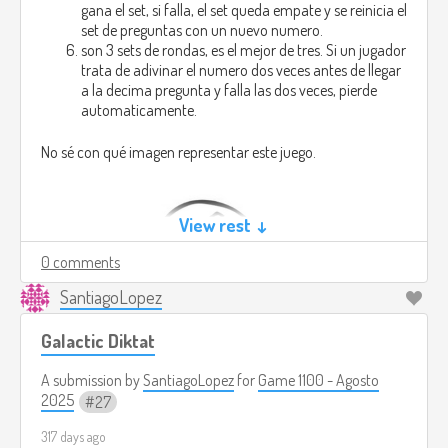
gana el set, si falla, el set queda empate y se reinicia el
set de preguntas con un nuevo numero.
son 3 sets de rondas, es el mejor de tres. Si un jugador
trata de adivinar el numero dos veces antes de llegar
a la decima pregunta y falla las dos veces, pierde
automaticamente.
No sé con qué imagen representar este juego.
View rest ↓
0 comments
SantiagoLopez
Galactic Diktat
A submission by
SantiagoLopez
for
Game 1100 - Agosto
2025
27
317 days ago