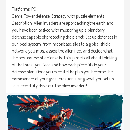
Platforms: PC
Genre: Tower defense, Strategy with puzzle elements
Description: Alien Invaders are approaching the earth and
you have been tasked with mustering up a planetary
defense capable of protecting the planet. Set up defenses in
our local system, from moonbase silos to a global shield
network, you must assess the alien fleet and decide what
the best course of defense is. This game is all about thinking
of the threat you face and how each piece fits in your
defense plan. Once you execute the plan you become the
commander of your great creation, using what you set up
to successfully drive out the alien invaders!