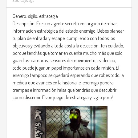
280 days ago
Genero: sigilo, estrategia
Descripciòn: Eres un agente secreto encargado de robar
informacion estratégica del estado enemigo. Debes planear
tu plan de entrada y escape, cumpliendo con todos los
objetivos y evitando a toda costa la detecciòn. Ten cuidado,
porque tendrás que tomar en cuenta mucho más que solo
guardias: camaras, sensores de movimiento, evidencia,
todo puede jugar un papel importante en cada misión. El
enemigo tampoco se quedará esperando que robes todo, a
medida que avances en la historia, el enemigo pondrá
trampas e informaciòn falsa que tendrás que descubrir
como discernir. Es un juego de estrategia y sigilo puro!