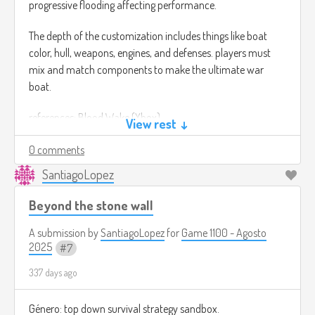
progressive flooding affecting performance.
The depth of the customization includes things like boat
color, hull, weapons, engines, and defenses. players must
mix and match components to make the ultimate war
boat.
references: Blood Wake (Xbox)
View rest ↓
0 comments
SantiagoLopez
Beyond the stone wall
A submission by
SantiagoLopez
for
Game 1100 - Agosto
2025
7
337 days ago
Género: top down survival strategy sandbox.