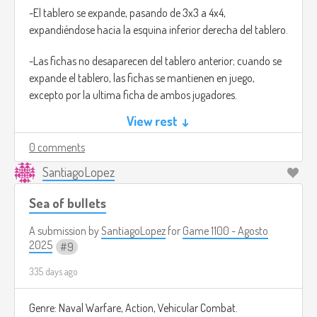
-El tablero se expande, pasando de 3x3 a 4x4,
expandiéndose hacia la esquina inferior derecha del tablero.
-Las fichas no desaparecen del tablero anterior; cuando se
expande el tablero, las fichas se mantienen en juego,
excepto por la ultima ficha de ambos jugadores.
View rest ↓
-El límite de fichas en juego para ambos jugadores
aumenta a 4.
0 comments
SantiagoLopez
La partida es un mejor de tres. Si un jugador gana la ronda
en el tablero 3x3 y luego la siguiente en el 4x4, gana la
Sea of bullets
partida completa. Si hay empate (1-1), se desempata en un
tablero final de 5x5, donde el límite de fichas es de 5.
A submission by
SantiagoLopez
for
Game 1100 - Agosto
2025
9
Esta mecánica obliga a una planificación constante. No
335 days ago
puedes simplemente acumular fichas; debes pensar
estratégicamente qué ficha sacrificarás al colocar la nueva,
cómo bloquear a tu oponente mientras gestionas tu propio
Genre: Naval Warfare, Action, Vehicular Combat.