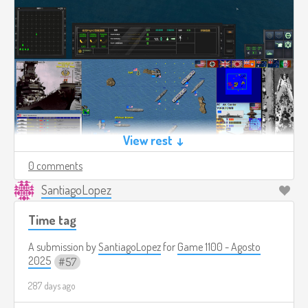
View rest ↓
0 comments
SantiagoLopez
Time tag
A submission by
SantiagoLopez
for
Game 1100 - Agosto
2025
57
287 days ago