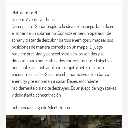
Plataforma: PC
Género: Aventura, Thriller
Descripción: "Sonar" explora la idea de un juego. basado en
el sonar de un submarino. Consiste en ser un operador de
sonar y tratar de descubrir barcos enemigos y mapear sus
posiciones de manera correcta en un mapa. El juego
requiere precision y concentración en los sonidos y su
dirección para poder ubicarlos correctamente. El objetivo
principal es encontrar al barco capital antes de que te
encuentre a ti. Si el Se activa el sonar activo de un barco
enemigo y te empiezan a cazar. Debes esconderte
rapidamente o si no te destruyen. Es un juego de high stakes
y debastante concentraciòn.
Referencias: saga de Silent Hunter