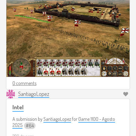
0 comments
SantiagoLopez
Intel
A submission by
SantiagoLopez
for
Game 1100 - Agosto
2025
64