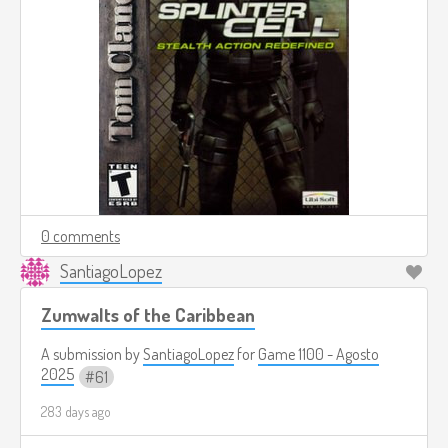
0 comments
SantiagoLopez
Zumwalts of the Caribbean
A submission by
SantiagoLopez
for
Game 1100 - Agosto
2025
61
283 days ago