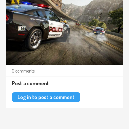
0 comments
Post a comment
Log in to post a comment