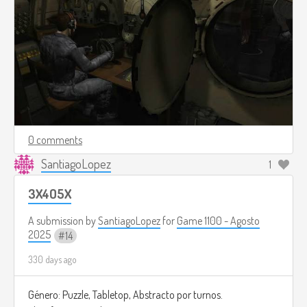
0 comments
SantiagoLopez
1
3X4O5X
A submission by
SantiagoLopez
for
Game 1100 - Agosto
2025
14
330 days ago
Género: Puzzle, Tabletop, Abstracto por turnos.