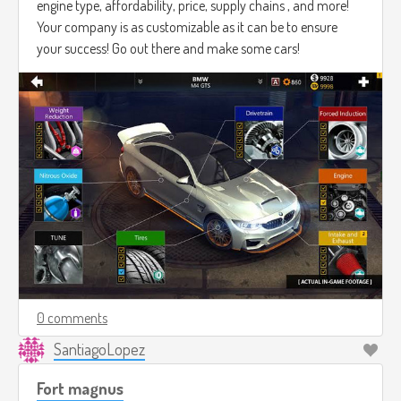
engine type, affordability, price, supply chains , and more!
Your company is as customizable as it can be to ensure
your success! Go out there and make some cars!
0 comments
SantiagoLopez
Fort magnus