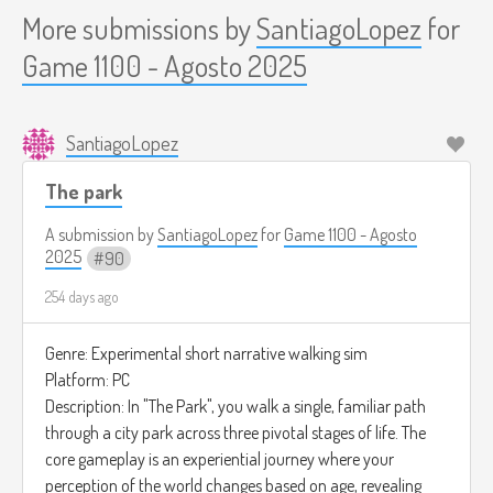
More submissions by
SantiagoLopez
for
Game 1100 - Agosto 2025
SantiagoLopez
The park
A submission by
SantiagoLopez
for
Game 1100 - Agosto
2025
90
254 days ago
Genre: Experimental short narrative walking sim
Platform: PC
Description: In "The Park", you walk a single, familiar path
through a city park across three pivotal stages of life. The
core gameplay is an experiential journey where your
perception of the world changes based on age, revealing