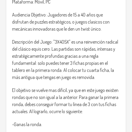
Plataforma: Móvil, PC
Audiencia Objetivo: Jugadores de 15 a 40 años que
disfrutan de puzzles estratégicos, o juegos clasicos con
mecánicas innovadoras que le den un twist único.
Descripción del Juego: "3X4O5X" es una reinvención radical
del clásico equis cero. Las partidas son rápidas, intensas y
estratégicamente profundas gracias a una regla
fundamental: solo puedes tener 3 fichas propias en el
tablero en la primera ronda. Al colocar tu cuarta ficha, la
más antigua que tengas en juego es removida.
El objetivo se vuelve mas difícil, ya que en este juego existen
rondas que no son igual a la anterior. Para ganar la primera
ronda, debes conseguir formar tu línea de 3 con tus fichas
actuales. Al lograrlo, ocurre lo siguiente:
-Ganas la ronda.