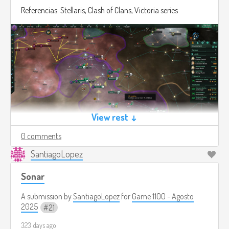
Referencias: Stellaris, Clash of Clans, Victoria series
View rest ↓
0 comments
SantiagoLopez
Sonar
A submission by
SantiagoLopez
for
Game 1100 - Agosto
2025
21
323 days ago