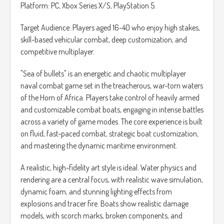
límite, y cómo preparar tu jugada maestra para el tamaño
Platform: PC, Xbox Series X/S, PlayStation 5.
de tablero actual y el siguiente.
Target Audience: Players aged 16-40 who enjoy high stakes,
skill-based vehicular combat, deep customization, and
competitive multiplayer.
"Sea of bullets" is an energetic and chaotic multiplayer
naval combat game set in the treacherous, war-torn waters
of the Horn of Africa. Players take control of heavily armed
and customizable combat boats, engaging in intense battles
across a variety of game modes. The core experience is built
on fluid, fast-paced combat, strategic boat customization,
and mastering the dynamic maritime environment.
A realistic, high-fidelity art style is ideal. Water physics and
rendering are a central focus, with realistic wave simulation,
dynamic foam, and stunning lighting effects from
explosions and tracer fire. Boats show realistic damage
models, with scorch marks, broken components, and