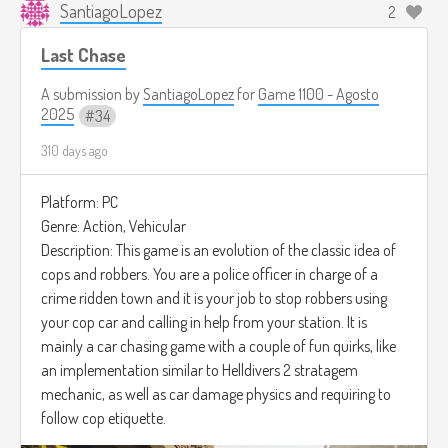
SantiagoLopez
2
Last Chase
A submission by
SantiagoLopez
for
Game 1100 - Agosto
2025
34
310 days ago
Platform: PC
Genre: Action, Vehicular
Description: This game is an evolution of the classic idea of
cops and robbers. You are a police officer in charge of a
crime ridden town and it is your job to stop robbers using
your cop car and calling in help from your station. It is
mainly a car chasing game with a couple of fun quirks, like
an implementation similar to Helldivers 2 stratagem
mechanic, as well as car damage physics and requiring to
follow cop etiquette.