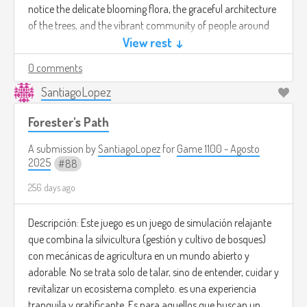
notice the delicate blooming flora, the graceful architecture
of the trees, and the vibrant community of people around
you. The vibe is one of peaceful acceptance and wholeness,
View rest ↓
finding profound beauty in the simple, trivial details you
0 comments
once overlooked.
SantiagoLopez
Forester's Path
A submission by
SantiagoLopez
for
Game 1100 - Agosto
2025
88
256 days ago
Descripción: Este juego es un juego de simulación relajante
que combina la silvicultura (gestión y cultivo de bosques)
con mecánicas de agricultura en un mundo abierto y
adorable. No se trata solo de talar, sino de entender, cuidar y
revitalizar un ecosistema completo. es una experiencia
tranquila y gratificante. Es para aquellos que buscan un