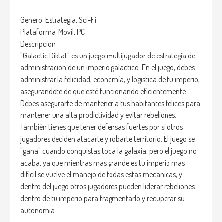
Genero: Estrategia, Sci-Fi
Plataforma: Movil, PC
Descripcion:
"Galactic Diktat" es un juego multijugador de estrategia de
administracion de un imperio galactico. En el juego, debes
administrar la felicidad, economía, y logistica de tu imperio,
asegurandote de que esté funcionando eficientemente.
Debes asegurarte de mantener a tus habitantes felices para
mantener una alta prodictividad y evitar rebeliones.
También tienes que tener defensas fuertes por si otros
jugadores deciden atacarte y robarte territorio. El juego se
"gana" cuando conquistas toda la galaxia, pero el juego no
acaba, ya que mientras mas grande es tu imperio mas
dificil se vuelve el manejo de todas estas mecanicas, y
dentro del juego otros jugadores pueden liderar rebeliones
dentro de tu imperio para fragmentarlo y recuperar su
autonomia.