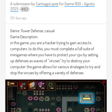
A submission by
SantiagoLopez
for
Game 1100 - Agosto
2025
83
261 days ago
Genre: Tower Defense, casual
Game Description:
in this game, you are a hacker trying to gain access to
computers. to do this, you must complete a full suite of
minigames where you have to protect your cpu by setting
up defenses as waves of "viruses" try to destroy your
computer. the game allows for various strategies to try and
stop the viruses by offering a variety of defenses.