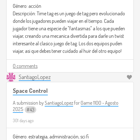
Género: acción
Descripción: Time tag es un juego de tag pero evolucionado
donde los jugadores pueden viajar en el tiempo. Cada
jugador tiene una especie de "fantasmas" a los que pueden
viajar, creando una mecanica divertida para darle un twist
interesante al clasico juego de tag. Los dos equipos puden
viajar, asi que debes tener cuidado al huir del otro equipo!
0 comments
SantiagoLopez
Space Control
A submission by
SantiagoLopez
for
Game 1100 - Agosto
2025
43
301 days ago
Género: estrategia, administraciòn, sci fi