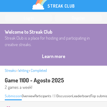
STREAK CLUB
Log in
Register
Welcome to Streak Club
Streak Club is a place for hosting and participating in
creative streaks.
Learn more
Streaks
›
Writing
›
Completed
Game 1100 - Agosto 2025
2 games a week!
Submission
Overview
Participants
(9)
Discussion
Leaderboard
Top submis