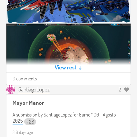
View rest ↓
0 comments
SantiagoLopez
2
Mayor Menor
A submission by
SantiagoLopez
for
Game 1100 - Agosto
2025
28
316 days ago