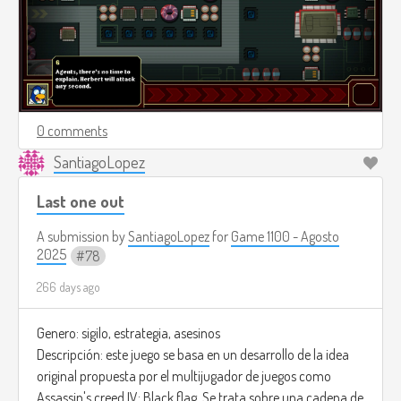
0 comments
SantiagoLopez
Last one out
A submission by
SantiagoLopez
for
Game 1100 - Agosto
2025
78
266 days ago
Genero: sigilo, estrategia, asesinos
Descripción: este juego se basa en un desarrollo de la idea
original propuesta por el multijugador de juegos como
Assassin's creed IV: Black flag. Se trata sobre una cadena de