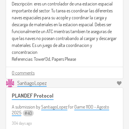
Descripciòn: eres un controlador de una estacion espacial
importante del sector. Tu tarea es coordinar las diferentes
naves espaciales para su acople y coordinar la carga y
descarga de materiales en la estacion espacial. Debes ser
funcionalmente un ATC mientras tambien te aseguras de
que las naves no posean contrabando al cargar y descargar
materiales. Es un juego de alta coordinacion y
concentracion
Referencias: Tower!3d, Papers Please
0 comments
SantiagoLopez
PLANDEF Protocol
A submission by
SantiagoLopez
for
Game 1100 - Agosto
2025
40
304 days ago