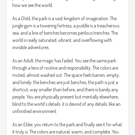
how we see the world.
As a Child, the park is a vast kingdom of imagination. The
jungle gym is a towering fortress, a puddle is a treacherous
sea, and a line of benches becomes perilous trenches. The
world is really saturated, vibrant, and overflowing with
invisible adventures.
As an Adult, the magic has faded. You see the same park
through a lens of routine and responsibility. The colors are
muted, almost washed out. The space feels barren, empty,
and lonely; the benches are just benches, the path is just a
shortcut, way smaller than before, and there is barely any
people. You are physically present but mentally elsewhere,
blind to the world's details. it is devoid of any details, like an
unfinished environment.
As an Elder, you return to the park and finally see it for what
it truly is. The colors are natural, warm, and complete. You