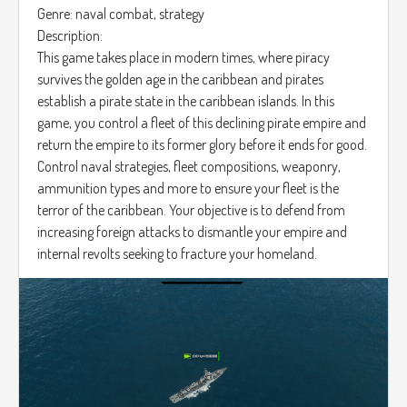
Genre: naval combat, strategy
Description:
This game takes place in modern times, where piracy
survives the golden age in the caribbean and pirates
establish a pirate state in the caribbean islands. In this
game, you control a fleet of this declining pirate empire and
return the empire to its former glory before it ends for good.
Control naval strategies, fleet compositions, weaponry,
ammunition types and more to ensure your fleet is the
terror of the caribbean. Your objective is to defend from
increasing foreign attacks to dismantle your empire and
internal revolts seeking to fracture your homeland.