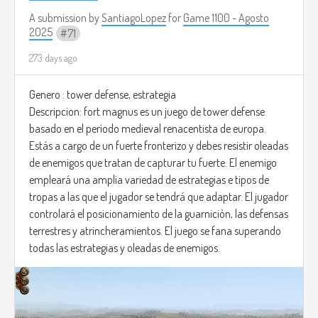
A submission by
SantiagoLopez
for
Game 1100 - Agosto
2025
71
273 days ago
Genero : tower defense, estrategia
Descripcion: fort magnus es un juego de tower defense
basado en el período medieval renacentista de europa.
Estás a cargo de un fuerte fronterizo y debes resistir oleadas
de enemigos que tratan de capturar tu fuerte. El enemigo
empleará una amplia variedad de estrategias e tipos de
tropas a las que el jugador se tendrá que adaptar. El jugador
controlará el posicionamiento de la guarniciòn, las defensas
terrestres y atrincheramientos. El juego se fana superando
todas las estrategias y oleadas de enemigos.