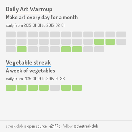
Daily Art Warmup
Make art every day for a month
daily from
2015-01-01
to
2015-02-01
Vegetable streak
A week of vegetables
daily from
2015-01-19
to
2015-01-26
streak.club is
open source
·
e24f17c
· follow
@thestreakclub