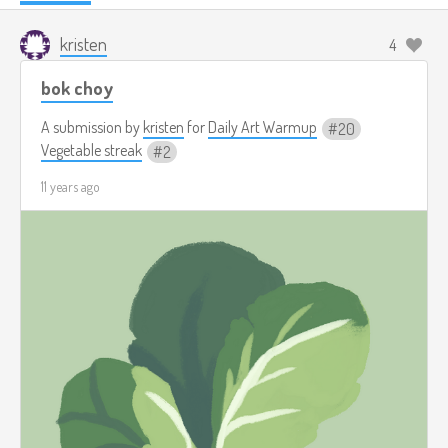
kristen
4
bok choy
A submission by
kristen
for
Daily Art Warmup
20
Vegetable streak
2
11 years ago