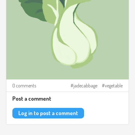
0 comments
jadecabbage
vegetable
Post a comment
Log in to post a comment