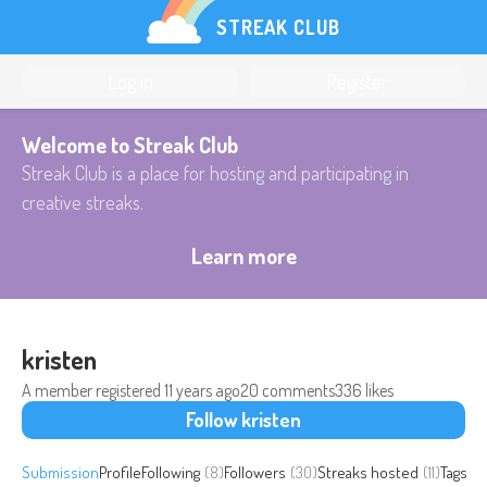
STREAK CLUB
Log in
Register
Welcome to Streak Club
Streak Club is a place for hosting and participating in
creative streaks.
Learn more
kristen
A member registered
11 years ago
20 comments
336 likes
Follow kristen
Submission
Profile
Following
(8)
Followers
(30)
Streaks hosted
(11)
Tags