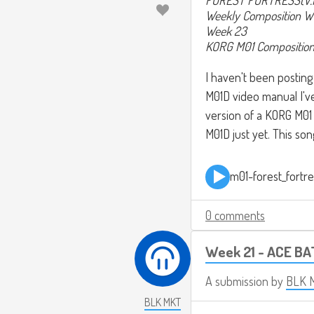
Weekly Composition W
Week 23
KORG M01 Compositio
I haven't been posting
M01D video manual I've
version of a KORG M01 
M01D just yet. This song
m01-forest_fortr
0 comments
Week 21 - ACE BA
A submission by
BLK 
BLK MKT