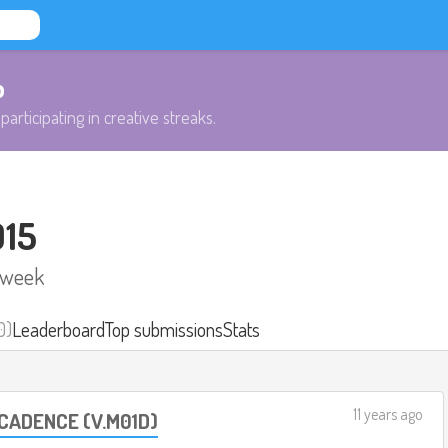
b
participating in creative streaks.
015
 week
0)
Leaderboard
Top submissions
Stats
11 years ago
 CADENCE (V.M01D)