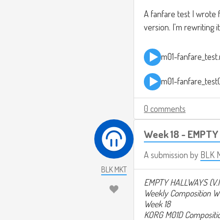
A fanfare test I wrote
version. I'm rewriting 
m01-fanfare_test
m01-fanfare_test
0 comments
Week 18 - EMPTY
A submission by
BLK 
BLK MKT
EMPTY HALLWAYS (V.
Weekly Composition W
Week 18
KORG M01D Compositi