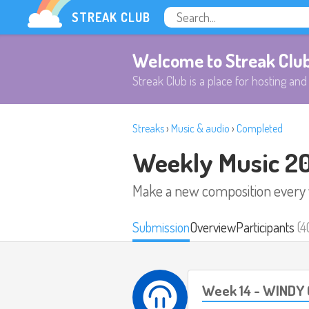
STREAK CLUB
Welcome to Streak Clu
Streak Club is a place for hosting and 
Streaks
›
Music & audio
›
Completed
Weekly Music 2
Make a new composition every
Submission
Overview
Participants
(4
Week 14 - WINDY