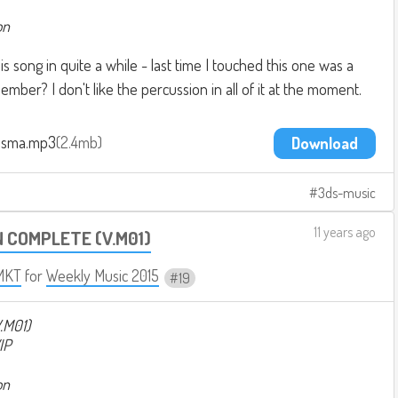
on
s song in quite a while - last time I touched this one was a
ember? I don't like the percussion in all of it at the moment.
asma.mp3
2.4mb
Download
3ds-music
11 years ago
N COMPLETE (V.M01)
MKT
for
Weekly Music 2015
19
.M01)
IP
on