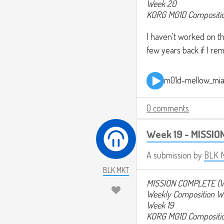
Week 20
KORG M01D Compositi
I haven't worked on thi
few years back if I rem
m01d-mellow_mi
0 comments
Week 19 - MISSIO
A submission by
BLK 
BLK MKT
MISSION COMPLETE (V
Weekly Composition W
Week 19
KORG M01D Compositi