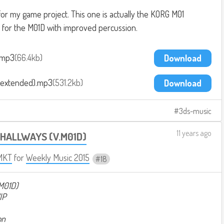
 for my game project. This one is actually the KORG M01
it for the M01D with improved percussion.
.mp3
66.4kb
Download
(extended).mp3
531.2kb
Download
3ds-music
11 years ago
 HALLWAYS (V.M01D)
MKT
for
Weekly Music 2015
18
M01D)
IP
on