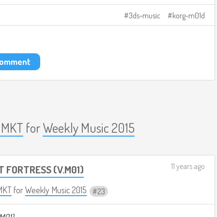
3ds-music
korg-m01d
 comment
 MKT
for
Weekly Music 2015
11 years ago
T FORTRESS (V.M01)
MKT
for
Weekly Music 2015
23
M01)