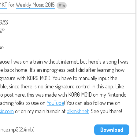
MKT
for
Weekly Music 2015
14
01D)
IP
on
ause I was on a train without internet, but here's a song I was
e back home. It's an inprogress test I did after learning how
signature with KORG M01D. You have to manually input the
le, since there is no time signature control in this app. Like
n to post here, this was made with KORG M01D on my Nintendo
eaching folks to use on
YouTube
! You can also follow me on
ic.com
or on my main tumblr at
blkmkt.net
. See you there!
ence.mp3
2.4mb
Download