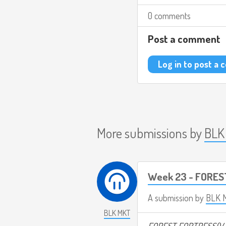
0 comments
Post a comment
Log in to post a
More submissions by
BLK
Week 23 - FORES
A submission by
BLK 
BLK MKT
FOREST FORTRESS(V.