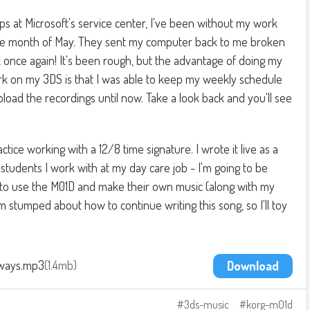
 at Microsoft's service center, I've been without my work
re month of May. They sent my computer back to me broken
k once again! It's been rough, but the advantage of doing my
rk on my 3DS is that I was able to keep my weekly schedule
upload the recordings until now. Take a look back and you'll see
actice working with a 12/8 time signature. I wrote it live as a
students I work with at my day care job - I'm going to be
 to use the M01D and make their own music (along with my
I'm stumped about how to continue writing this song, so I'll toy
ways.mp3
1.4mb
Download
3ds-music
korg-m01d