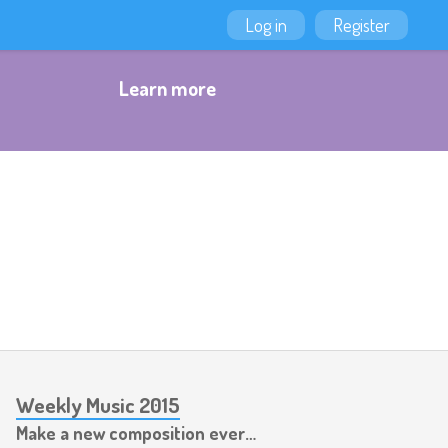
Log in
Register
Learn more
Weekly Music 2015
Make a new composition every week