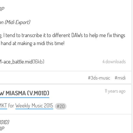
IP
 (Midi Export)
I tend to transcribe it to different DAWs to help me fix things
 hand at making a midi this time!
M-ace_battle.mid
16kb
4 downloads
3ds-music
midi
11 years ago
W MIASMA (V.M01D)
MKT
for
Weekly Music 2015
20
01D)
IP