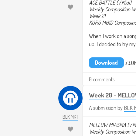
ACE BATTLE (V.Midi)
Weekly Composition W
Week 21
KORG M01D Composition
When I work on a song, 
up. I decided to try my
Download
s3.0
0 comments
Week 20 - MELLO
A submission by
BLK 
BLK MKT
MELLOW MIASMA (V.M
Weekly Composition W