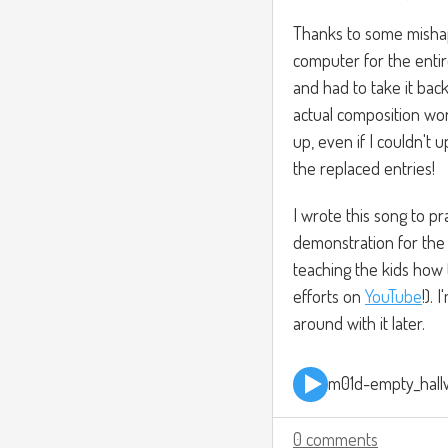
Thanks to some mishaps
computer for the enti
and had to take it bac
actual composition wo
up, even if I couldn't 
the replaced entries!
I wrote this song to pr
demonstration for the 
teaching the kids how
efforts on
YouTube
!). 
around with it later.
m01d-empty_hall
0 comments