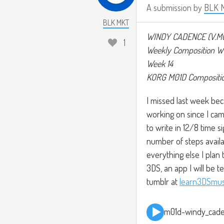
A submission by
BLK 
BLK MKT
WINDY CADENCE (V.M
1
Weekly Composition W
Week 14
KORG M01D Compositi
I missed last week bec
working on since I cam
to write in 12/8 time 
number of steps availab
everything else I pla
3DS, an app I will be t
tumblr at
learn3DSmus
m01d-windy_cad