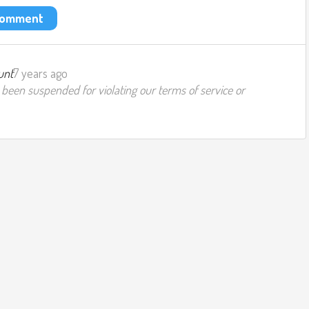
 comment
unt
7 years ago
 been suspended for violating our terms of service or