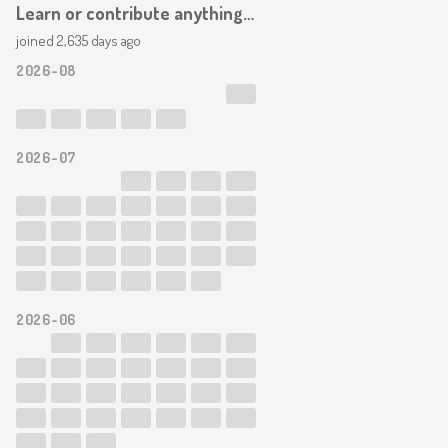
Learn or contribute anything at all in the field of web design. Add to the web/mindweb in some way. Blog. Node. Commit. Learn.
joined 2,635 days ago
2026-08
2026-07
2026-06