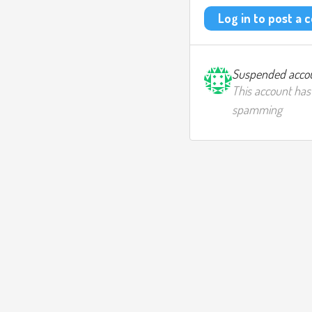
Log in to post a
Suspended acco
This account has
spamming