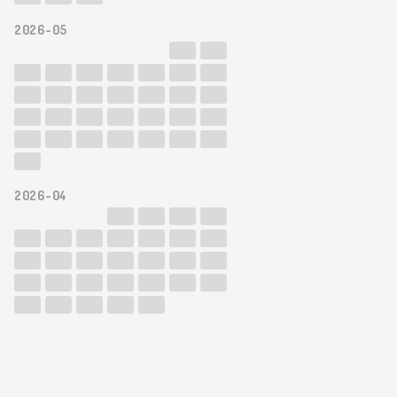
2026-05
2026-04