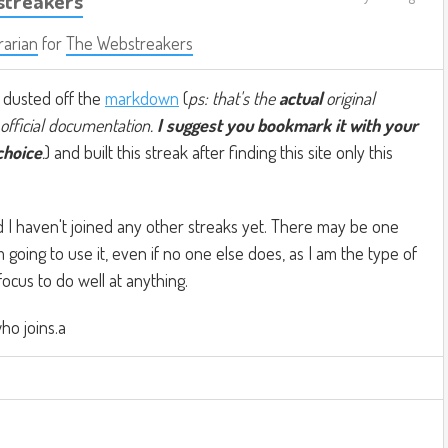
streakers
rarian
for
The Webstreakers
I dusted off the
markdown
(
ps: that's the
actual
original
official documentation.
I suggest you bookmark it with your
choice
.
) and built this streak after finding this site only this
nd I haven't joined any other streaks yet. There may be one
'm going to use it, even if no one else does, as I am the type of
cus to do well at anything.
ho joins.a