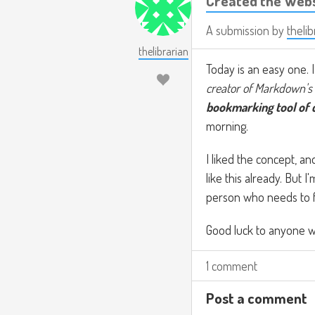
Created the Web
A submission by
thelib
thelibrarian
Today is an easy one. 
creator of Markdown's 
bookmarking tool of 
morning.
I liked the concept, a
like this already. But I
person who needs to fo
Good luck to anyone w
1 comment
Post a comment