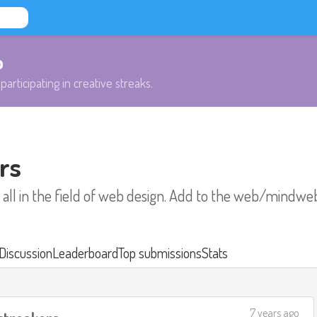
b
participating in creative streaks.
rs
 all in the field of web design. Add to the web/mindwe
Discussion
Leaderboard
Top submissions
Stats
7 years ago