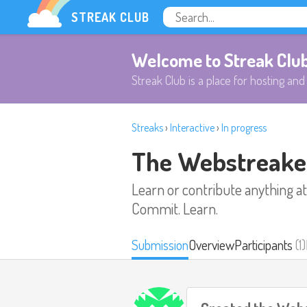
STREAK CLUB
Welcome to Streak Clu
Streak Club is a place for hosting and 
Streaks
›
Interactive
›
In progress
The Webstreake
Learn or contribute anything at
Commit. Learn.
Submission
Overview
Participants
(1)