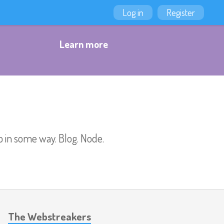
Log in
Register
Learn more
b in some way. Blog. Node.
The Webstreakers