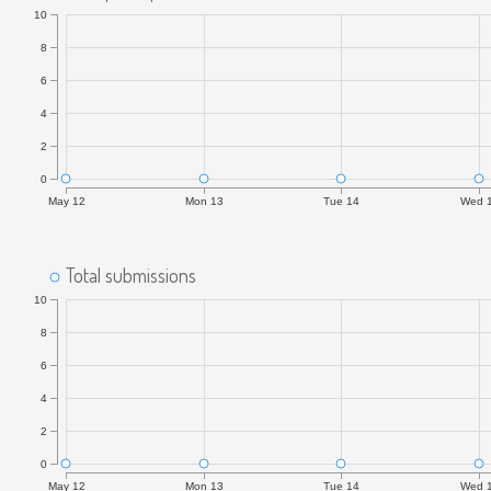
10
8
6
4
2
0
May 12
Mon 13
Tue 14
Wed 
Total submissions
10
8
6
4
2
0
May 12
Mon 13
Tue 14
Wed 