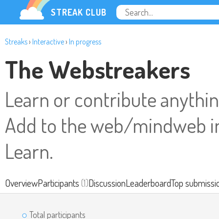
STREAK CLUB
Streaks
›
Interactive
›
In progress
The Webstreakers
Learn or contribute anything
Add to the web/mindweb in
Learn.
Overview
Participants
(1)
Discussion
Leaderboard
Top submissi
Total participants