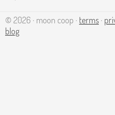
© 2026 · moon coop ·
terms
·
pri
blog