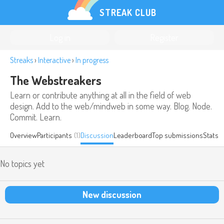
STREAK CLUB
Log in
Register
Streaks
›
Interactive
›
In progress
The Webstreakers
Learn or contribute anything at all in the field of web
design. Add to the web/mindweb in some way. Blog. Node.
Commit. Learn.
Overview
Participants
(1)
Discussion
Leaderboard
Top submissions
Stats
No topics yet
New discussion