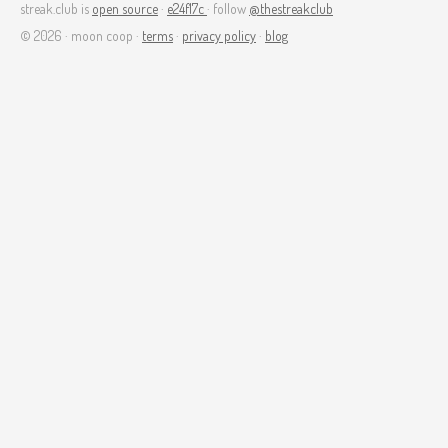
streak.club is
open source
·
e24f17c
· follow
@thestreakclub
© 2026 · moon coop ·
terms
·
privacy policy
·
blog