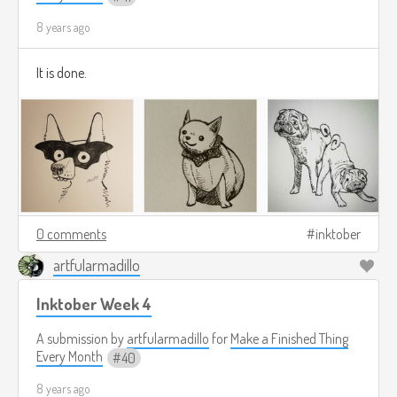
8 years ago
It is done.
0 comments
inktober
artfularmadillo
Inktober Week 4
A submission by
artfularmadillo
for
Make a Finished Thing
Every Month
40
8 years ago