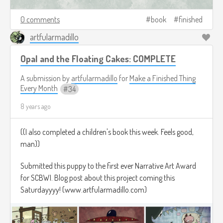
0 comments
book
finished
artfularmadillo
Opal and the Floating Cakes: COMPLETE
A submission by
artfularmadillo
for
Make a Finished Thing
Every Month
34
8 years ago
((I also completed a children's book this week. Feels good,
man))
Submitted this puppy to the first ever Narrative Art Award
for SCBWI. Blog post about this project coming this
Saturdayyyy! (www.artfularmadillo.com)