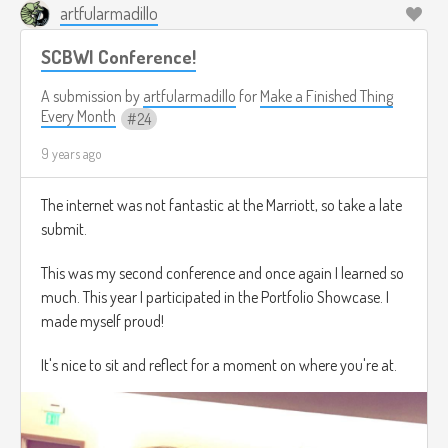
artfularmadillo
SCBWI Conference!
A submission by
artfularmadillo
for
Make a Finished Thing
Every Month
24
9 years ago
The internet was not fantastic at the Marriott, so take a late
submit.
This was my second conference and once again I learned so
much. This year I participated in the Portfolio Showcase. I
made myself proud!
It's nice to sit and reflect for a moment on where you're at.