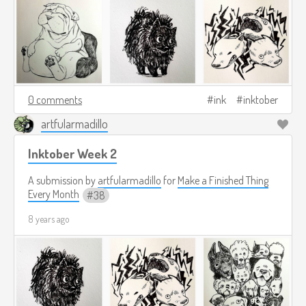
0 comments
ink
inktober
artfularmadillo
Inktober Week 2
A submission by
artfularmadillo
for
Make a Finished Thing
Every Month
38
8 years ago