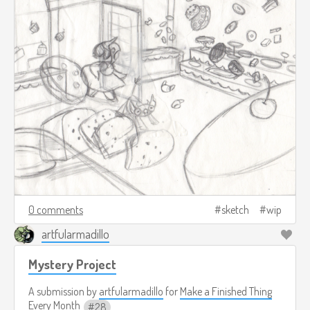
0 comments
sketch
wip
artfularmadillo
Mystery Project
A submission by
artfularmadillo
for
Make a Finished Thing
Every Month
28