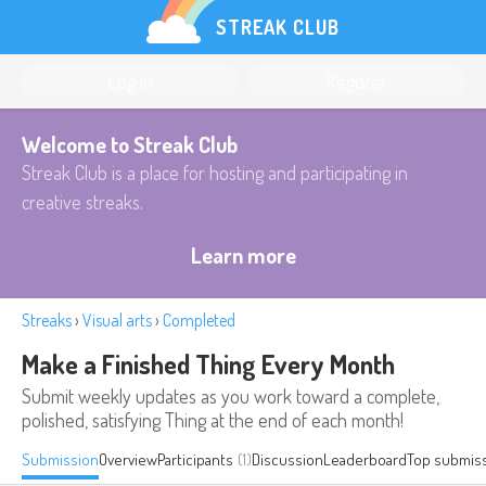
STREAK CLUB
Log in
Register
Welcome to Streak Club
Streak Club is a place for hosting and participating in
creative streaks.
Learn more
Streaks
›
Visual arts
›
Completed
Make a Finished Thing Every Month
Submit weekly updates as you work toward a complete,
polished, satisfying Thing at the end of each month!
Submission
Overview
Participants
(1)
Discussion
Leaderboard
Top submis