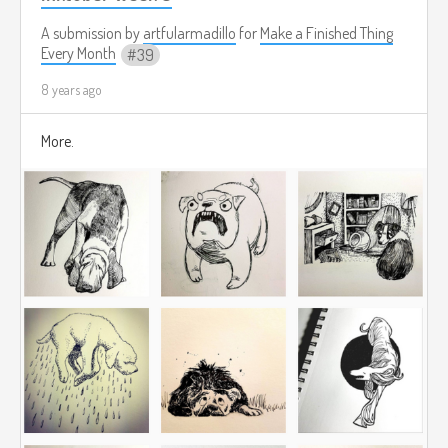
A submission by
artfularmadillo
for
Make a Finished Thing
Every Month
39
8 years ago
More.