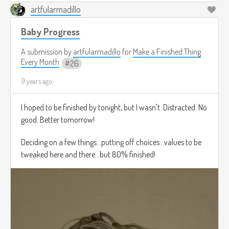
artfularmadillo
Baby Progress
A submission by
artfularmadillo
for
Make a Finished Thing
Every Month
26
9 years ago
I hoped to be finished by tonight, but I wasn't. Distracted. No
good. Better tomorrow!
Deciding on a few things...putting off choices...values to be
tweaked here and there...but 80% finished!