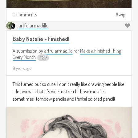
0 comments
wip
artfularmadillo
Baby Natalie - Finished!
A submission by
artfularmadillo
for
Make a Finished Thing
Every Month
27
9 years ago
This turned out so cute. I don't really like drawing people like
I do animals, but it's nice to stretch those muscles
sometimes. Tombow pencils and Pentel colored pencil!