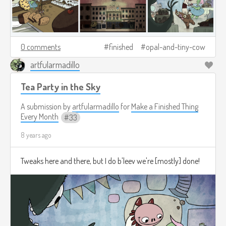
0 comments
finished
opal-and-tiny-cow
artfularmadillo
Tea Party in the Sky
A submission by
artfularmadillo
for
Make a Finished Thing
Every Month
33
8 years ago
Tweaks here and there, but I do b'leev we're [mostly] done!