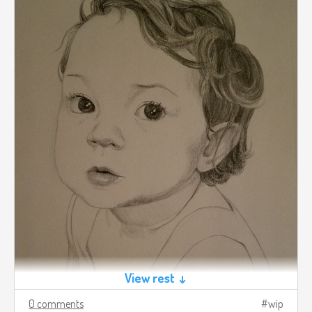
View rest ↓
0 comments
wip