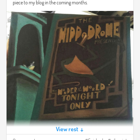
piece to my blog in the coming months.
View rest ↓