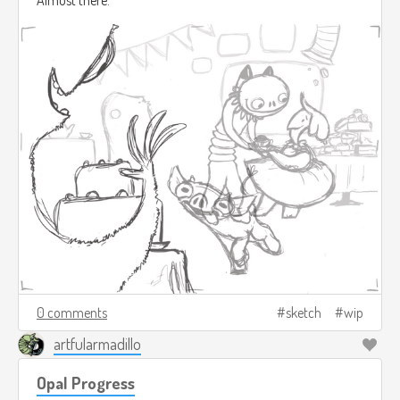
0 comments
sketch
wip
artfularmadillo
Opal Progress