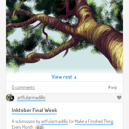
View rest ↓
0 comments
wip
artfularmadillo
Inktober Final Week
A submission by
artfularmadillo
for
Make a Finished Thing
Every Month
41