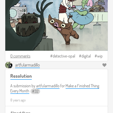
0 comments
detective-opal
digital
wip
artfularmadillo
Resolution
A submission by
artfularmadillo
for
Make a Finished Thing
Every Month
32
8 years ago
Almost there.