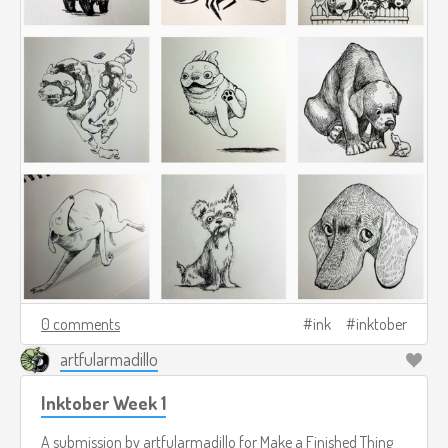
0 comments
ink
inktober
artfularmadillo
Inktober Week 1
A submission by
artfularmadillo
for
Make a Finished Thing