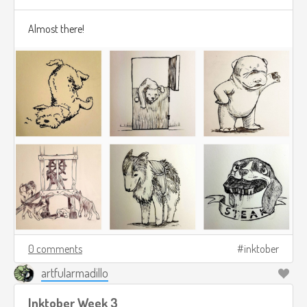
Almost there!
0 comments
inktober
artfularmadillo
Inktober Week 3