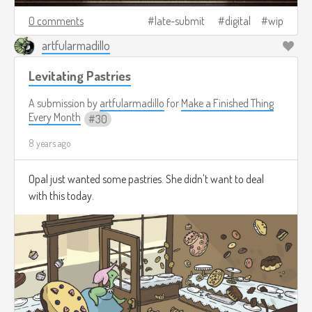
0 comments
late-submit
digital
wip
artfularmadillo
Levitating Pastries
A submission by
artfularmadillo
for
Make a Finished Thing
Every Month
30
8 years ago
Opal just wanted some pastries. She didn't want to deal
with this today.