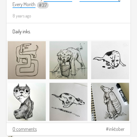
Every Month
37
8 years ago
Daily inks.
0 comments
inktober