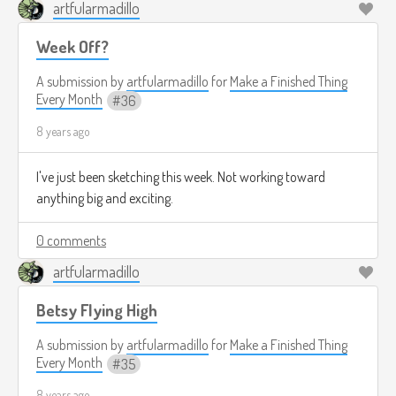
artfularmadillo
Week Off?
A submission by
artfularmadillo
for
Make a Finished Thing
Every Month
36
8 years ago
I've just been sketching this week. Not working toward
anything big and exciting.
0 comments
artfularmadillo
Betsy Flying High
A submission by
artfularmadillo
for
Make a Finished Thing
Every Month
35
8 years ago