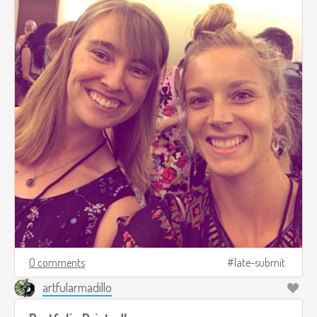
0 comments
late-submit
artfularmadillo