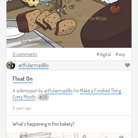
0 comments
digital
wip
artfularmadillo
Float On
A submission by
artfularmadillo
for
Make a Finished Thing
Every Month
29
8 years ago
What's happening in this bakery?