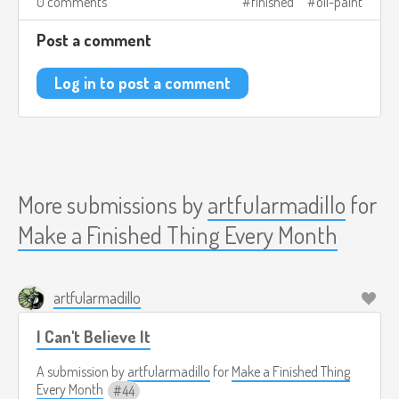
0 comments
finished
oil-paint
Post a comment
Log in to post a comment
More submissions by
artfularmadillo
for
Make a Finished Thing Every Month
artfularmadillo
I Can't Believe It
A submission by
artfularmadillo
for
Make a Finished Thing
Every Month
44