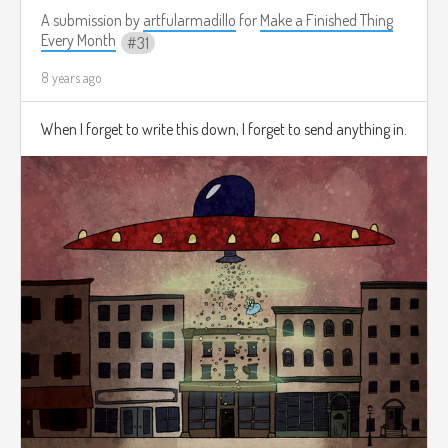
A submission by
artfularmadillo
for
Make a Finished Thing
Every Month
31
8 years ago
When I forget to write this down, I forget to send anything in.