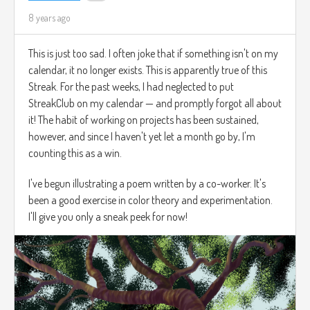
8 years ago
This is just too sad. I often joke that if something isn't on my
calendar, it no longer exists. This is apparently true of this
Streak. For the past weeks, I had neglected to put
StreakClub on my calendar — and promptly forgot all about
it! The habit of working on projects has been sustained,
however, and since I haven't yet let a month go by, I'm
counting this as a win.
I've begun illustrating a poem written by a co-worker. It's
been a good exercise in color theory and experimentation.
I'll give you only a sneak peek for now!