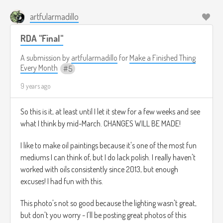
artfularmadillo
RDA "Final"
A submission by
artfularmadillo
for
Make a Finished Thing
Every Month
5
9 years ago
So this is it, at least until I let it stew for a few weeks and see
what I think by mid-March. CHANGES WILL BE MADE!
I like to make oil paintings because it's one of the most fun
mediums I can think of, but I do lack polish. I really haven't
worked with oils consistently since 2013, but enough
excuses! I had fun with this.
This photo's not so good because the lighting wasn't great,
but don't you worry - I'll be posting great photos of this