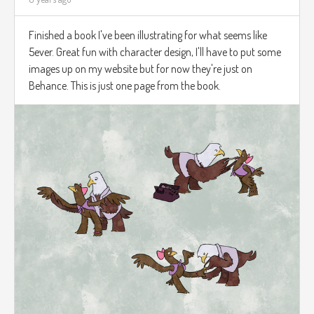
Finished a book I've been illustrating for what seems like
5ever. Great fun with character design, I'll have to put some
images up on my website but for now they're just on
Behance. This is just one page from the book.