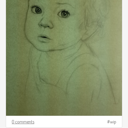
0 comments
wip