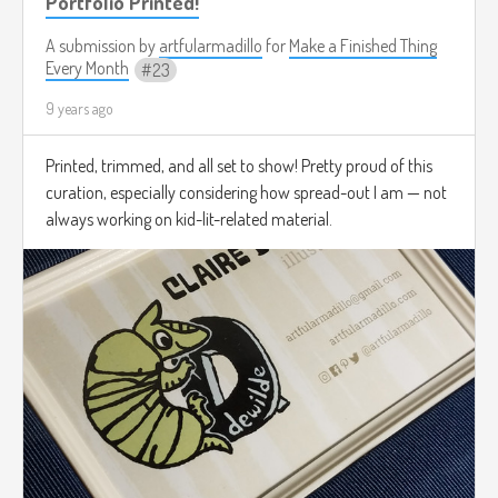
Portfolio Printed!
A submission by
artfularmadillo
for
Make a Finished Thing
Every Month
23
9 years ago
Printed, trimmed, and all set to show! Pretty proud of this
curation, especially considering how spread-out I am — not
always working on kid-lit-related material.