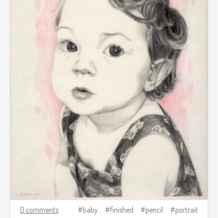
0 comments
baby
finished
pencil
portrait