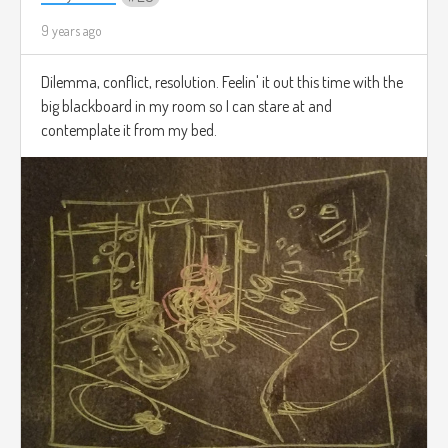
9 years ago
Dilemma, conflict, resolution. Feelin' it out this time with the
big blackboard in my room so I can stare at and
contemplate it from my bed.