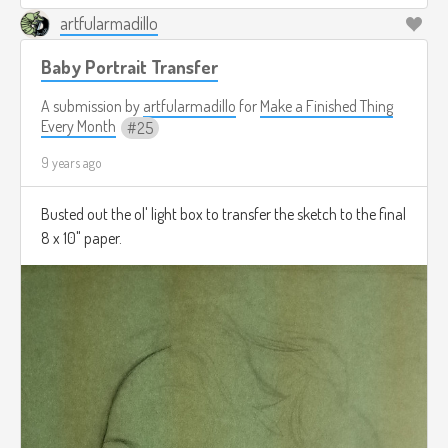
artfularmadillo
Baby Portrait Transfer
A submission by
artfularmadillo
for
Make a Finished Thing
Every Month
25
9 years ago
Busted out the ol' light box to transfer the sketch to the final
8 x 10" paper.