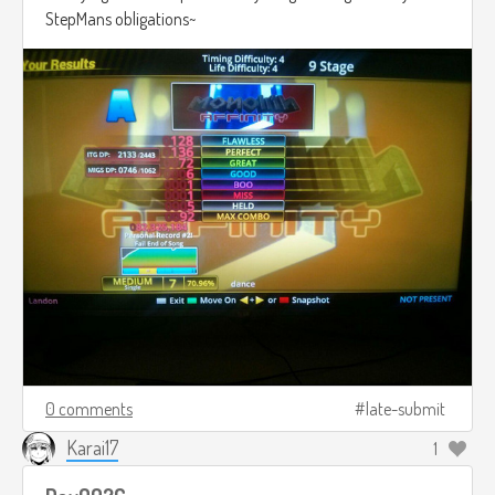
StepMans obligations~
0 comments
late-submit
Karai17
1