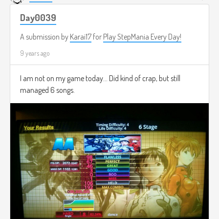
Day0039
A submission by
Karai17
for
Play StepMania Every Day!
9 years ago
I am not on my game today... Did kind of crap, but still
managed 6 songs.