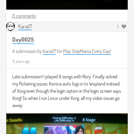
0 comments
Karai17
1
Day0025
A submission by
Karai17
for
Play StepMania Every Day!
9 years ago
Late submission! I played 9 songs with Rory. Finally solved
my flickering issues: Korora auto logs in to Wayland instead
of Xorg even though the login option in the login screen says
Xorg! So when I run Linux under Xorg, all my video issues go
away.