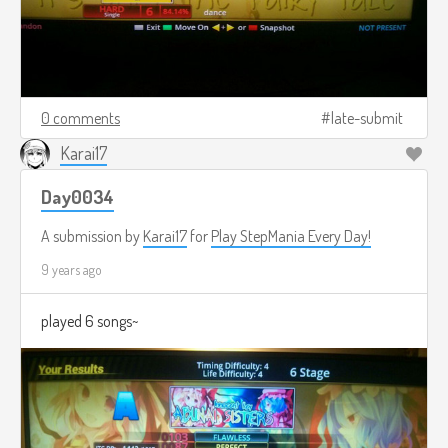
0 comments
late-submit
Karai17
Day0034
A submission by
Karai17
for
Play StepMania Every Day!
9 years ago
played 6 songs~