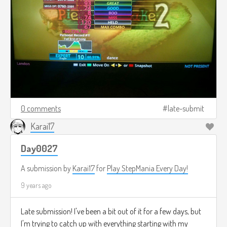
0 comments
late-submit
Karai17
Day0027
A submission by
Karai17
for
Play StepMania Every Day!
9 years ago
Late submission! I've been a bit out of it for a few days, but
I'm trying to catch up with everything starting with my