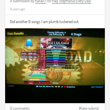
A submission by
Karai17
for
Play StepMania Every Day!
9 years ago
Did another 6 songs. I am plumb tuckered out.
0 comments
late-submit