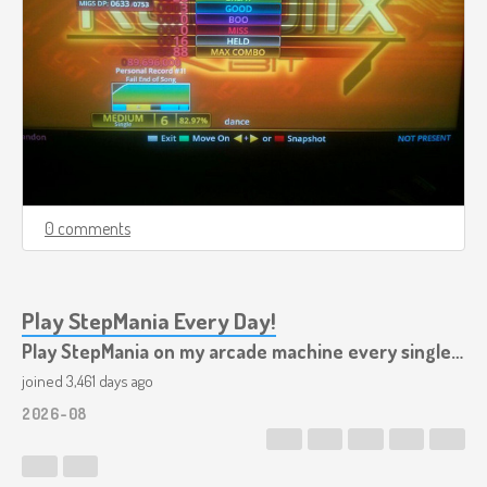
0 comments
Play StepMania Every Day!
Play StepMania on my arcade machine every single day!
joined 3,461 days ago
2026-08