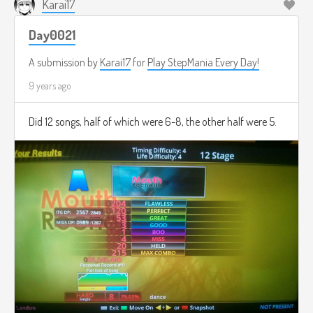
Karai17
Day0021
A submission by
Karai17
for
Play StepMania Every Day!
9 years ago
Did 12 songs, half of which were 6-8, the other half were 5.