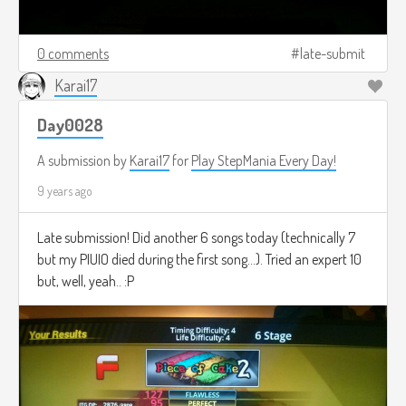
0 comments
late-submit
Karai17
Day0028
A submission by
Karai17
for
Play StepMania Every Day!
9 years ago
Late submission! Did another 6 songs today (technically 7
but my PIUIO died during the first song...). Tried an expert 10
but, well, yeah.. :P