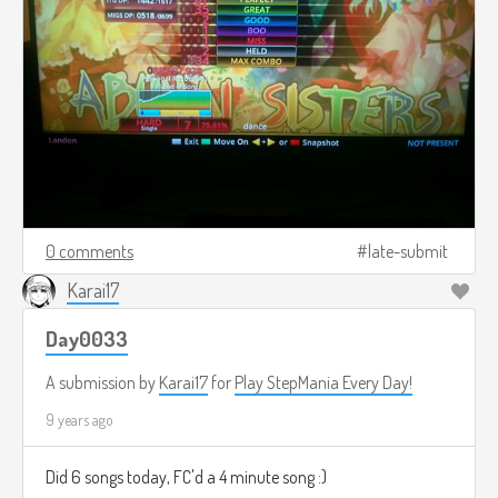
0 comments
late-submit
Karai17
Day0033
A submission by
Karai17
for
Play StepMania Every Day!
9 years ago
Did 6 songs today, FC'd a 4 minute song :)