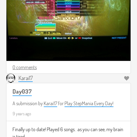
0 comments
Karai17
Day037
A submission by
Karai17
for
Play StepMania Every Day!
9 years ago
Finally up to date! Played 6 songs.. as you can see, my brain
is tired.