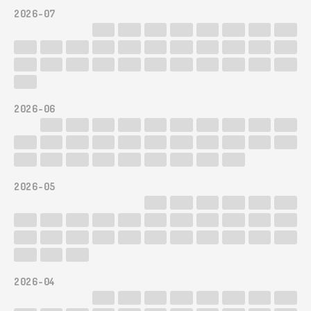
2026-07
2026-06
2026-05
2026-04