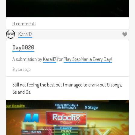
0 comments
Karai17
Day0020
A submission by
Karai17
for
Play StepMania Every Day!
9 years ago
Still not feeling the best but I managed to crank out 9 songs,
5s and 6s.