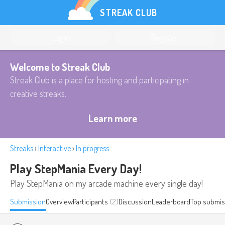
STREAK CLUB
Log in
Register
Welcome to Streak Club
Streak Club is a place for hosting and participating in
creative streaks.
Learn more
Streaks
›
Interactive
›
In progress
Play StepMania Every Day!
Play StepMania on my arcade machine every single day!
Submission
Overview
Participants
(2)
Discussion
Leaderboard
Top submis