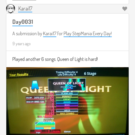
Karai17
Day0031
A submission by
Karai17
for
Play StepMania Every Day!
9 years ago
Played another 6 songs. Queen of Light is hard!