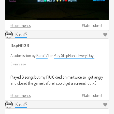
0 comments
late-submit
Karai17
Day0030
A submission by
Karai17
for
Play StepMania Every Day!
9 years ago
Played 6 songs but my PIUIO died on me twice so I got angry
and closed the game before I could get a screenshot. >:[
0 comments
late-submit
Karai17