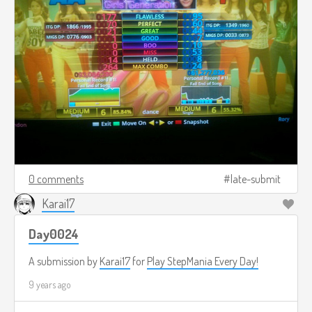
0 comments
late-submit
Karai17
Day0024
A submission by
Karai17
for
Play StepMania Every Day!
9 years ago