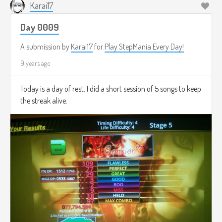
Karai17
Day 0009
A submission by
Karai17
for
Play StepMania Every Day!
9 years ago
Today is a day of rest. I did a short session of 5 songs to keep
the streak alive.