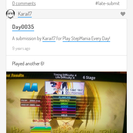
0 comments
late-submit
Karai17
Day0035
A submission by
Karai17
for
Play StepMania Every Day!
9 years ago
Played another 6!