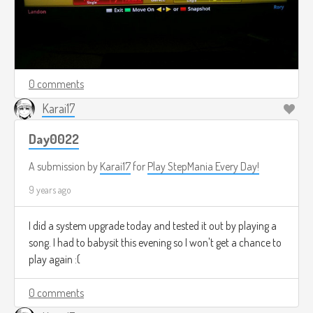
0 comments
Karai17
Day0022
A submission by
Karai17
for
Play StepMania Every Day!
9 years ago
I did a system upgrade today and tested it out by playing a
song. I had to babysit this evening so I won't get a chance to
play again :(
0 comments