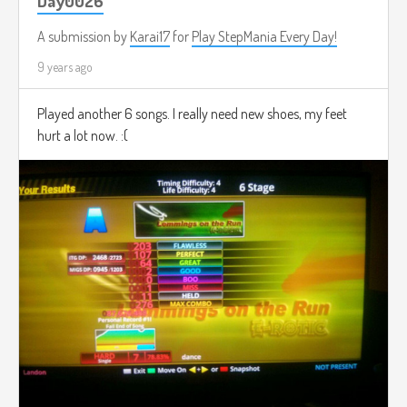
Day0026
A submission by
Karai17
for
Play StepMania Every Day!
9 years ago
Played another 6 songs. I really need new shoes, my feet
hurt a lot now. :(