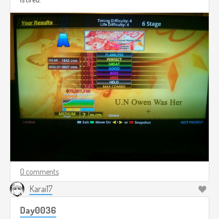
0 comments
Karai17
Day0036