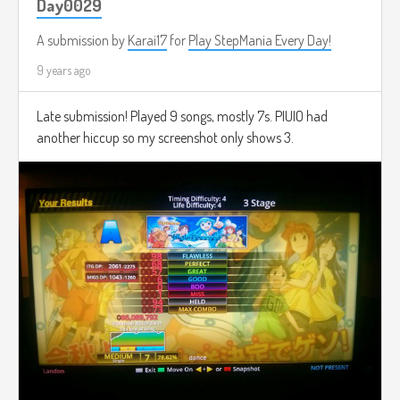
Day0029
A submission by
Karai17
for
Play StepMania Every Day!
9 years ago
Late submission! Played 9 songs, mostly 7s. PIUIO had
another hiccup so my screenshot only shows 3.