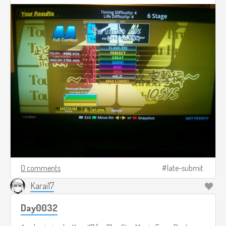
0 comments
late-submit
Karai17
Day0032