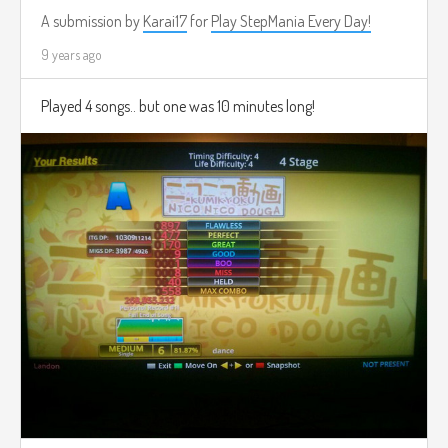
A submission by
Karai17
for
Play StepMania Every Day!
9 years ago
Played 4 songs.. but one was 10 minutes long!