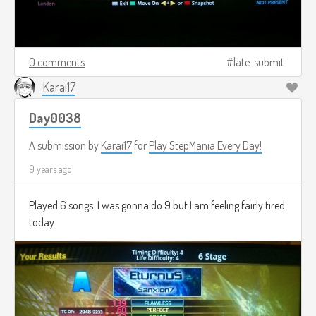
0 comments
late-submit
Karai17
Day0038
A submission by
Karai17
for
Play StepMania Every Day!
9 years ago
Played 6 songs. I was gonna do 9 but I am feeling fairly tired
today.