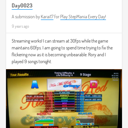
Day0023
A submission by
Karai17
for
Play StepMania Every Day!
9 years ago
Streaming works! I can stream at 30fps while the game
maintains 60fps. I am going to spend time trying to fix the
flickering now as it is becoming unbearable. Rory and I
played 9 songs tonight.