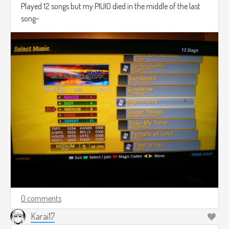
Played 12 songs but my PIUIO died in the middle of the last
song~
0 comments
Karai17