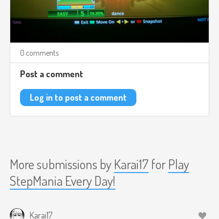
0 comments
Post a comment
Log in to post a comment
More submissions by
Karai17
for
Play
StepMania Every Day!
Karai17