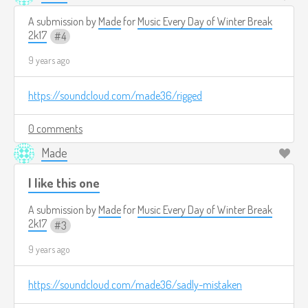
A submission by
Made
for
Music Every Day of Winter Break
2k17
4
9 years ago
https://soundcloud.com/made36/rigged
0 comments
Made
I like this one
A submission by
Made
for
Music Every Day of Winter Break
2k17
3
9 years ago
https://soundcloud.com/made36/sadly-mistaken