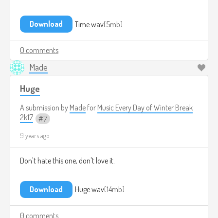
Download
Time.wav
5mb
0 comments
Made
Huge
A submission by
Made
for
Music Every Day of Winter Break
2k17
7
9 years ago
Don't hate this one, don't love it.
Download
Huge.wav
14mb
0 comments