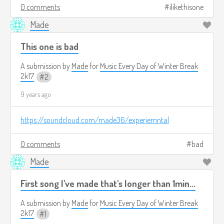
0 comments
ilikethisone
Made
This one is bad
A submission by
Made
for
Music Every Day of Winter Break
2k17
2
9 years ago
https://soundcloud.com/made36/experiemntal
0 comments
bad
Made
First song I've made that's longer than 1min...
A submission by
Made
for
Music Every Day of Winter Break
2k17
1