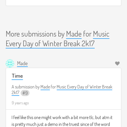
More submissions by
Made
for
Music
Every Day of Winter Break 2k17
Made
Time
A submission by
Made
for
Music Every Day of Winter Break
2k17
9
9 years ago
I feel like this one might work with a bit more tlc, but atm it
is pretty much just a demo in the truest since of the word