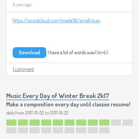
9 years ago
https://soundcloud.com/made36/small-loan
Download
I have a lot of words.wav
14mb
1 comment
Music Every Day of Winter Break 2k17
Make a composition every day until classes resume!
daily from
2017-01-02
to
2017-01-22