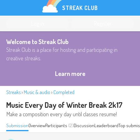
STREAK CLUB
Log in
Register
Welcome to Streak Club
Streak Club is a place for hosting and participating in
creative streaks.
Learn more
Streaks
›
Music & audio
›
Completed
Music Every Day of Winter Break 2k17
Make a composition every day until classes resume!
Submission
Overview
Participants
(2)
Discussion
Leaderboard
Top submis