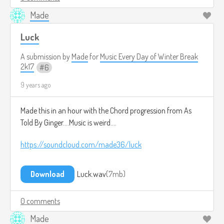
Made
Luck
A submission by
Made
for
Music Every Day of Winter Break
2k17
6
9 years ago
Made this in an hour with the Chord progression from As
Told By Ginger....Music is weird....
https://soundcloud.com/made36/luck
Download
Luck.wav
7mb
0 comments
Made