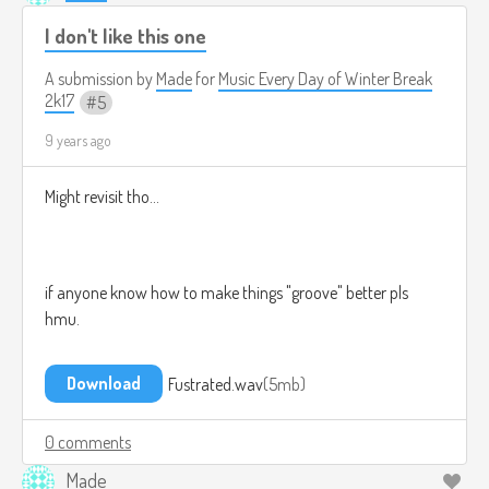
I don't like this one
A submission by
Made
for
Music Every Day of Winter Break
2k17
5
9 years ago
Might revisit tho...
if anyone know how to make things "groove" better pls
hmu.
Download
Fustrated.wav
5mb
0 comments
Made