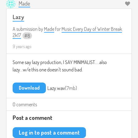
Made
Lazy
A submission by
Made
for
Music Every Day of Winter Break
2k17
8
9 years ago
Some say lazy production, I SAY MINIMALIST.....also
lazy...w/e this one doesn't sound bad.
Download
Lazy.wav
7mb
0 comments
Post a comment
Log in to post a comment