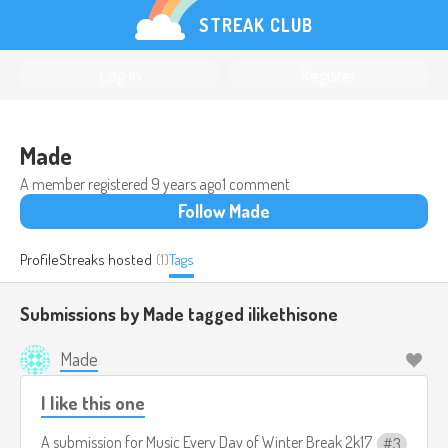
STREAK CLUB
Log in
Register
Made
A member registered
9 years ago
1 comment
Follow Made
Profile
Streaks hosted
(1)
Tags
Submissions by Made tagged
ilikethisone
Made
I like this one
A submission for
Music Every Day of Winter Break 2k17
3