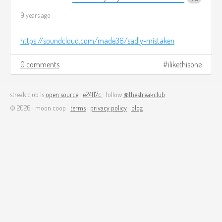
9 years ago
https://soundcloud.com/made36/sadly-mistaken
0 comments
ilikethisone
streak.club is
open source
·
e24f17c
· follow
@thestreakclub
© 2026 · moon coop ·
terms
·
privacy policy
·
blog