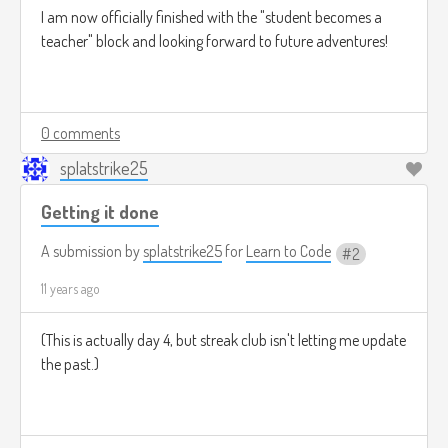
I am now officially finished with the "student becomes a
teacher" block and looking forward to future adventures!
0 comments
splatstrike25
Getting it done
A submission by
splatstrike25
for
Learn to Code
2
11 years ago
(This is actually day 4, but streak club isn't letting me update
the past.)