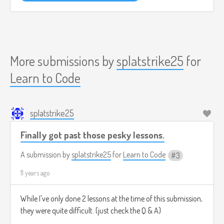
More submissions by
splatstrike25
for
Learn to Code
splatstrike25
Finally got past those pesky lessons.
A submission by
splatstrike25
for
Learn to Code
3
11 years ago
While I've only done 2 lessons at the time of this submission,
they were quite difficult. (just check the Q & A)