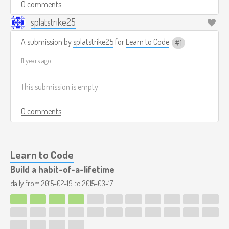
0 comments
splatstrike25
A submission by
splatstrike25
for
Learn to Code
1
11 years ago
This submission is empty
0 comments
Learn to Code
Build a habit-of-a-lifetime
daily from
2015-02-19
to
2015-03-17