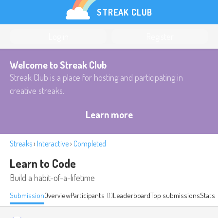
STREAK CLUB
Log in
Register
Welcome to Streak Club
Streak Club is a place for hosting and participating in
creative streaks.
Learn more
Streaks
›
Interactive
›
Completed
Learn to Code
Build a habit-of-a-lifetime
Submission
Overview
Participants
(1)
Leaderboard
Top submissions
Stats