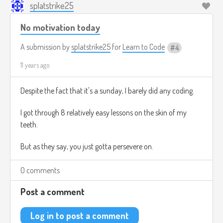
splatstrike25
No motivation today
A submission by
splatstrike25
for
Learn to Code
4
11 years ago
Despite the fact that it's a sunday, I barely did any coding.
I got through 8 relatively easy lessons on the skin of my
teeth.
But as they say, you just gotta persevere on.
0 comments
Post a comment
Log in to post a comment