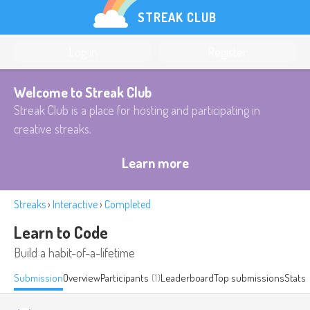
STREAK CLUB
Log in
Register
Welcome to Streak Club
Streak Club is a place for hosting and participating in
creative streaks.
Learn more
Streaks
›
Interactive
›
Completed
Learn to Code
Build a habit-of-a-lifetime
Submission
Overview
Participants
(1)
Leaderboard
Top submissions
Stats