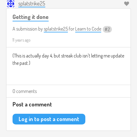
splatstrike25
Getting it done
A submission by
splatstrike25
for
Learn to Code
2
11 years ago
(This is actually day 4, but streak club isn't letting me update
the past.)
0 comments
Post a comment
Log in to post a comment