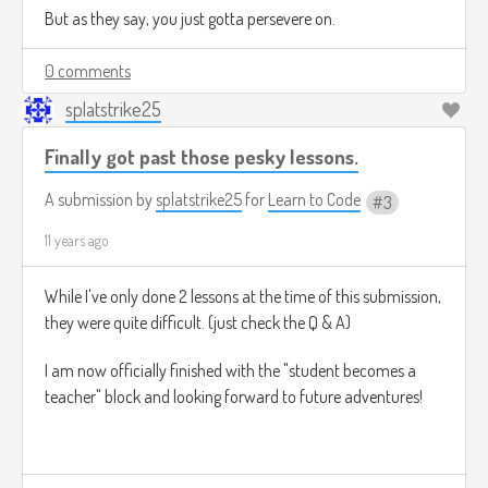
But as they say, you just gotta persevere on.
0 comments
splatstrike25
Finally got past those pesky lessons.
A submission by
splatstrike25
for
Learn to Code
3
11 years ago
While I've only done 2 lessons at the time of this submission,
they were quite difficult. (just check the Q & A)
I am now officially finished with the "student becomes a
teacher" block and looking forward to future adventures!