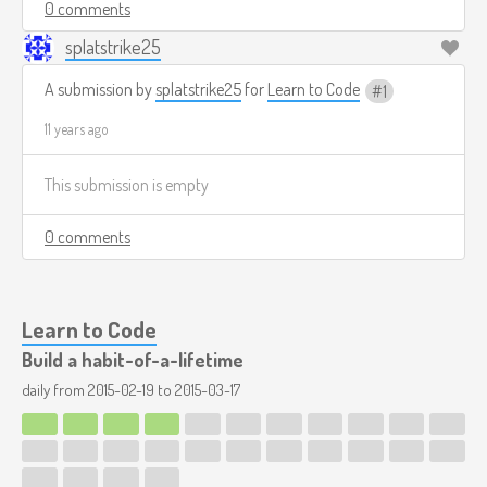
0 comments
splatstrike25
A submission by
splatstrike25
for
Learn to Code
1
11 years ago
This submission is empty
0 comments
Learn to Code
Build a habit-of-a-lifetime
daily from
2015-02-19
to
2015-03-17