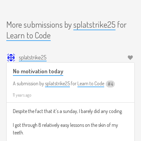
More submissions by
splatstrike25
for
Learn to Code
splatstrike25
No motivation today
A submission by
splatstrike25
for
Learn to Code
4
11 years ago
Despite the fact that it's a sunday, I barely did any coding.
I got through 8 relatively easy lessons on the skin of my
teeth.