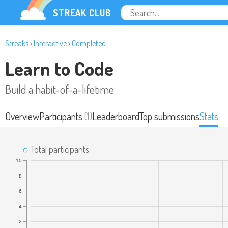
STREAK CLUB
Streaks
›
Interactive
›
Completed
Learn to Code
Build a habit-of-a-lifetime
Overview
Participants
(1)
Leaderboard
Top submissions
Stats
Total participants
10
8
6
4
2