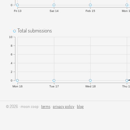
0
Fri 13
Sat 14
Feb 15
Mon 
Total submissions
10
8
6
4
2
0
Mon 16
Tue 17
Wed 18
Thu 
© 2026 · moon coop ·
terms
·
privacy policy
·
blog