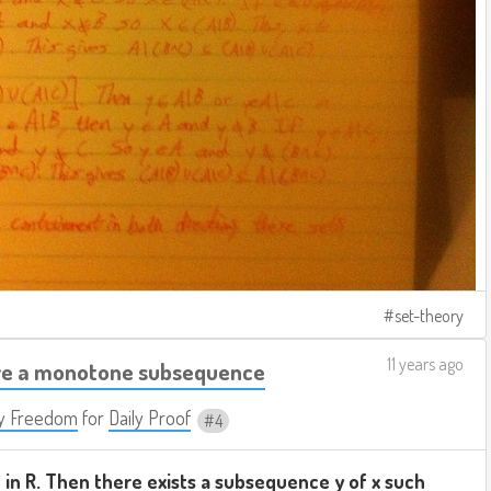
set-theory
11 years ago
ve a monotone subsequence
y Freedom
for
Daily Proof
4
 in R. Then there exists a subsequence y of x such