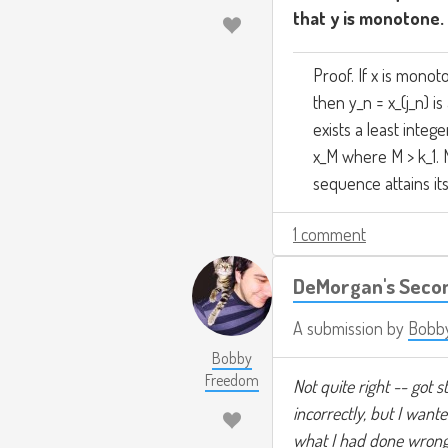
that y is monotone.
Proof. If x is mono
then y_n = x_(j_n) 
exists a least integ
x_M where M > k_1. 
sequence attains it
1 comment
DeMorgan's Seco
A submission by
Bobb
Bobby
Freedom
Not quite right -- got 
incorrectly, but I want
what I had done wrong. 