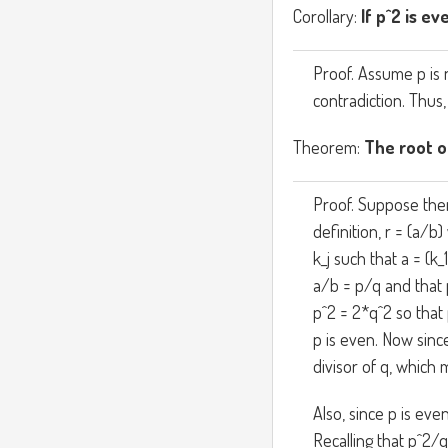
Corollary:
If p^2 is ev
Proof. Assume p is 
contradiction. Thus,
Theorem:
The root of
Proof. Suppose ther
definition, r = (a/
k_j such that a = (k_1
a/b = p/q and that 
p^2 = 2*q^2 so that
p is even. Now sinc
divisor of q, which 
Also, since p is eve
Recalling that p^2/