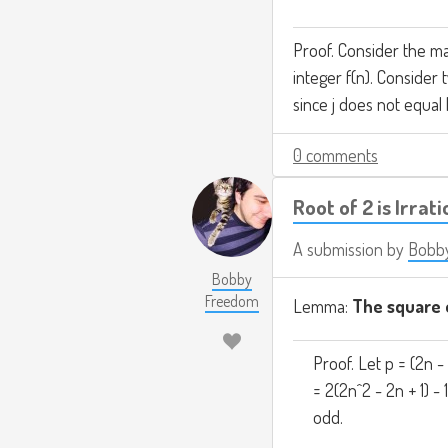
Proof. Consider the ma
integer f(n). Consider t
since j does not equal 
0 comments
Root of 2 is Irrati
A submission by
Bobb
Bobby
Freedom
Lemma:
The square o
Proof. Let p = (2n - 
= 2(2n^2 - 2n + 1) - 
odd.