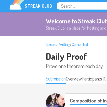
STREAK CLUB
Welcome to Streak Clu
Streak Club is a place for hosting and 
Streaks
›
Writing
›
Completed
Daily Proof
Prove one theorem each day
Submission
Overview
Participants
(1)
Composition of In