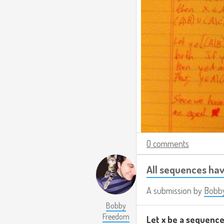
0 comments
All sequences ha
A submission by
Bobb
Bobby
Freedom
Let x be a sequence