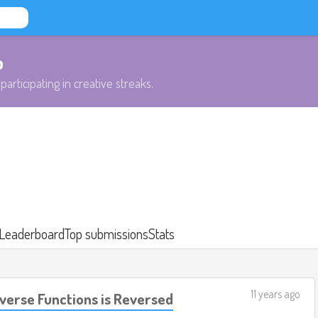
b
participating in creative streaks.
Leaderboard
Top submissions
Stats
11 years ago
verse Functions is Reversed