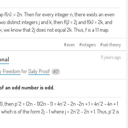
p f(n) := 2n. Then for every integer n, there exists an even
wo distinct integers j and k, then f(j) = 2j and f(k) = 2k, and
k, we know that 2j does not equal 2k. Thus, f is a 1:1 map.
even
integers
set-theory
11 years ago
onal
y Freedom
for
Daily Proof
7
f an odd number is odd.
1), then p^2 = (2n - 1)(2n - 1) = 4n^2 - 2n -2n + 1 = 4n^2 - 4n + 1
1 which is of the form 2j - 1 where j = 2n^2 - 2n + 1. Thus, p^2 is