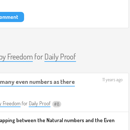
 comment
by Freedom
for
Daily Proof
11 years ago
s many even numbers as there
y Freedom
for
Daily Proof
8
 mapping between the Natural numbers and the Even