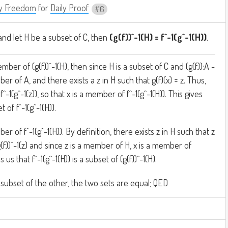
y Freedom
for
Daily Proof
6
and let H be a subset of C, then
(g(f))^-1(H) = f^-1(g^-1(H))
.
mber of (g(f))^-1(H), then since H is a subset of C and (g(f)):A -
er of A, and there exists a z in H such that g(f)(x) = z. Thus,
 f^-1(g^-1(z)), so that x is a member of f^-1(g^-1(H)). This gives
t of f^-1(g^-1(H)).
r of f^-1(g^-1(H)). By definition, there exists z in H such that z
(g(f))^-1(z) and since z is a member of H, x is a member of
es us that f^-1(g^-1(H)) is a subset of (g(f))^-1(H).
 subset of the other, the two sets are equal; QED