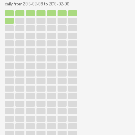
daily from
2015-02-08
to
2016-02-06