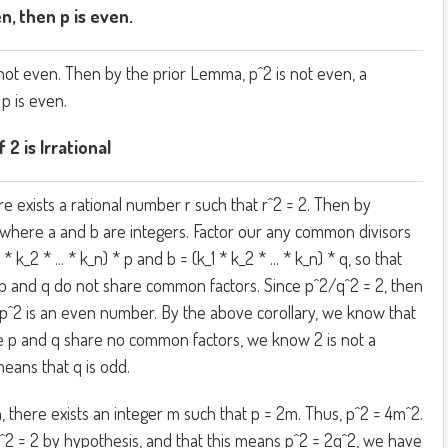
en, then p is even.
not even. Then by the prior Lemma, p^2 is not even, a
 p is even.
 2 is Irrational
e exists a rational number r such that r^2 = 2. Then by
b) where a and b are integers. Factor our any common divisors
 * k_2 * ... * k_n) * p and b = (k_1 * k_2 * ... * k_n) * q, so that
p and q do not share common factors. Since p^2/q^2 = 2, then
 p^2 is an even number. By the above corollary, we know that
e p and q share no common factors, we know 2 is not a
means that q is odd.
n, there exists an integer m such that p = 2m. Thus, p^2 = 4m^2.
q^2 = 2 by hypothesis, and that this means p^2 = 2q^2, we have