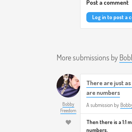
Post a comment
Log in to post a
More submissions by
Bob
There are just a
are numbers
Bobby
A submission by
Bobb
Freedom
Then there is a 1:1
numbers.