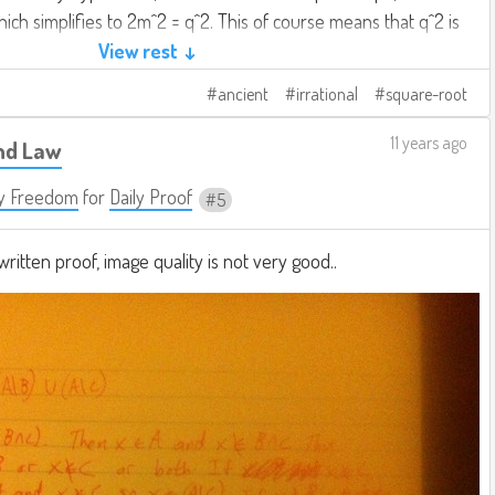
ich simplifies to 2m^2 = q^2. This of course means that q^2 is
ove corollary, we have demonstrated that q is even.
View rest ↓
ancient
irrational
square-root
 from the same premise that q is both even and odd, we
st be at fault. Thus, there is no rational number whose
11 years ago
nd Law
y Freedom
for
Daily Proof
5
ritten proof, image quality is not very good..