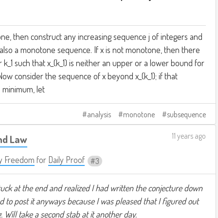
tone, then construct any increasing sequence j of integers and
is also a monotone sequence. If x is not monotone, then there
er k_1 such that x_(k_1) is neither an upper or a lower bound for
Now consider the sequence of x beyond x_(k_1); if that
s minimum, let
analysis
monotone
subsequence
11 years ago
nd Law
y Freedom
for
Daily Proof
3
stuck at the end and realized I had written the conjecture down
ed to post it anyways because I was pleased that I figured out
Will take a second stab at it another day.