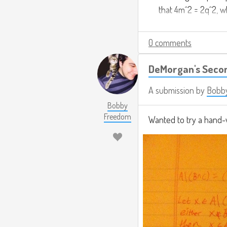
that 4m^2 = 2q^2, wh
even, and by the ab
0 comments
Since we can argue
know the premise mu
DeMorgan's Seco
square is 2.
A submission by
Bobb
Bobby
Freedom
Wanted to try a hand-w