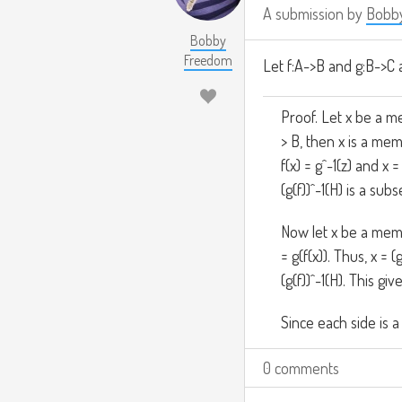
A submission by
Bobb
Bobby
Freedom
Let f:A->B and g:B->C 
Proof. Let x be a me
> B, then x is a memb
f(x) = g^-1(z) and x =
(g(f))^-1(H) is a subse
Now let x be a membe
= g(f(x)). Thus, x = 
(g(f))^-1(H). This giv
Since each side is a
0 comments