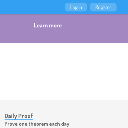
Log in
Register
Learn more
Daily Proof
Prove one theorem each day