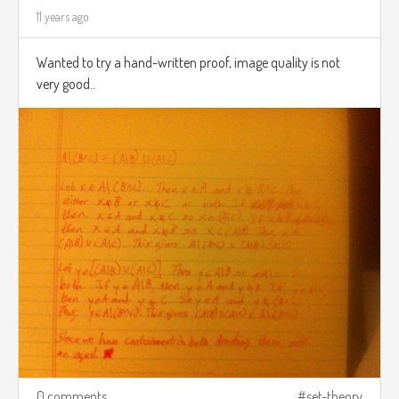
11 years ago
Wanted to try a hand-written proof, image quality is not
very good..
0 comments
set-theory