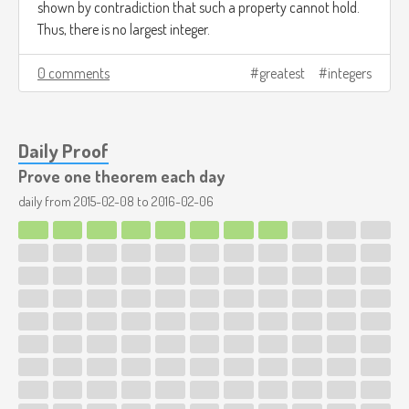
shown by contradiction that such a property cannot hold.
Thus, there is no largest integer.
0 comments
greatest
integers
Daily Proof
Prove one theorem each day
daily from
2015-02-08
to
2016-02-06