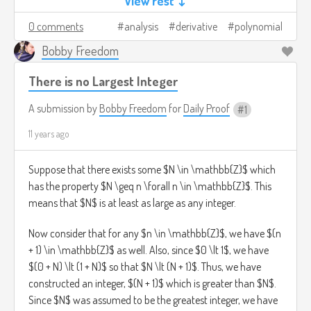
View rest ↓
simplicity's sake. Then,
0 comments
analysis
derivative
polynomial
f(x) = f(0) + f'(0)x + (1/2!)f''(0)x^2 + ... + (1/n!)f^(n)(0)x^n
Bobby Freedom
so that f is a polynomial of degree at most n. QED,
There is no Largest Integer
bitches.
A submission by
Bobby Freedom
for
Daily Proof
1
11 years ago
Suppose that there exists some $N \in \mathbb{Z}$ which
has the property $N \geq n \forall n \in \mathbb{Z}$. This
means that $N$ is at least as large as any integer.
Now consider that for any $n \in \mathbb{Z}$, we have $(n
+ 1) \in \mathbb{Z}$ as well. Also, since $0 \lt 1$, we have
$(0 + N) \lt (1 + N)$ so that $N \lt (N + 1)$. Thus, we have
constructed an integer, $(N + 1)$ which is greater than $N$.
Since $N$ was assumed to be the greatest integer, we have