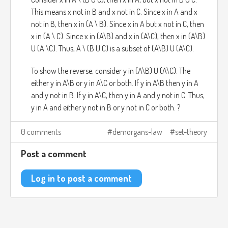
This means x not in B and x not in C. Since x in A and x
not in B, then x in (A \ B). Since x in A but x not in C, then
x in (A \ C). Since x in (A\B) and x in (A\C), then x in (A\B)
U (A \C). Thus, A \ (B U C) is a subset of (A\B) U (A\C).
To show the reverse, consider y in (A\B) U (A\C). The
either y in A\B or y in A\C or both. If y in A\B then y in A
and y not in B. If y in A\C, then y in A and y not in C. Thus,
y in A and either y not in B or y not in C or both. ?
0 comments
demorgans-law
set-theory
Post a comment
Log in to post a comment