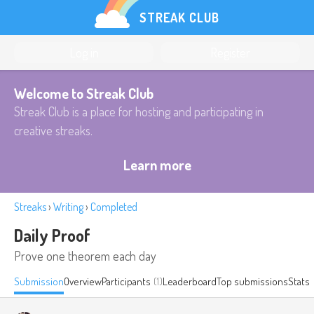
STREAK CLUB
Log in
Register
Welcome to Streak Club
Streak Club is a place for hosting and participating in
creative streaks.
Learn more
Streaks
›
Writing
›
Completed
Daily Proof
Prove one theorem each day
Submission
Overview
Participants
(1)
Leaderboard
Top submissions
Stats