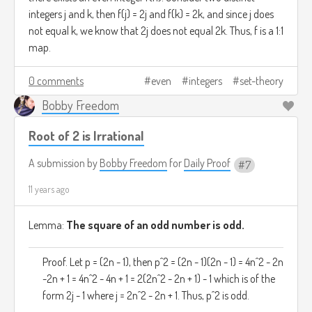
integers j and k, then f(j) = 2j and f(k) = 2k, and since j does
not equal k, we know that 2j does not equal 2k. Thus, f is a 1:1
map.
0 comments
even
integers
set-theory
Bobby Freedom
Root of 2 is Irrational
A submission by
Bobby Freedom
for
Daily Proof
7
11 years ago
Lemma:
The square of an odd number is odd.
Proof. Let p = (2n - 1), then p^2 = (2n - 1)(2n - 1) = 4n^2 - 2n
-2n + 1 = 4n^2 - 4n + 1 = 2(2n^2 - 2n + 1) - 1 which is of the
form 2j - 1 where j = 2n^2 - 2n + 1. Thus, p^2 is odd.