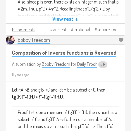
Also, since p is even, there exists an integer m such that p
= 2m. Thus, p^2 = 4m^2. Recalling that p^2/q^2 = 2 by
hypothesis, and that this means p^2 = 2q^2, we have that
View rest ↓
4m^2 = 2q^2, which simplifies to 2m^2 = q^2. This of
0 comments
ancient
irrational
square-root
course means that q^2 is even, and by the above
corollary, we have demonstrated that q is even.
Bobby Freedom
Since we can argue from the same premise that q is
Composition of Inverse Functions is Reversed
both even and odd, we know the premise must be at
fault. Thus, there is no rational number whose square is
A submission by
Bobby Freedom
for
Daily Proof
6
2.
11 years ago
Let f:A->B and g:B->C and let H be a subset of C, then
(g(f))^-1(H) = f^-1(g^-1(H))
.
Proof. Let x be a member of (g(f))^-1(H), then since H is a
subset of C and (g(f)):A -> B, then x is a member of A,
and there exists a z in H such that g(f)(x) = z. Thus, f(x) =