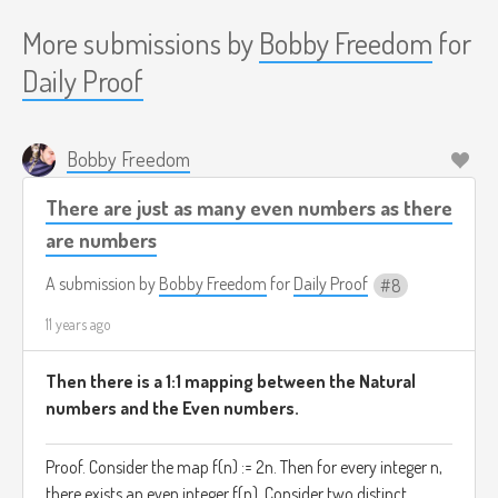
More submissions by
Bobby Freedom
for
Daily Proof
Bobby Freedom
There are just as many even numbers as there
are numbers
A submission by
Bobby Freedom
for
Daily Proof
8
11 years ago
Then there is a 1:1 mapping between the Natural
numbers and the Even numbers.
Proof. Consider the map f(n) := 2n. Then for every integer n,
there exists an even integer f(n). Consider two distinct