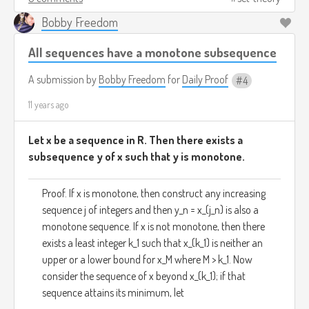
Bobby Freedom
All sequences have a monotone subsequence
A submission by
Bobby Freedom
for
Daily Proof
4
11 years ago
Let x be a sequence in R. Then there exists a
subsequence y of x such that y is monotone.
Proof. If x is monotone, then construct any increasing
sequence j of integers and then y_n = x_(j_n) is also a
monotone sequence. If x is not monotone, then there
exists a least integer k_1 such that x_(k_1) is neither an
upper or a lower bound for x_M where M > k_1. Now
consider the sequence of x beyond x_(k_1); if that
sequence attains its minimum, let