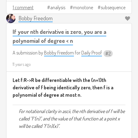
1 comment
analysis
monotone
subsequence
Bobby Freedom
If your nth derivative is zero, you are a
polynomial of degree < n
A submission by
Bobby Freedom
for
Daily Proof
2
11 years ago
Let f:R->R be differentiable with the (n+1)th
derivative of f being identically zero, then f is a
polynomial of degree at most n.
For notational clarity in ascii, the nth derivative of f will be
called "f^(n)", and the value of that function at a point x
will be called "f^(n)(x)".