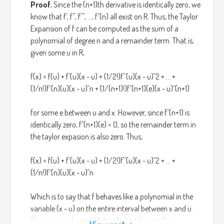
Proof.
Since the (n+1)th derivative is identically zero, we
know that f', f'', f''', ..., f^(n) all exist on R. Thus, the Taylor
Expansion of f can be computed as the sum of a
polynomial of degree n and a remainder term. That is,
given some u in R,
f(x) = f(u) + f'(u)(x - u) + (1/2!)f''(u)(x - u)^2 + ... +
(1/n!)f^(n)(u)(x - u)^n + (1/(n+1)!)f^(n+1)(e)(x - u)^(n+1)
for some e between u and x. However, since f^(n+1) is
identically zero, f^(n+1)(e) = 0, so the remainder term in
the taylor expasion is also zero. Thus,
f(x) = f(u) + f'(u)(x - u) + (1/2!)f''(u)(x - u)^2 + ... +
(1/n!)f^(n)(u)(x - u)^n
Which is to say that f behaves like a polynomial in the
variable (x - u) on the entire interval between x and u.
Since u was chosen arbitrarily, let it be zero for