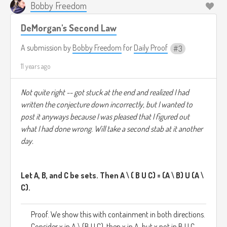
Bobby Freedom
DeMorgan's Second Law
A submission by
Bobby Freedom
for
Daily Proof
3
11 years ago
Not quite right -- got stuck at the end and realized I had
written the conjecture down incorrectly, but I wanted to
post it anyways because I was pleased that I figured out
what I had done wrong. Will take a second stab at it another
day.
Let A, B, and C be sets. Then A \ ( B U C) = (A \ B) U (A \
C).
Proof. We show this with containment in both directions.
Consider x in A \ (B U C), then x in A, but x not in B U C.