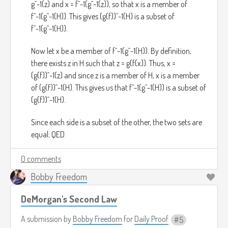
g^-1(z) and x = f^-1(g^-1(z)), so that x is a member of
f^-1(g^-1(H)). This gives (g(f))^-1(H) is a subset of
f^-1(g^-1(H)).
Now let x be a member of f^-1(g^-1(H)). By definition,
there exists z in H such that z = g(f(x)). Thus, x =
(g(f))^-1(z) and since z is a member of H, x is a member
of (g(f))^-1(H). This gives us that f^-1(g^-1(H)) is a subset of
(g(f))^-1(H).
Since each side is a subset of the other, the two sets are
equal; QED
0 comments
Bobby Freedom
DeMorgan's Second Law
A submission by
Bobby Freedom
for
Daily Proof
5