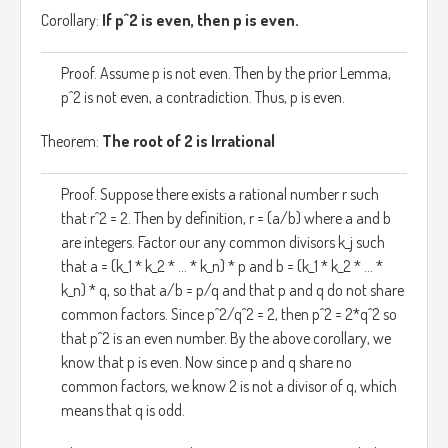
Corollary:
If p^2 is even, then p is even.
Proof. Assume p is not even. Then by the prior Lemma,
p^2 is not even, a contradiction. Thus, p is even.
Theorem:
The root of 2 is Irrational
Proof. Suppose there exists a rational number r such
that r^2 = 2. Then by definition, r = (a/b) where a and b
are integers. Factor our any common divisors k_j such
that a = (k_1 * k_2 * ... * k_n) * p and b = (k_1 * k_2 * ... *
k_n) * q, so that a/b = p/q and that p and q do not share
common factors. Since p^2/q^2 = 2, then p^2 = 2*q^2 so
that p^2 is an even number. By the above corollary, we
know that p is even. Now since p and q share no
common factors, we know 2 is not a divisor of q, which
means that q is odd.