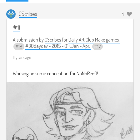
CScribes
4
#11
A submission by
CScribes
for
Daily Art Club
Make games.
#30daydev - 2015 - Q1 (Jan - Apr)
18
17
11 years ago
Working on some concept art for NaNoRenO!