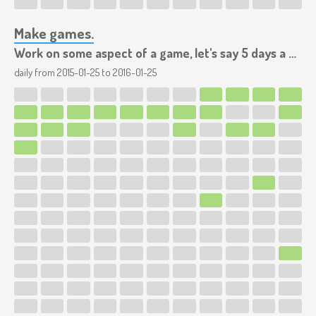
Make games.
Work on some aspect of a game, let's say 5 days a week.
daily from
2015-01-25
to
2016-01-25