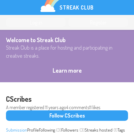
STREAK CLUB
Log in
Register
Welcome to Streak Club
Streak Club is a place for hosting and participating in
creative streaks.
Learn more
CScribes
A member registered
11 years ago
4 comments
11 likes
Follow CScribes
Submission
Profile
Following
(3)
Followers
(3)
Streaks hosted
(1)
Tags