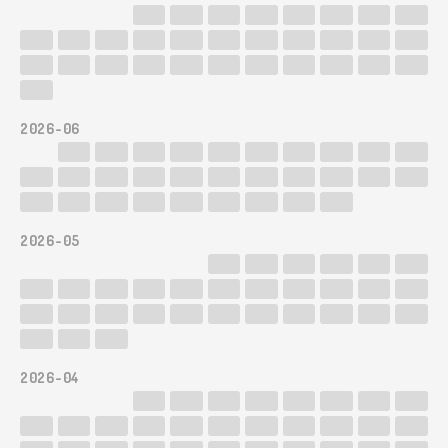
2026-06
2026-05
2026-04