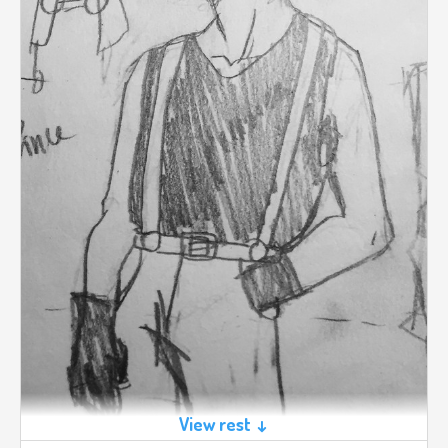
View rest ↓