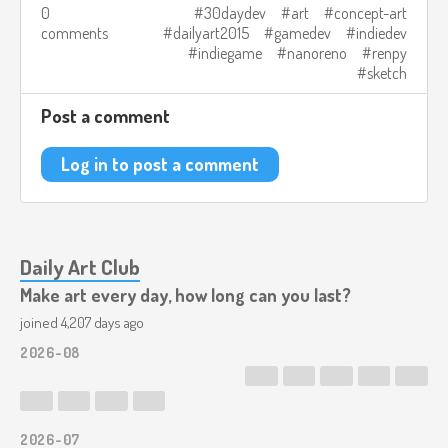
0
30daydev
art
concept-art
comments
dailyart2015
gamedev
indiedev
indiegame
nanoreno
renpy
sketch
Post a comment
Log in to post a comment
Daily Art Club
Make art every day, how long can you last?
joined 4,207 days ago
2026-08
2026-07