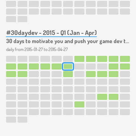
#30daydev - 2015 - Q1 (Jan - Apr)
30 days to motivate you and push your game dev to the limits!
daily from
2015-01-27
to
2015-04-27