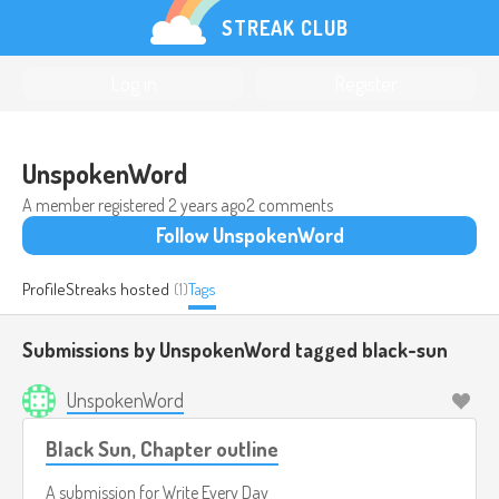
STREAK CLUB
Log in
Register
UnspokenWord
A member registered
2 years ago
2 comments
Follow UnspokenWord
Profile
Streaks hosted
(1)
Tags
Submissions by UnspokenWord tagged
black-sun
UnspokenWord
Black Sun, Chapter outline
A submission for
Write Every Day