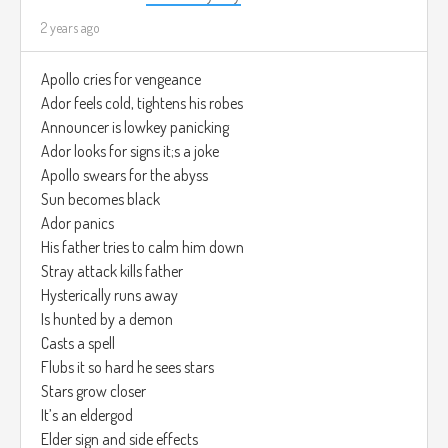
2 years ago
Apollo cries for vengeance
Ador feels cold, tightens his robes
Announcer is lowkey panicking
Ador looks for signs it;s a joke
Apollo swears for the abyss
Sun becomes black
Ador panics
His father tries to calm him down
Stray attack kills father
Hysterically runs away
Is hunted by a demon
Casts a spell
Flubs it so hard he sees stars
Stars grow closer
It’s an eldergod
Elder sign and side effects