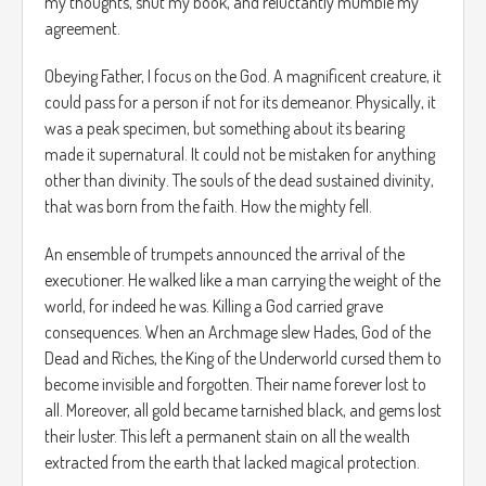
my thoughts, shut my book, and reluctantly mumble my
agreement.
Obeying Father, I focus on the God. A magnificent creature, it
could pass for a person if not for its demeanor. Physically, it
was a peak specimen, but something about its bearing
made it supernatural. It could not be mistaken for anything
other than divinity. The souls of the dead sustained divinity,
that was born from the faith. How the mighty fell.
An ensemble of trumpets announced the arrival of the
executioner. He walked like a man carrying the weight of the
world, for indeed he was. Killing a God carried grave
consequences. When an Archmage slew Hades, God of the
Dead and Riches, the King of the Underworld cursed them to
become invisible and forgotten. Their name forever lost to
all. Moreover, all gold became tarnished black, and gems lost
their luster. This left a permanent stain on all the wealth
extracted from the earth that lacked magical protection.