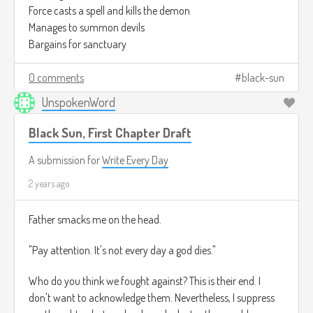
Force casts a spell and kills the demon
Manages to summon devils
Bargains for sanctuary
0 comments
black-sun
UnspokenWord
Black Sun, First Chapter Draft
A submission for
Write Every Day
2 years ago
Father smacks me on the head.
"Pay attention. It's not every day a god dies."
Who do you think we fought against? This is their end. I
don't want to acknowledge them. Nevertheless, I suppress