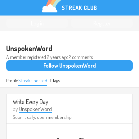
STREAK CLUB
Log in
Register
UnspokenWord
A member registered
2 years ago
2 comments
Follow UnspokenWord
Profile
Streaks hosted
(1)
Tags
Write Every Day
by
UnspokenWord
Submit daily, open membership