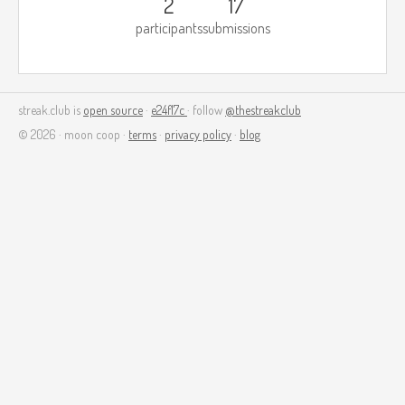
2
17
participants
submissions
streak.club is
open source
·
e24f17c
· follow
@thestreakclub
© 2026 · moon coop ·
terms
·
privacy policy
·
blog