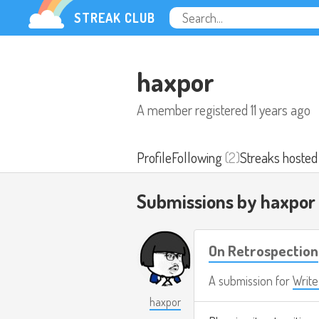
STREAK CLUB
haxpor
A member registered
11 years ago
Profile
Following
(2)
Streaks hosted
Submissions by haxpor
On Retrospection
A submission for
Writ
haxpor