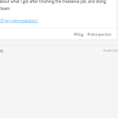
 about what I got after finishing the freelance job, and doing
 team.
03/on-retrospection/
blog
retrospection
log
streak.club