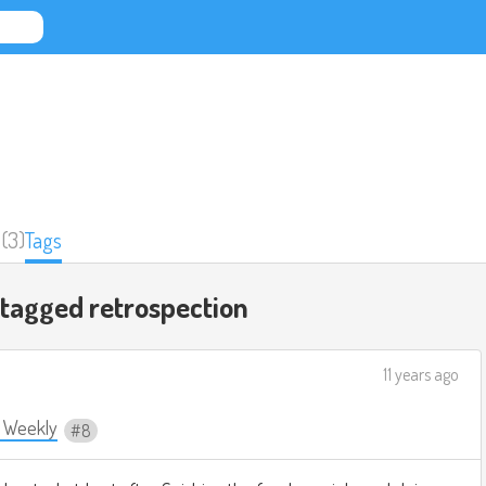
(3)
Tags
 tagged
retrospection
11 years ago
e Weekly
8