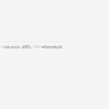
 is
open source
·
e24f17c
· follow
@thestreakclub