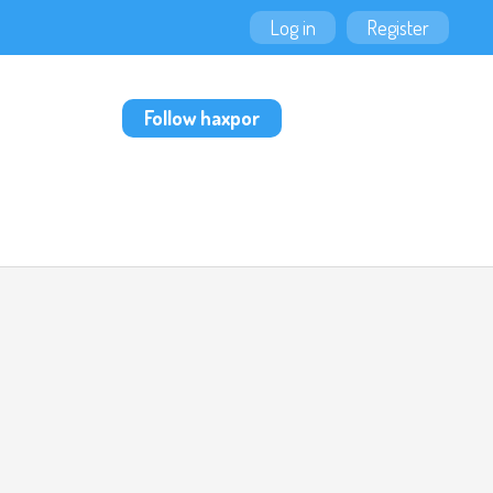
Log in
Register
Follow haxpor