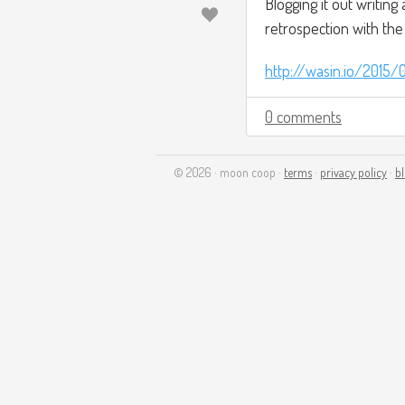
Blogging it out writing
retrospection with the
http://wasin.io/2015/
0 comments
© 2026 · moon coop ·
terms
·
privacy policy
·
b