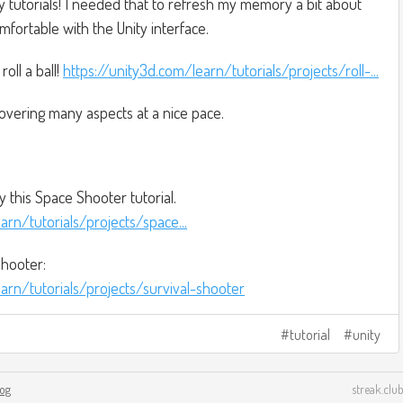
ty tutorials! I needed that to refresh my memory a bit about
fortable with the Unity interface.
oll a ball!
https://unity3d.com/learn/tutorials/projects/roll-...
covering many aspects at a nice pace.
y this Space Shooter tutorial.
arn/tutorials/projects/space...
hooter:
arn/tutorials/projects/survival-shooter
tutorial
unity
log
streak.club