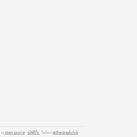
 is
open source
·
e24f17c
· follow
@thestreakclub