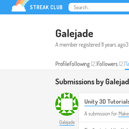
STREAK CLUB
Galejade
A member registered
11 years ago
3
Profile
Following
(2)
Followers
(2)
T
Submissions by Galeja
Unity 3D Tutorials 
A submission for
Make
Galejade