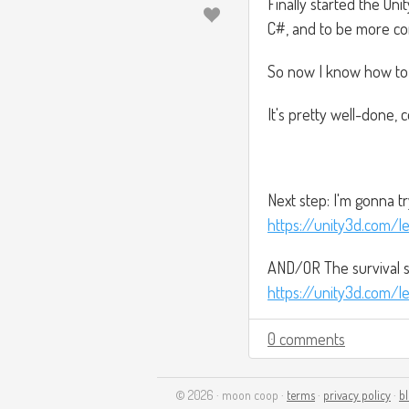
Finally started the Uni
C#, and to be more com
So now I know how to r
It's pretty well-done, 
Next step: I'm gonna tr
https://unity3d.com/le
AND/OR The survival s
https://unity3d.com/le
0 comments
© 2026 · moon coop ·
terms
·
privacy policy
·
b