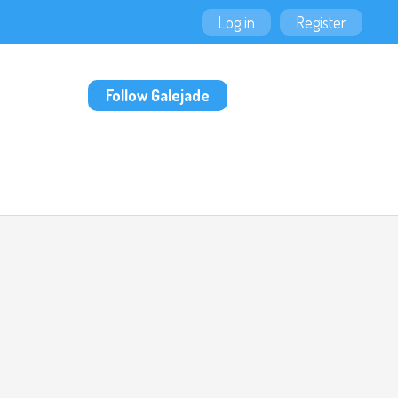
Log in
Register
Follow Galejade