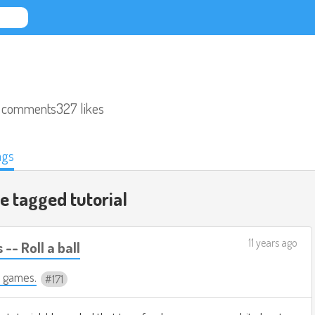
 comments
327 likes
ags
de tagged
tutorial
11 years ago
-- Roll a ball
 games.
171