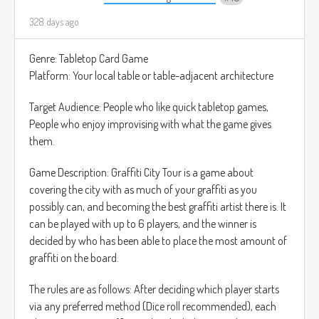
328 days ago
Genre: Tabletop Card Game
Platform: Your local table or table-adjacent architecture
Target Audience: People who like quick tabletop games,
People who enjoy improvising with what the game gives
them.
Game Description: Graffiti City Tour is a game about
covering the city with as much of your graffiti as you
possibly can, and becoming the best graffiti artist there is. It
can be played with up to 6 players, and the winner is
decided by who has been able to place the most amount of
graffiti on the board.
The rules are as follows: After deciding which player starts
via any preferred method (Dice roll recommended), each