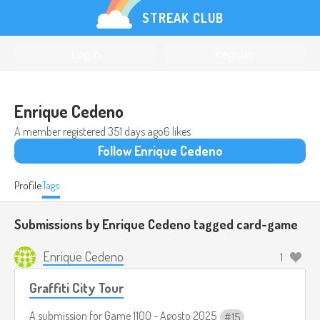
STREAK CLUB
Log in
Register
Enrique Cedeno
A member registered
351 days ago
6 likes
Follow Enrique Cedeno
Profile
Tags
Submissions by Enrique Cedeno tagged
card-game
Enrique Cedeno
1
Graffiti City Tour
A submission for
Game 1100 - Agosto 2025
15