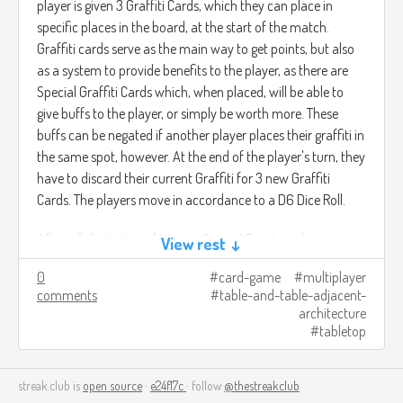
player is given 3 Graffiti Cards, which they can place in
specific places in the board, at the start of the match.
Graffiti cards serve as the main way to get points, but also
as a system to provide benefits to the player, as there are
Special Graffiti Cards which, when placed, will be able to
give buffs to the player, or simply be worth more. These
buffs can be negated if another player places their graffiti in
the same spot, however. At the end of the player's turn, they
have to discard their current Graffiti for 3 new Graffiti
Cards. The players move in accordance to a D6 Dice Roll.
After a full rotation of turns, a Special Event card is
View rest ↓
revealed, which will cause an event which may either
0
card-game
multiplayer
impact the board itself or the players (such as their
comments
table-and-table-adjacent-
positioning within the board, or certain places in the board
architecture
being locked off).
tabletop
The game ends after a set amount of turns (5 to 7
streak.club is
depending on amount of players). Wherein the amount of
open source
·
e24f17c
· follow
@thestreakclub