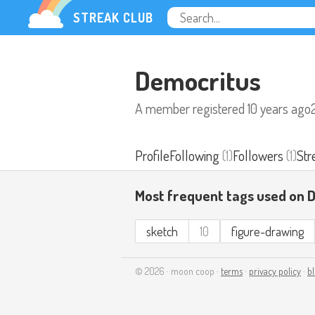
STREAK CLUB
Democritus
A member registered
10 years ago
Profile
Following
(1)
Followers
(1)
Str
Most frequent tags used on 
sketch
10
figure-drawing
© 2026 · moon coop ·
terms
·
privacy policy
·
b