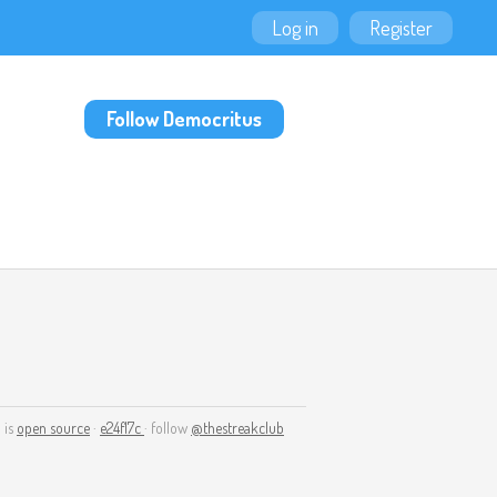
Log in
Register
Follow Democritus
 is
open source
·
e24f17c
· follow
@thestreakclub