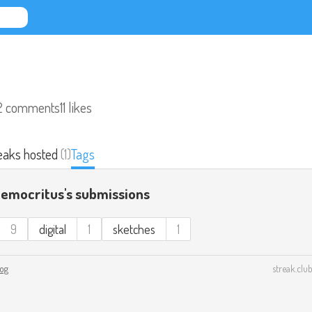
2 comments
11 likes
eaks hosted
(1)
Tags
Democritus's submissions
9
digital
1
sketches
1
log
streak.club