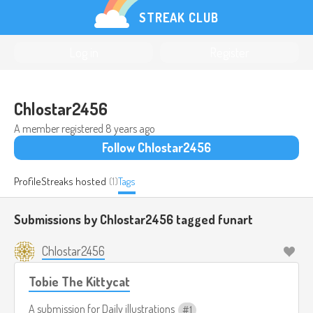
STREAK CLUB
Log in
Register
Chlostar2456
A member registered
8 years ago
Follow Chlostar2456
Profile
Streaks hosted
(1)
Tags
Submissions by Chlostar2456 tagged
funart
Chlostar2456
Tobie The Kittycat
A submission for
Daily illustrations
1