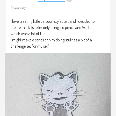
8 years ago
I love creating little cartoon styled art and i decided to
create this kills feller only using led pencil and Whiteout
which was a lot of fun
I might make a series of him doing stuff as a bit of a
challenge set for my self .