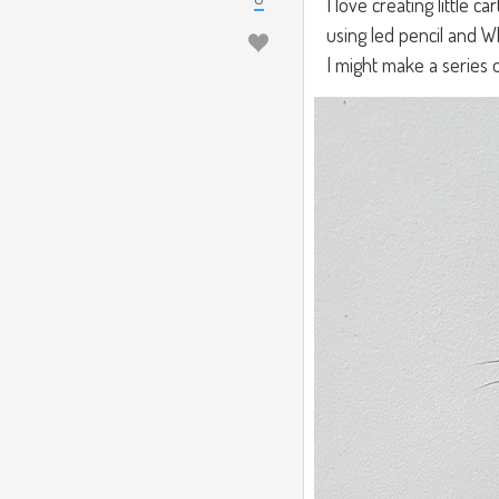
I love creating little ca
using led pencil and W
I might make a series of