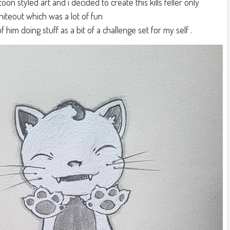
rtoon styled art and i decided to create this kills feller only
hiteout which was a lot of fun
 him doing stuff as a bit of a challenge set for my self .