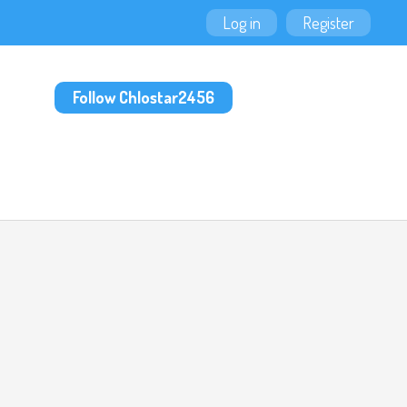
Log in
Register
Follow Chlostar2456