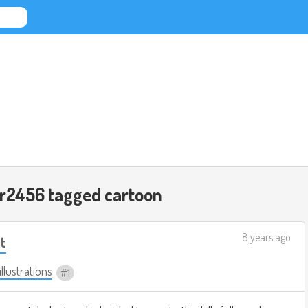
ar2456 tagged
cartoon
8 years ago
t
illustrations
1