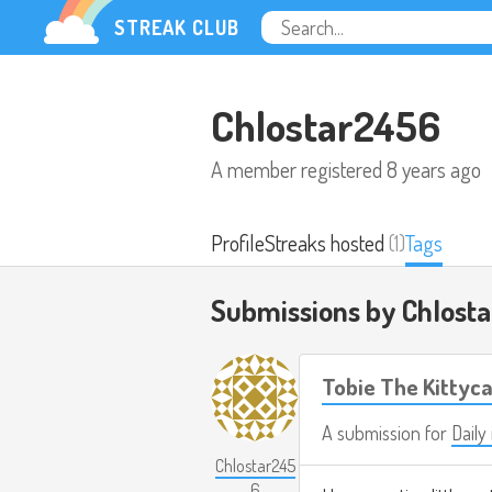
STREAK CLUB
Chlostar2456
A member registered
8 years ago
Profile
Streaks hosted
(1)
Tags
Submissions by Chlost
Tobie The Kittyca
A submission for
Daily 
Chlostar245
6