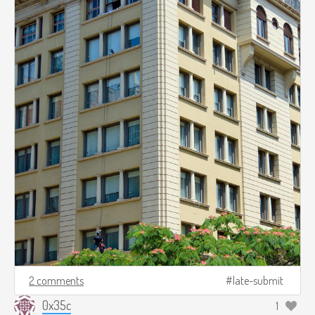
2 comments
late-submit
0x35c
1