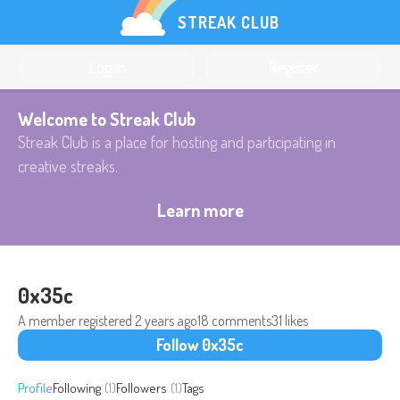
STREAK CLUB
Log in
Register
Welcome to Streak Club
Streak Club is a place for hosting and participating in
creative streaks.
Learn more
0x35c
A member registered
2 years ago
18 comments
31 likes
Follow 0x35c
Profile
Following
(1)
Followers
(1)
Tags