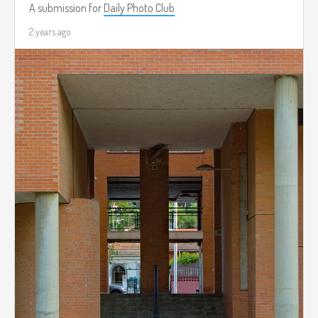
A submission for
Daily Photo Club
2 years ago