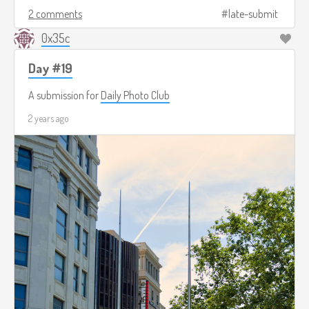
2 comments
late-submit
0x35c
Day #19
A submission for
Daily Photo Club
2 years ago