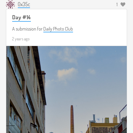
0x35c
1
Day #14
A submission for
Daily Photo Club
2 years ago