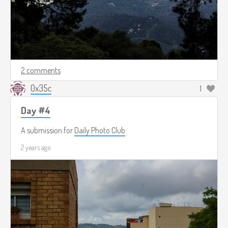
2 comments
0x35c
1
Day #4
A submission for
Daily Photo Club
2 years ago