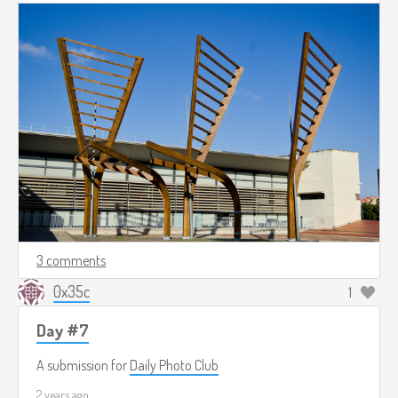
3 comments
0x35c
1
Day #7
A submission for
Daily Photo Club
2 years ago