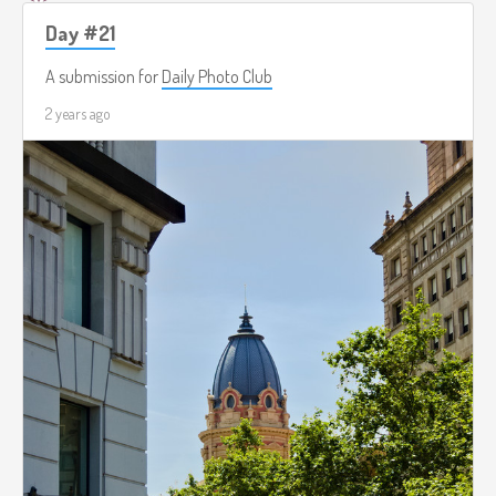
Day #21
A submission for
Daily Photo Club
2 years ago