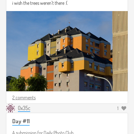
i wish the trees weren't there :(
2 comments
0x35c
1
Day #11
A submission for
Daily Photo Club