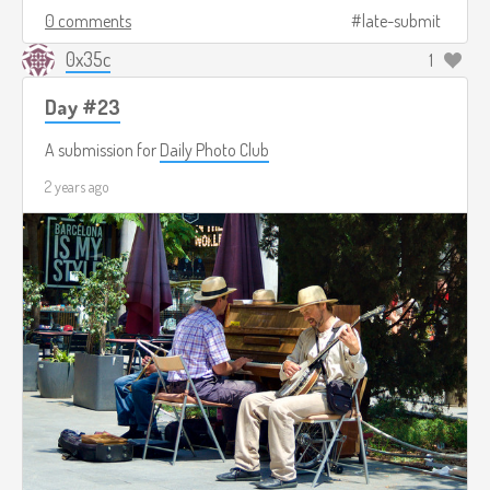
0 comments
late-submit
0x35c
1
Day #23
A submission for
Daily Photo Club
2 years ago