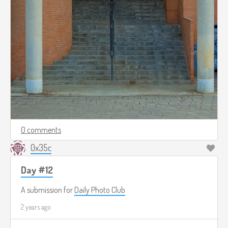
0 comments
0x35c
Day #12
A submission for
Daily Photo Club
2 years ago