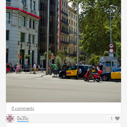
0 comments
0x35c
1