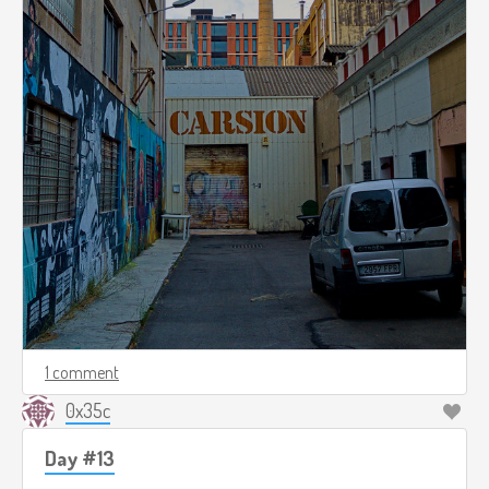
1 comment
0x35c
Day #13