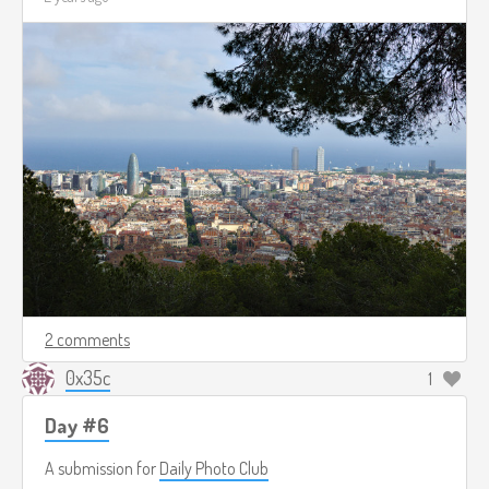
2 comments
0x35c
1
Day #6
A submission for
Daily Photo Club