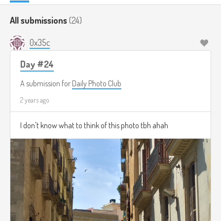
All submissions
(24)
0x35c
Day #24
A submission for
Daily Photo Club
2 years ago
I don't know what to think of this photo tbh ahah