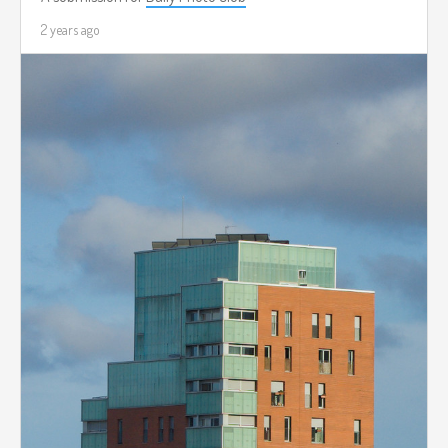
2 years ago