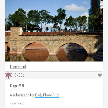
1 comment
0x35c
1
Day #8
A submission for
Daily Photo Club
2 years ago