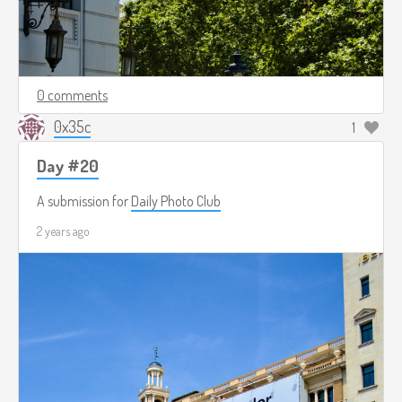
0 comments
0x35c
1
Day #20
A submission for
Daily Photo Club
2 years ago