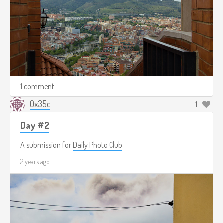
1 comment
0x35c
1
Day #2
A submission for
Daily Photo Club
2 years ago