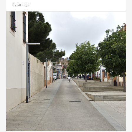
2 years ago