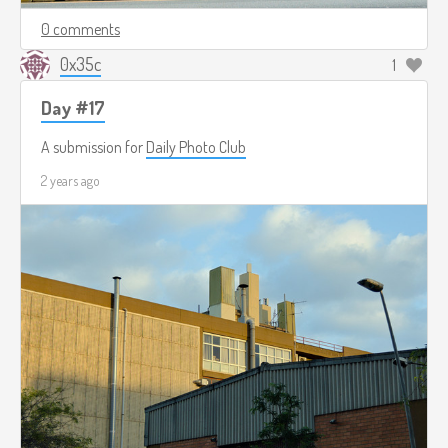
0 comments
0x35c
1
Day #17
A submission for
Daily Photo Club
2 years ago