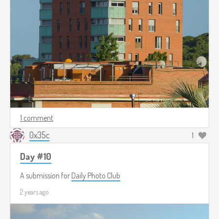
1 comment
0x35c
1
Day #10
A submission for
Daily Photo Club
2 years ago