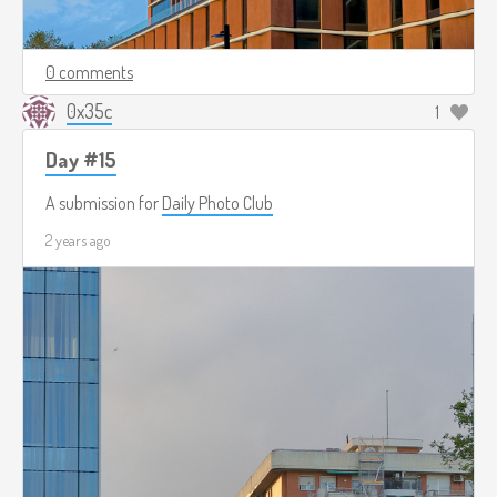
0 comments
0x35c
1
Day #15
A submission for
Daily Photo Club
2 years ago