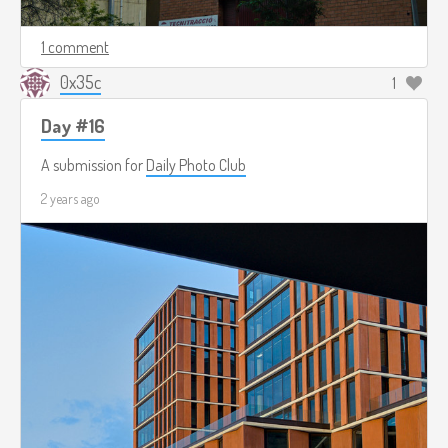
1 comment
0x35c
1
Day #16
A submission for
Daily Photo Club
2 years ago