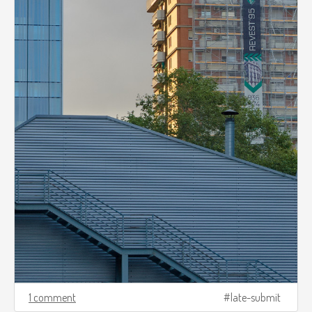
1 comment
late-submit