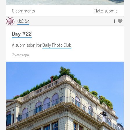
0 comments
late-submit
0x35c
1
Day #22
A submission for
Daily Photo Club
2 years ago