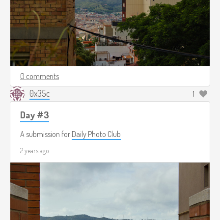
0 comments
0x35c
1
Day #3
A submission for
Daily Photo Club
2 years ago