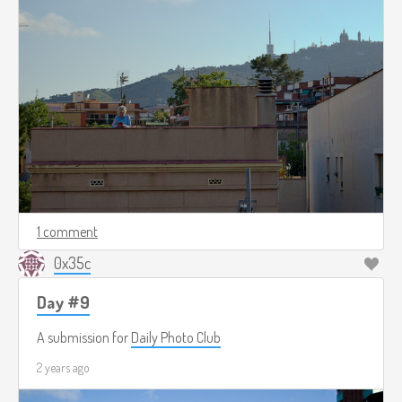
1 comment
0x35c
Day #9
A submission for
Daily Photo Club
2 years ago