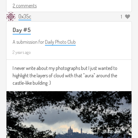
2 comments
0x35c
1
Day #5
A submission for
Daily Photo Club
2 years ago
I never write about my photographs but I just wanted to
highlight the layers of cloud with that "aura" around the
castle-like building :)