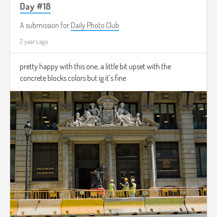
Day #18
A submission for
Daily Photo Club
2 years ago
pretty happy with this one, a little bit upset with the
concrete blocks colors but ig it's fine