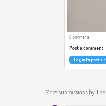
0 comments
Post a comment
Log in to post a
More submissions by
The