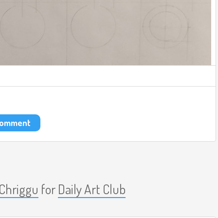
 comment
Chriggu
for
Daily Art Club