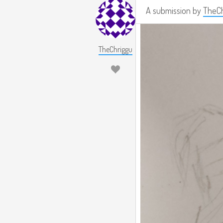
A submission by
TheCh
TheChriggu