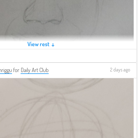
View rest ↓
riggu
for
Daily Art Club
2 days ago