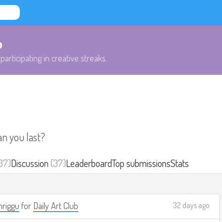
b
participating in creative streaks.
an you last?
37)
Discussion
(37)
Leaderboard
Top submissions
Stats
riggu
for
Daily Art Club
32 days ago