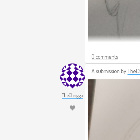
0 comments
A submission by
TheCh
TheChriggu