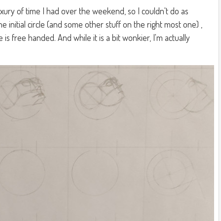
uxury of time I had over the weekend, so I couldn't do as
e initial circle (and some other stuff on the right most one) ,
is free handed. And while it is a bit wonkier, I'm actually