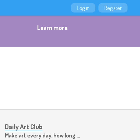
Log in
Register
Learn more
Daily Art Club
Make art every day, how long can you last?