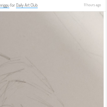
riggu
for
Daily Art Club
11 hours ago