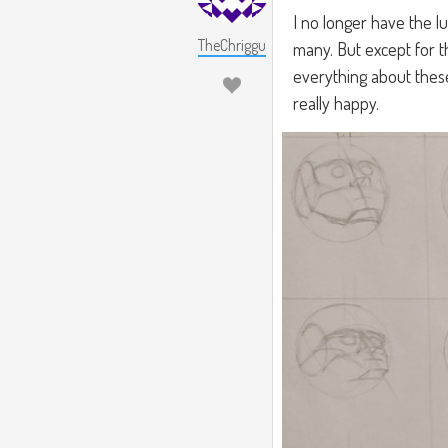
I no longer have the l
TheChriggu
many. But except for th
everything about these 
really happy.