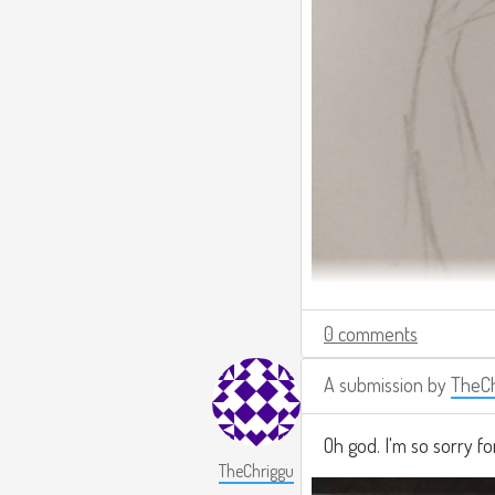
0 comments
A submission by
TheCh
Oh god. I'm so sorry fo
TheChriggu