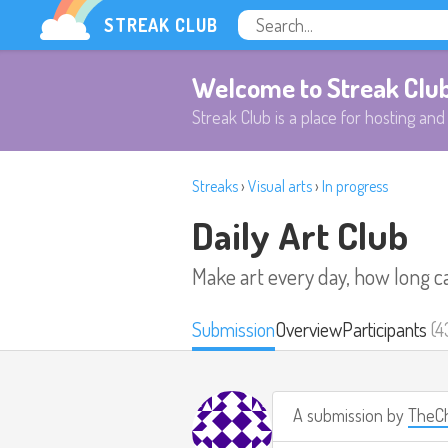
STREAK CLUB
Welcome to Streak Clu
Streak Club is a place for hosting and 
Streaks
›
Visual arts
›
In progress
Daily Art Club
Make art every day, how long c
Submission
Overview
Participants
(4
A submission by
TheCh