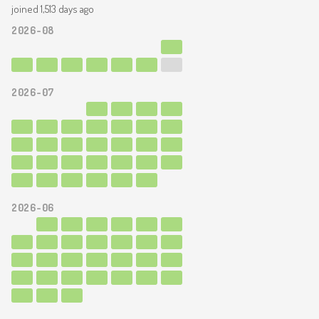
joined 1,513 days ago
2026-08
2026-07
2026-06