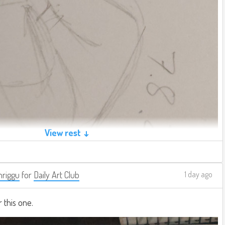
View rest ↓
riggu
for
Daily Art Club
1 day ago
r this one.