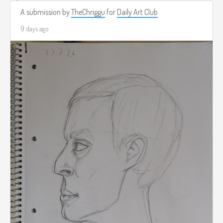
A submission by
TheChriggu
for
Daily Art Club
9 days ago