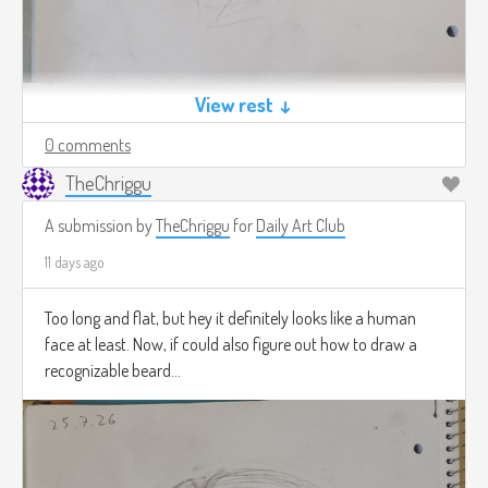
View rest ↓
0 comments
TheChriggu
A submission by
TheChriggu
for
Daily Art Club
11 days ago
Too long and flat, but hey it definitely looks like a human
face at least. Now, if could also figure out how to draw a
recognizable beard...