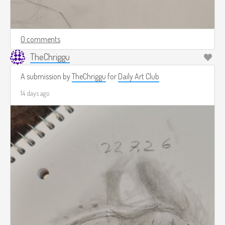
0 comments
TheChriggu
A submission by
TheChriggu
for
Daily Art Club
14 days ago