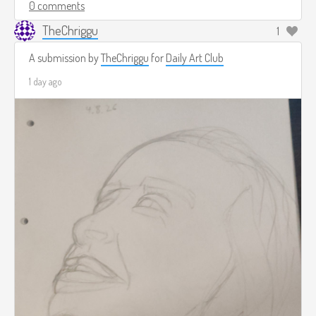
0 comments
TheChriggu
1
A submission by
TheChriggu
for
Daily Art Club
1 day ago