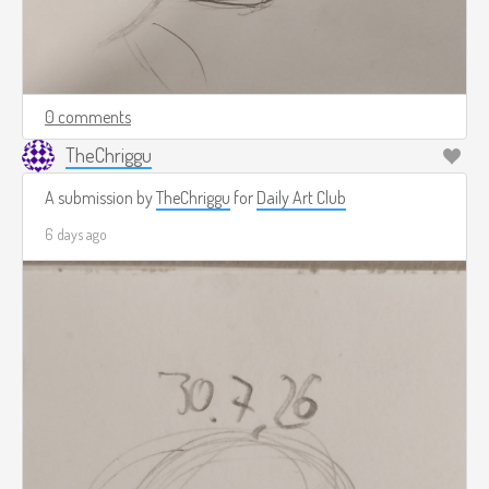
0 comments
TheChriggu
A submission by
TheChriggu
for
Daily Art Club
6 days ago