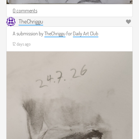
0 comments
TheChriggu
A submission by
TheChriggu
for
Daily Art Club
12 days ago