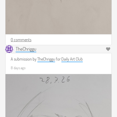
0 comments
TheChriggu
A submission by
TheChriggu
for
Daily Art Club
8 days ago