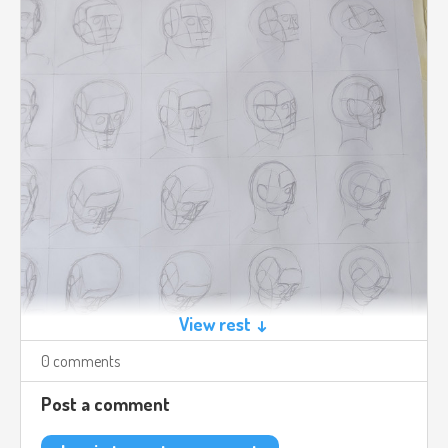
View rest ↓
0 comments
Post a comment