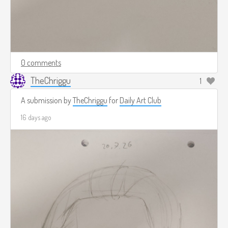
0 comments
TheChriggu
1
A submission by
TheChriggu
for
Daily Art Club
16 days ago