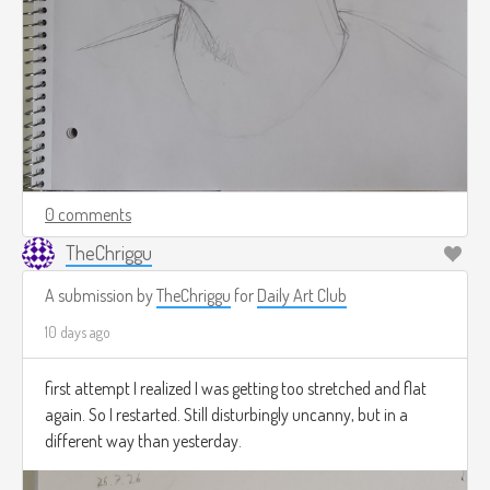
0 comments
TheChriggu
A submission by
TheChriggu
for
Daily Art Club
10 days ago
first attempt I realized I was getting too stretched and flat
again. So I restarted. Still disturbingly uncanny, but in a
different way than yesterday.