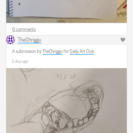
0 comments
TheChriggu
A submission by
TheChriggu
for
Daily Art Club
5 days ago