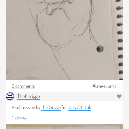
0 comments
late-submit
TheChriggu
A submission by
TheChriggu
for
Daily Art Club
4 days ago