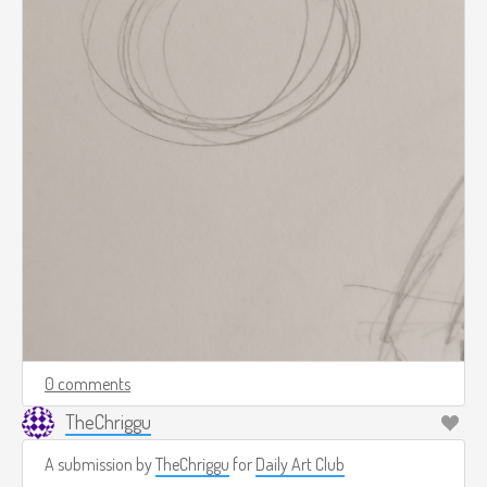
0 comments
TheChriggu
A submission by
TheChriggu
for
Daily Art Club