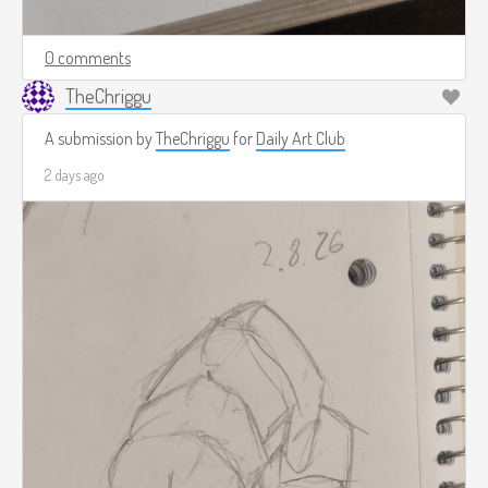
0 comments
TheChriggu
A submission by
TheChriggu
for
Daily Art Club
2 days ago