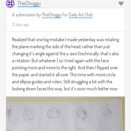
TheChriggu
A submission by
TheChriggu
for
Daily Art Club
31 days ago
Realized that one big mistake I made yesterday was rotating
the plane marking the side of the head, rather than just
changing it's angle against the y-axis (technically, that's also
a rotation. But whatever.) so I tried again with the face
pointing more and more to the right. And then I flipped over
the paper, and started it all over. This time with more circle
and ellipse guides and rulers. Still struggling a bit with the
looking down faces this way, but it's sooo much better now.