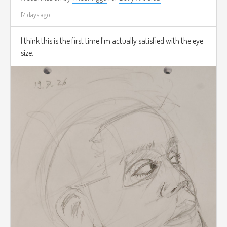
17 days ago
I think this is the first time I'm actually satisfied with the eye
size.