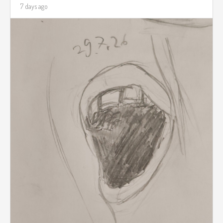
7 days ago