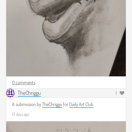
0 comments
TheChriggu
1
A submission by
TheChriggu
for
Daily Art Club
13 days ago