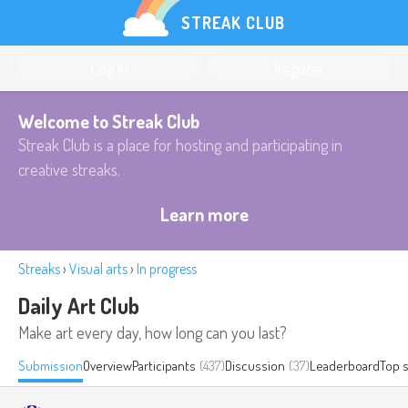
STREAK CLUB
Log in
Register
Welcome to Streak Club
Streak Club is a place for hosting and participating in
creative streaks.
Learn more
Streaks
›
Visual arts
›
In progress
Daily Art Club
Make art every day, how long can you last?
Submission
Overview
Participants
(437)
Discussion
(37)
Leaderboard
Top 