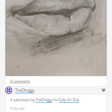
0 comments
TheChriggu
A submission by
TheChriggu
for
Daily Art Club
15 days ago