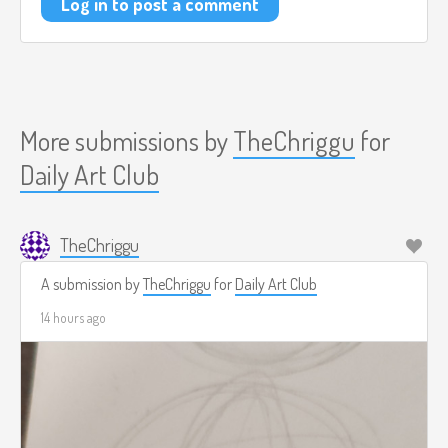
Log in to post a comment
More submissions by
TheChriggu
for
Daily Art Club
TheChriggu
A submission by
TheChriggu
for
Daily Art Club
14 hours ago