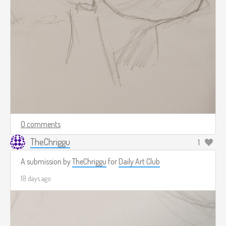
0 comments
TheChriggu
1
A submission by
TheChriggu
for
Daily Art Club
18 days ago