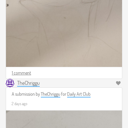
1 comment
TheChriggu
A submission by
TheChriggu
for
Daily Art Club
2 days ago