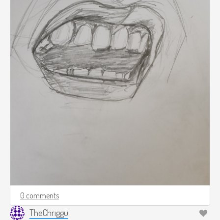
0 comments
TheChriggu