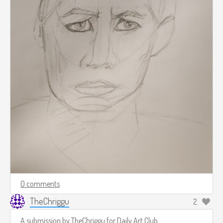
0 comments
TheChriggu
2
A submission by
TheChriggu
for
Daily Art Club