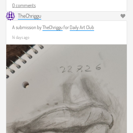
0 comments
TheChriggu
A submission by
TheChriggu
for
Daily Art Club
14 days ago