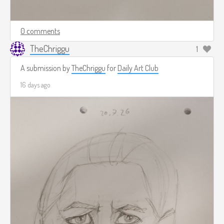
0 comments
TheChriggu
1
A submission by
TheChriggu
for
Daily Art Club
16 days ago