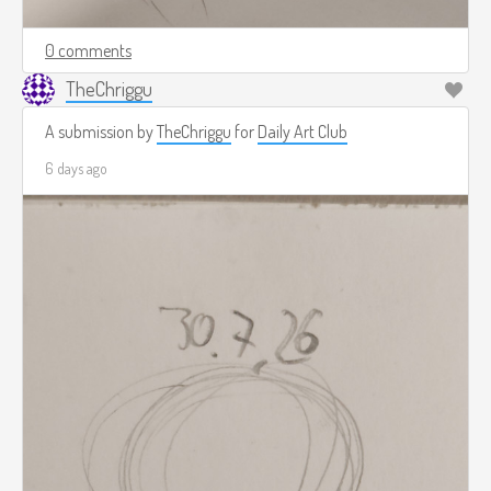
0 comments
TheChriggu
A submission by
TheChriggu
for
Daily Art Club
6 days ago