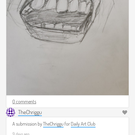
0 comments
TheChriggu
A submission by
TheChriggu
for
Daily Art Club
9 days ago