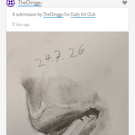
TheChriggu
A submission by
TheChriggu
for
Daily Art Club
12 days ago