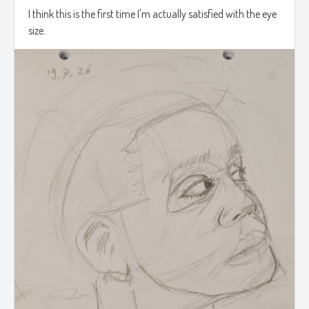
I think this is the first time I'm actually satisfied with the eye
size.