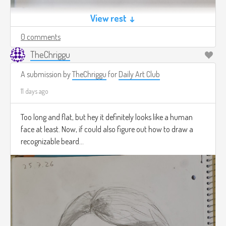
View rest ↓
0 comments
TheChriggu
A submission by
TheChriggu
for
Daily Art Club
11 days ago
Too long and flat, but hey it definitely looks like a human
face at least. Now, if could also figure out how to draw a
recognizable beard...