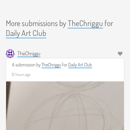
More submissions by
TheChriggu
for
Daily Art Club
TheChriggu
A submission by
TheChriggu
for
Daily Art Club
12 hours ago