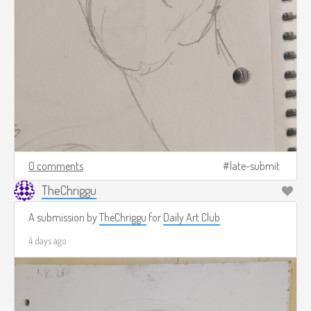
0 comments
late-submit
TheChriggu
A submission by
TheChriggu
for
Daily Art Club
4 days ago