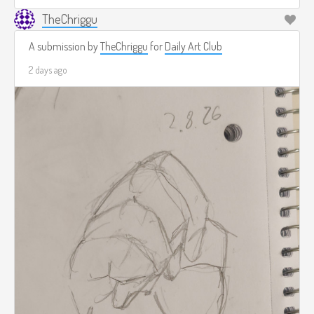
TheChriggu
A submission by
TheChriggu
for
Daily Art Club
2 days ago