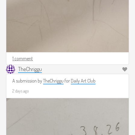
1 comment
TheChriggu
A submission by
TheChriggu
for
Daily Art Club
2 days ago