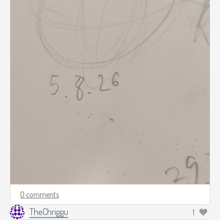
0 comments
TheChriggu
1