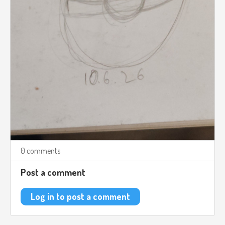
0 comments
Post a comment
Log in to post a comment