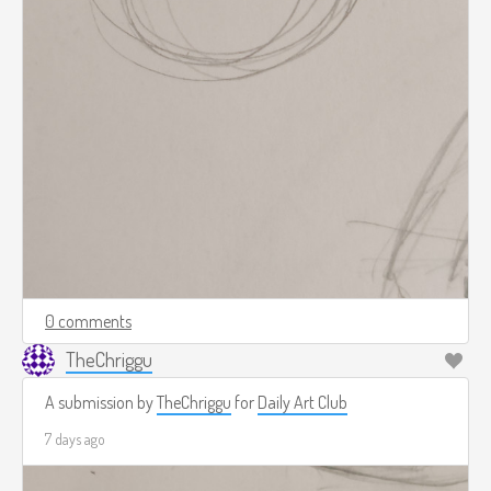
0 comments
TheChriggu
A submission by
TheChriggu
for
Daily Art Club
7 days ago