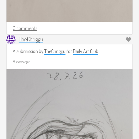
0 comments
TheChriggu
A submission by
TheChriggu
for
Daily Art Club
8 days ago