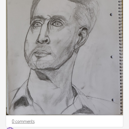
0 comments