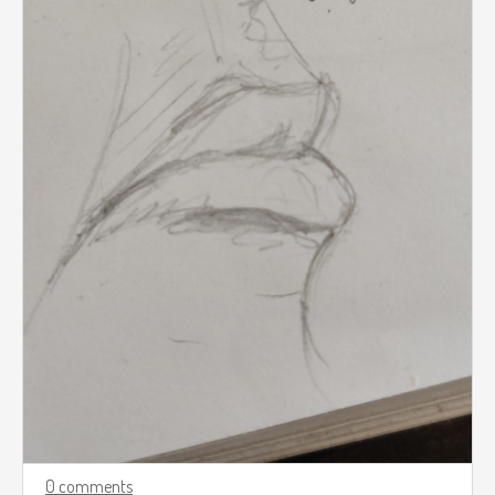
0 comments