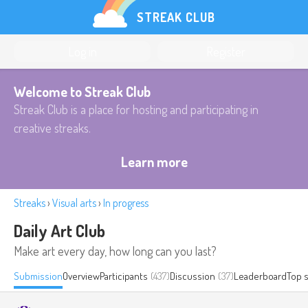
STREAK CLUB
Log in
Register
Welcome to Streak Club
Streak Club is a place for hosting and participating in
creative streaks.
Learn more
Streaks
›
Visual arts
›
In progress
Daily Art Club
Make art every day, how long can you last?
Submission
Overview
Participants
(437)
Discussion
(37)
Leaderboard
Top 