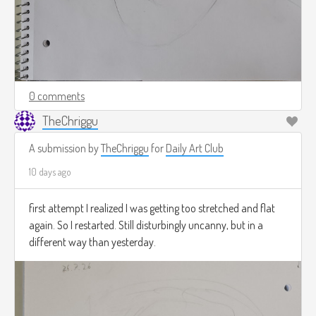
0 comments
TheChriggu
A submission by
TheChriggu
for
Daily Art Club
10 days ago
first attempt I realized I was getting too stretched and flat
again. So I restarted. Still disturbingly uncanny, but in a
different way than yesterday.