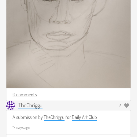
0 comments
TheChriggu
2
A submission by
TheChriggu
for
Daily Art Club
17 days ago