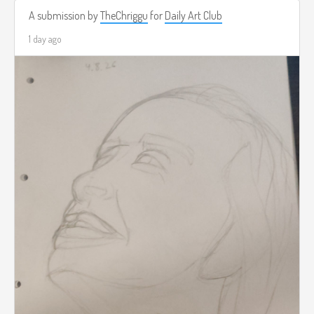
A submission by
TheChriggu
for
Daily Art Club
1 day ago