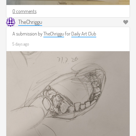
0 comments
TheChriggu
A submission by
TheChriggu
for
Daily Art Club
5 days ago