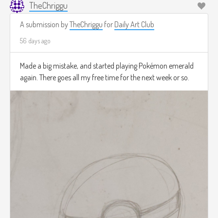
TheChriggu
A submission by
TheChriggu
for
Daily Art Club
56 days ago
Made a big mistake, and started playing Pokémon emerald
again. There goes all my free time for the next week or so.