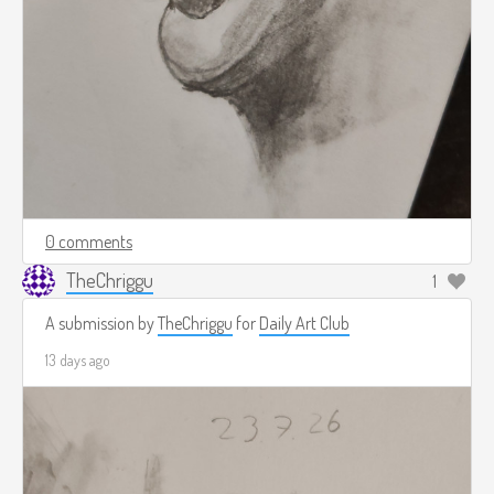
0 comments
TheChriggu
1
A submission by
TheChriggu
for
Daily Art Club
13 days ago