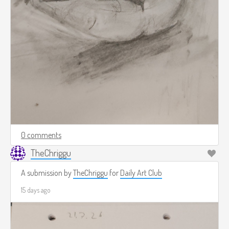
0 comments
TheChriggu
A submission by
TheChriggu
for
Daily Art Club
15 days ago