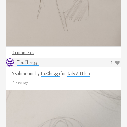
0 comments
TheChriggu
1
A submission by
TheChriggu
for
Daily Art Club
18 days ago