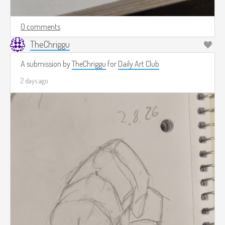
0 comments
TheChriggu
A submission by
TheChriggu
for
Daily Art Club
2 days ago