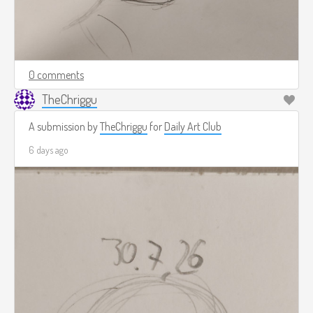
0 comments
TheChriggu
A submission by
TheChriggu
for
Daily Art Club
6 days ago