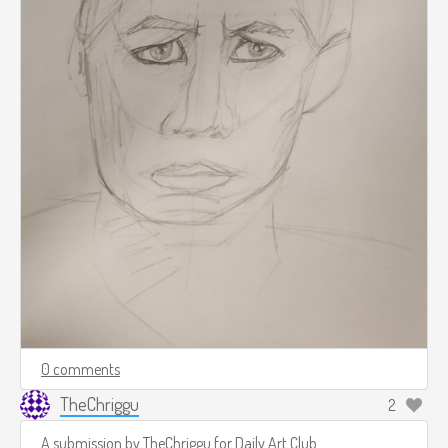
0 comments
TheChriggu
2
A submission by
TheChriggu
for
Daily Art Club