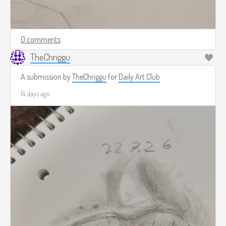
0 comments
TheChriggu
A submission by
TheChriggu
for
Daily Art Club
14 days ago