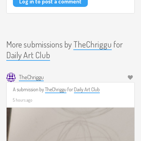
Log in to post a comment
More submissions by
TheChriggu
for
Daily Art Club
TheChriggu
A submission by
TheChriggu
for
Daily Art Club
5 hours ago