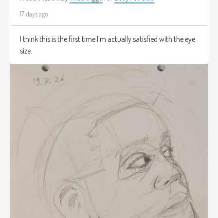
17 days ago
I think this is the first time I'm actually satisfied with the eye
size.