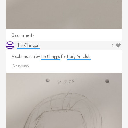
0 comments
TheChriggu
1
A submission by
TheChriggu
for
Daily Art Club
16 days ago