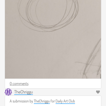
0 comments
TheChriggu
A submission by
TheChriggu
for
Daily Art Club