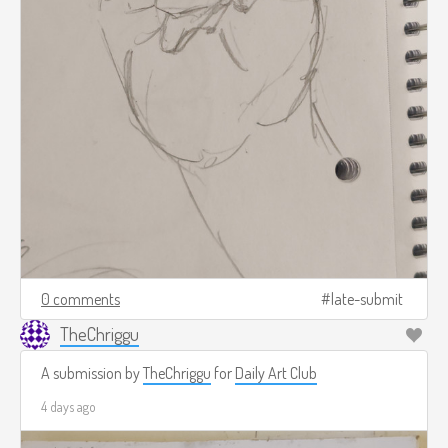
0 comments
late-submit
TheChriggu
A submission by
TheChriggu
for
Daily Art Club
4 days ago