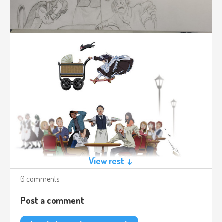
View rest ↓
0 comments
Post a comment