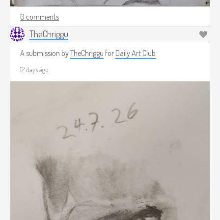
0 comments
TheChriggu
A submission by
TheChriggu
for
Daily Art Club
12 days ago