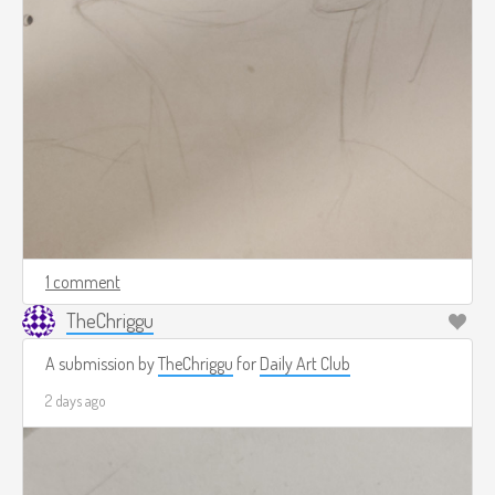
1 comment
TheChriggu
A submission by
TheChriggu
for
Daily Art Club
2 days ago