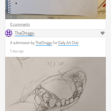
0 comments
TheChriggu
A submission by
TheChriggu
for
Daily Art Club
5 days ago