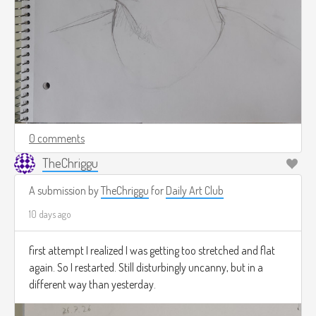
0 comments
TheChriggu
A submission by
TheChriggu
for
Daily Art Club
10 days ago
first attempt I realized I was getting too stretched and flat
again. So I restarted. Still disturbingly uncanny, but in a
different way than yesterday.