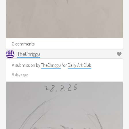
0 comments
TheChriggu
A submission by
TheChriggu
for
Daily Art Club
8 days ago