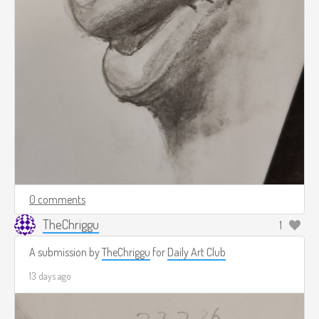
0 comments
TheChriggu
1
A submission by
TheChriggu
for
Daily Art Club
13 days ago