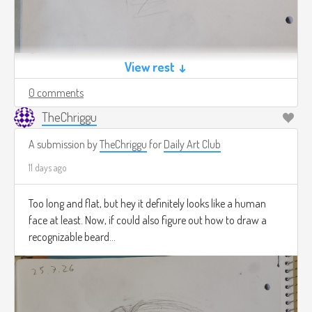
View rest ↓
0 comments
TheChriggu
A submission by
TheChriggu
for
Daily Art Club
11 days ago
Too long and flat, but hey it definitely looks like a human
face at least. Now, if could also figure out how to draw a
recognizable beard...