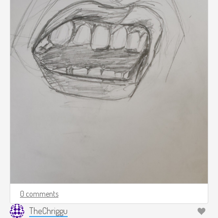
0 comments
TheChriggu