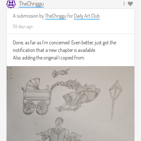
TheChriggu
1
A submission by
TheChriggu
for
Daily Art Club
59 days ago
Done, as far as I'm concerned. Even better, just got the
notification that a new chapter is available.
Also adding the original I copied from.