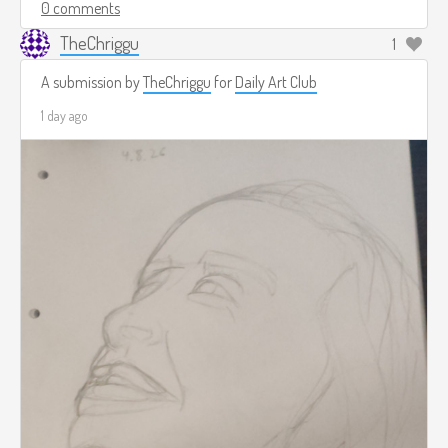
0 comments
TheChriggu
1
A submission by
TheChriggu
for
Daily Art Club
1 day ago