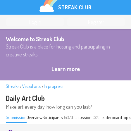
STREAK CLUB
Log in
Register
Welcome to Streak Club
Streak Club is a place for hosting and participating in
creative streaks.
Learn more
Streaks
›
Visual arts
›
In progress
Daily Art Club
Make art every day, how long can you last?
Submission
Overview
Participants
(437)
Discussion
(37)
Leaderboard
Top 