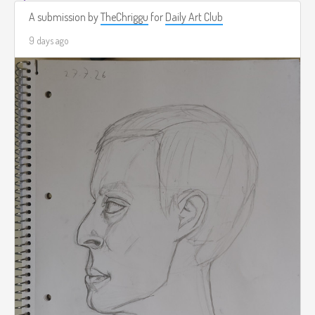
A submission by
TheChriggu
for
Daily Art Club
9 days ago