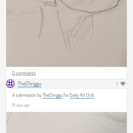
0 comments
TheChriggu
1
A submission by
TheChriggu
for
Daily Art Club
18 days ago