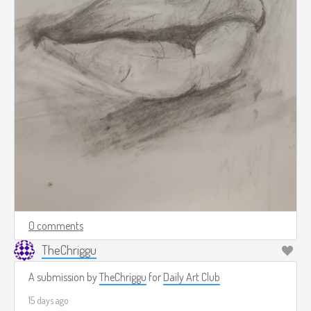
0 comments
TheChriggu
A submission by
TheChriggu
for
Daily Art Club
15 days ago