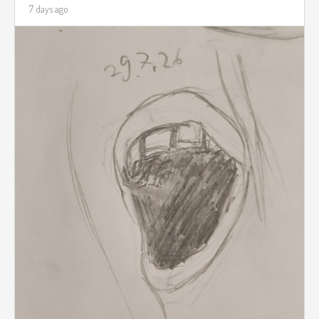
7 days ago