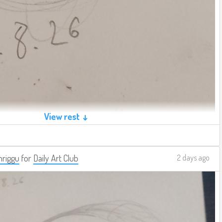
View rest ↓
riggu
for
Daily Art Club
2 days ago