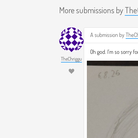
More submissions by
The
A submission by
TheCh
Oh god. I'm so sorry fo
TheChriggu