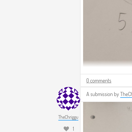
0 comments
A submission by
TheCh
TheChriggu
1