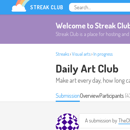
STREAK CLUB
Welcome to Streak Clu
Streak Club is a place for hosting and 
Streaks
›
Visual arts
›
In progress
Daily Art Club
Make art every day, how long c
Submission
Overview
Participants
(4
A submission by
TheCh