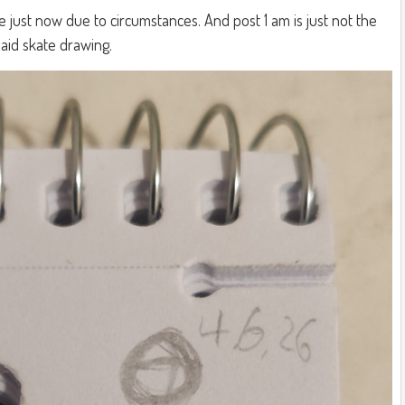
 just now due to circumstances. And post 1 am is just not the
aid skate drawing.