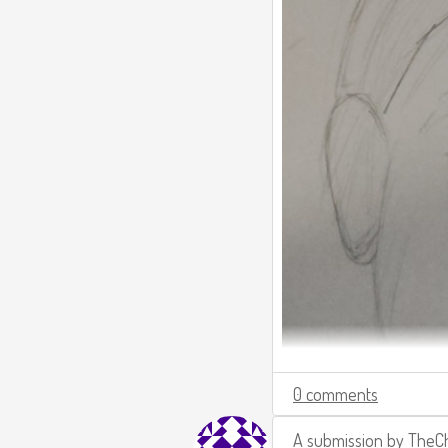
0 comments
A submission by
TheCh