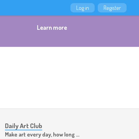
Log in
Register
Learn more
Daily Art Club
Make art every day, how long can you last?