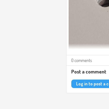
0 comments
Post a comment
Log in to post a