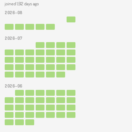
joined 1,512 days ago
2026-08
2026-07
2026-06