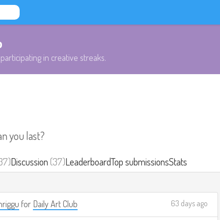
b
participating in creative streaks.
an you last?
37)
Discussion
(37)
Leaderboard
Top submissions
Stats
riggu
for
Daily Art Club
63 days ago