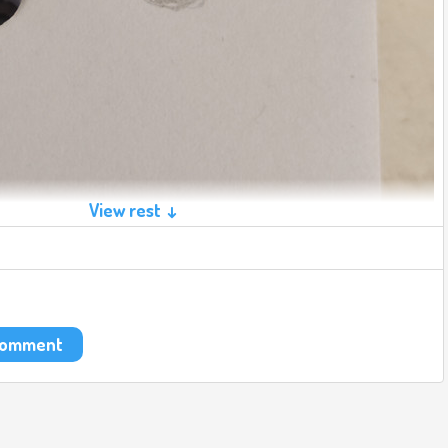
View rest ↓
 comment