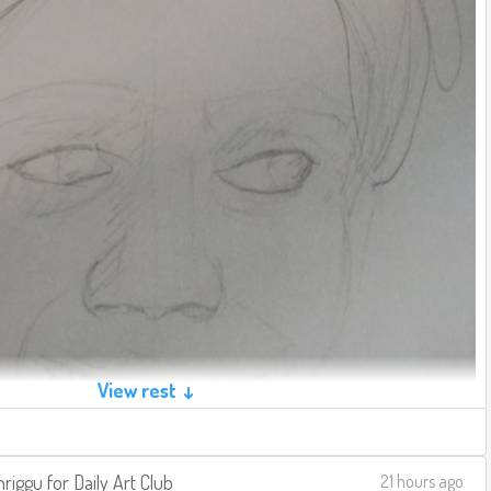
View rest ↓
riggu
for
Daily Art Club
21 hours ago