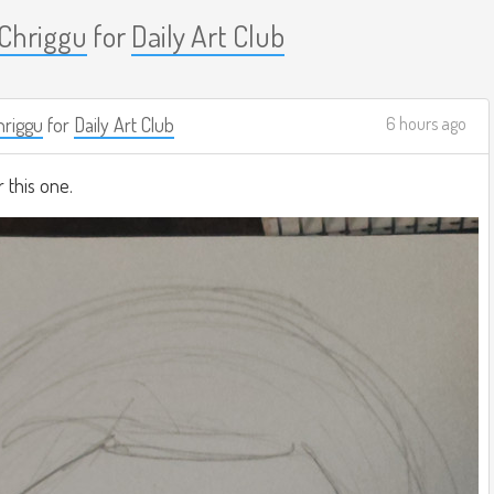
Chriggu
for
Daily Art Club
riggu
for
Daily Art Club
6 hours ago
r this one.