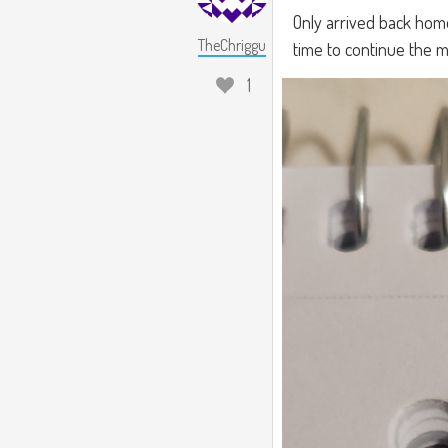
Only arrived back home
TheChriggu
time to continue the m
1