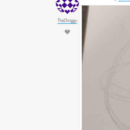
TheChriggu