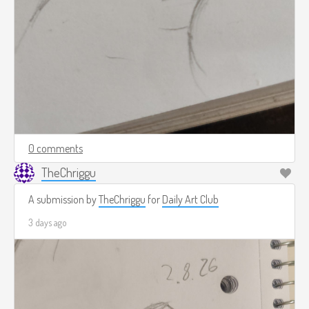
0 comments
TheChriggu
A submission by
TheChriggu
for
Daily Art Club
3 days ago