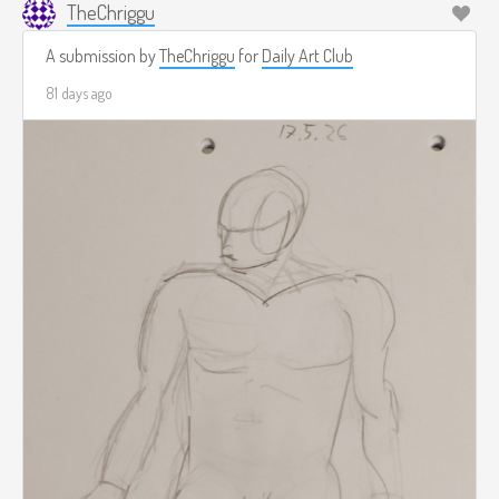
TheChriggu
A submission by
TheChriggu
for
Daily Art Club
81 days ago