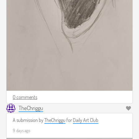
0 comments
TheChriggu
A submission by
TheChriggu
for
Daily Art Club
9 days ago