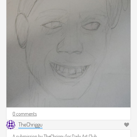
0 comments
TheChriggu
A submission by
TheChriggu
for
Daily Art Club