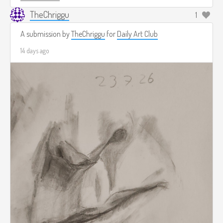
TheChriggu
1
A submission by
TheChriggu
for
Daily Art Club
14 days ago