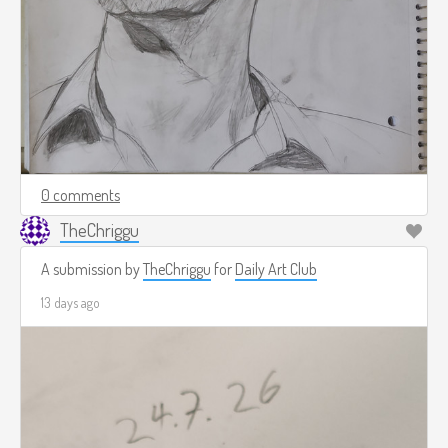
0 comments
TheChriggu
A submission by
TheChriggu
for
Daily Art Club
13 days ago