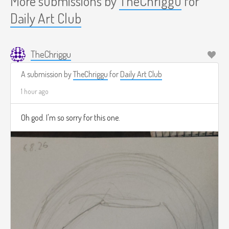
More submissions by
TheChriggu
for
Daily Art Club
TheChriggu
A submission by
TheChriggu
for
Daily Art Club
1 hour ago
Oh god. I'm so sorry for this one.