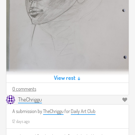
View rest ↓
0 comments
TheChriggu
A submission by
TheChriggu
for
Daily Art Club
12 days ago