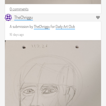
0 comments
TheChriggu
A submission by
TheChriggu
for
Daily Art Club
16 days ago