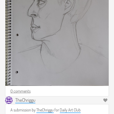
0 comments
TheChriggu
A submission by
TheChriggu
for
Daily Art Club