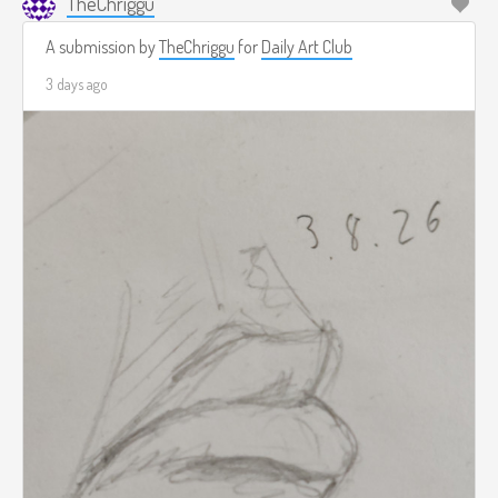
TheChriggu
A submission by
TheChriggu
for
Daily Art Club
3 days ago