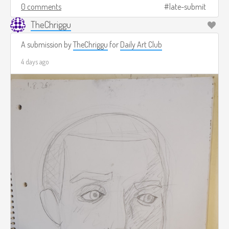
0 comments
late-submit
TheChriggu
A submission by
TheChriggu
for
Daily Art Club
4 days ago