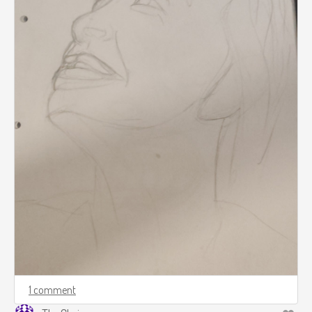
1 comment