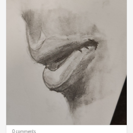
0 comments