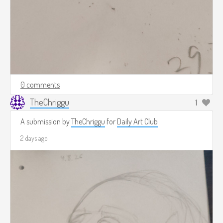
0 comments
TheChriggu
1
A submission by
TheChriggu
for
Daily Art Club
2 days ago