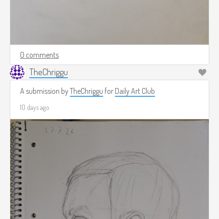
0 comments
TheChriggu
A submission by
TheChriggu
for
Daily Art Club
10 days ago