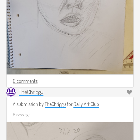
0 comments
TheChriggu
A submission by
TheChriggu
for
Daily Art Club
6 days ago