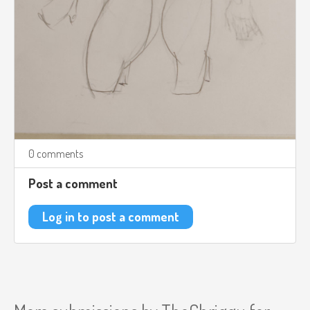
0 comments
Post a comment
Log in to post a comment