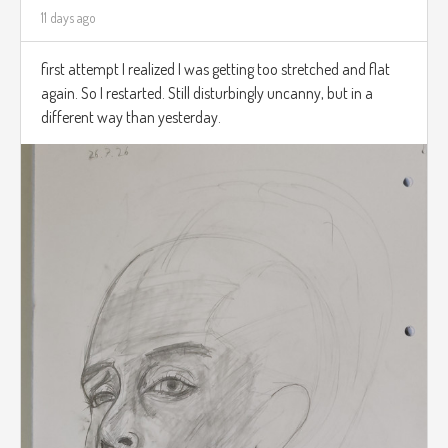
11 days ago
first attempt I realized I was getting too stretched and flat
again. So I restarted. Still disturbingly uncanny, but in a
different way than yesterday.