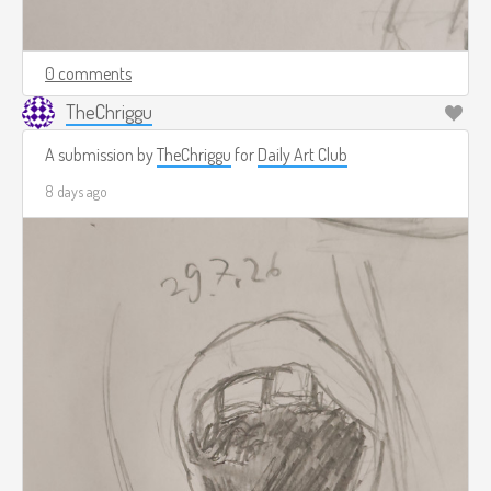
0 comments
TheChriggu
A submission by
TheChriggu
for
Daily Art Club
8 days ago