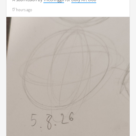
17 hours ago