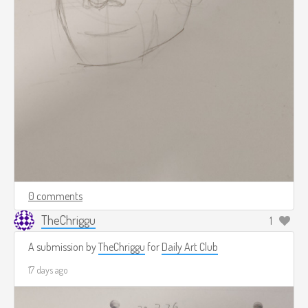
0 comments
TheChriggu
1
A submission by
TheChriggu
for
Daily Art Club
17 days ago