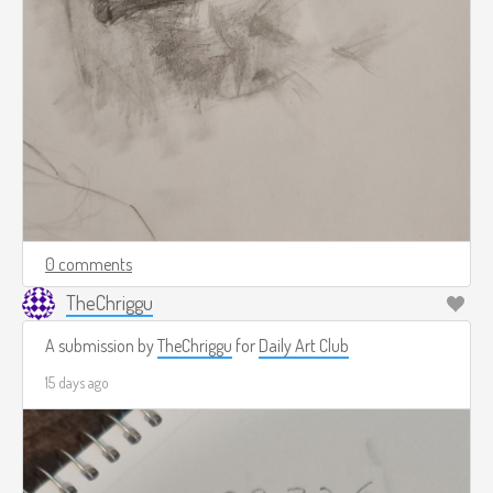
0 comments
TheChriggu
A submission by
TheChriggu
for
Daily Art Club
15 days ago