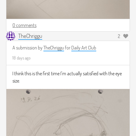
0 comments
TheChriggu
2
A submission by
TheChriggu
for
Daily Art Club
18 days ago
I think this is the first time I'm actually satisfied with the eye
size.