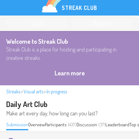
STREAK CLUB
Log in
Register
Welcome to Streak Club
Streak Club is a place for hosting and participating in
creative streaks.
Learn more
Streaks
›
Visual arts
›
In progress
Daily Art Club
Make art every day, how long can you last?
Submission
Overview
Participants
(437)
Discussion
(37)
Leaderboard
Top 