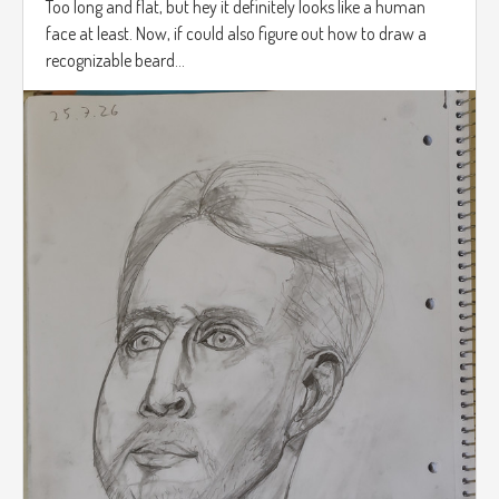
Too long and flat, but hey it definitely looks like a human
face at least. Now, if could also figure out how to draw a
recognizable beard...