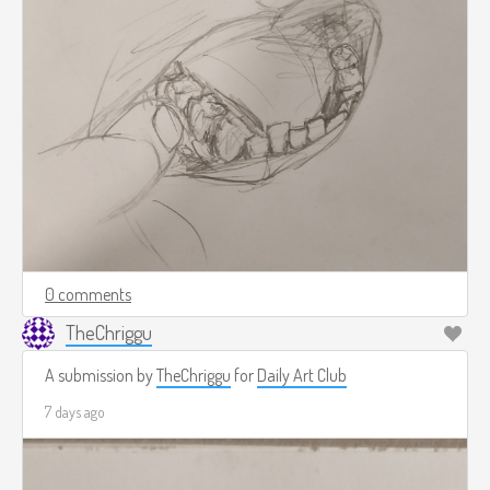
0 comments
TheChriggu
A submission by
TheChriggu
for
Daily Art Club
7 days ago