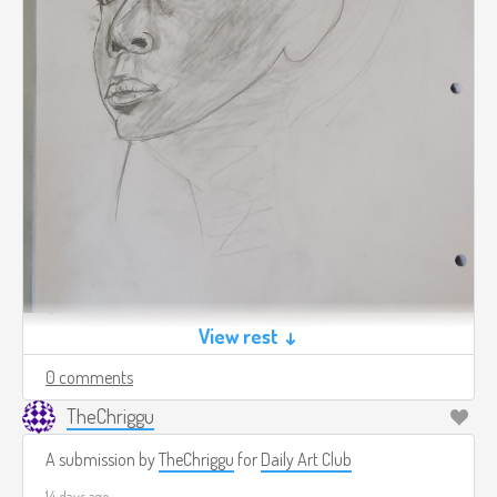
View rest ↓
0 comments
TheChriggu
A submission by
TheChriggu
for
Daily Art Club
14 days ago