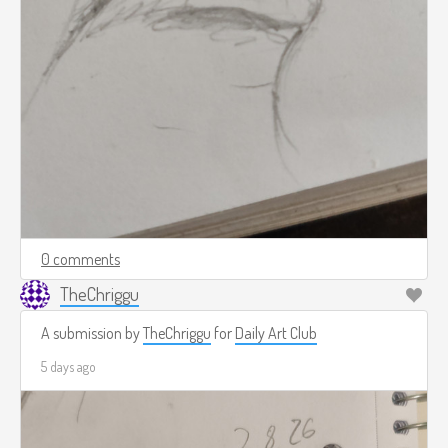
0 comments
TheChriggu
A submission by
TheChriggu
for
Daily Art Club
5 days ago