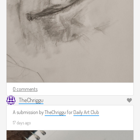
0 comments
TheChriggu
A submission by
TheChriggu
for
Daily Art Club
17 days ago