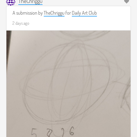
TheChriggu
A submission by
TheChriggu
for
Daily Art Club
2 days ago