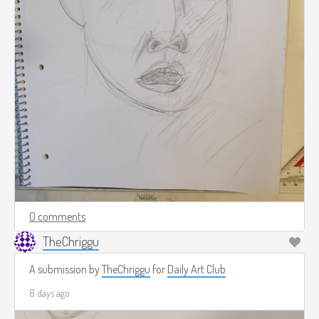
0 comments
TheChriggu
A submission by
TheChriggu
for
Daily Art Club
8 days ago