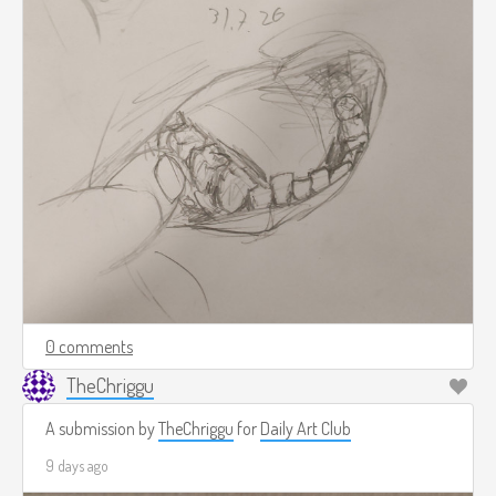
0 comments
TheChriggu
A submission by
TheChriggu
for
Daily Art Club
9 days ago