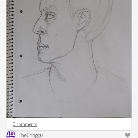
0 comments
TheChriggu