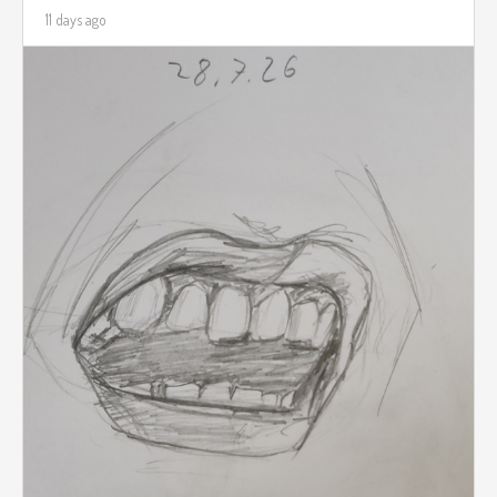
11 days ago