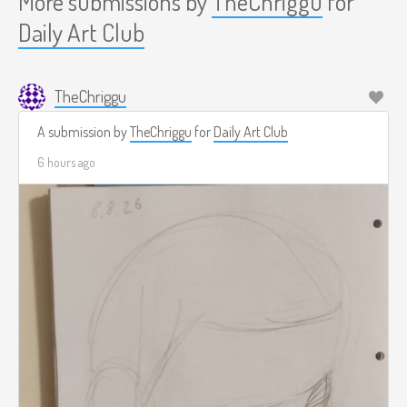
More submissions by
TheChriggu
for
Daily Art Club
TheChriggu
A submission by
TheChriggu
for
Daily Art Club
6 hours ago