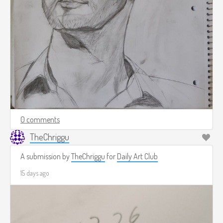
0 comments
TheChriggu
A submission by
TheChriggu
for
Daily Art Club
15 days ago