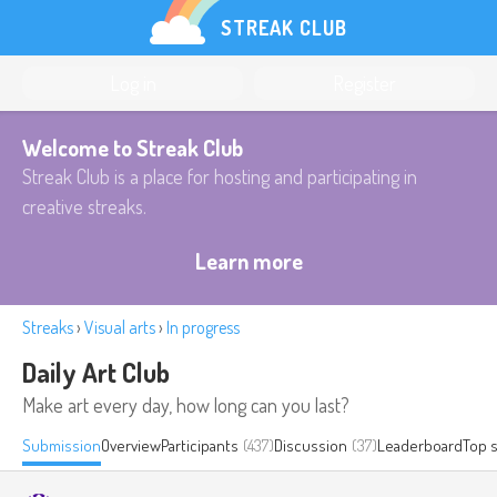
STREAK CLUB
Log in
Register
Welcome to Streak Club
Streak Club is a place for hosting and participating in
creative streaks.
Learn more
Streaks
›
Visual arts
›
In progress
Daily Art Club
Make art every day, how long can you last?
Submission
Overview
Participants
(437)
Discussion
(37)
Leaderboard
Top 