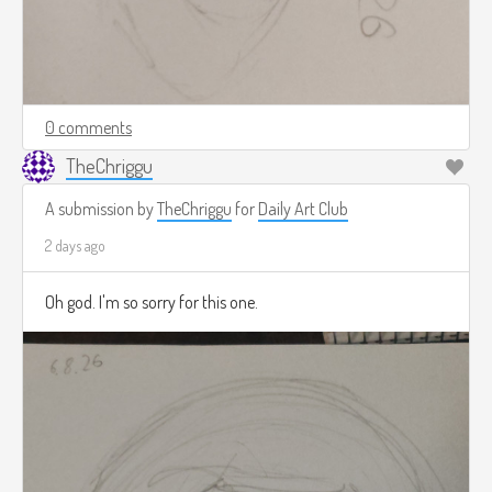
0 comments
TheChriggu
A submission by
TheChriggu
for
Daily Art Club
2 days ago
Oh god. I'm so sorry for this one.