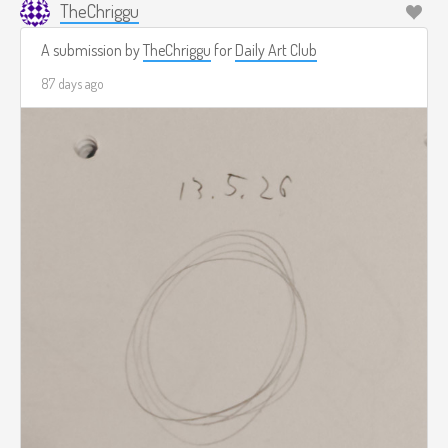
TheChriggu
A submission by
TheChriggu
for
Daily Art Club
87 days ago