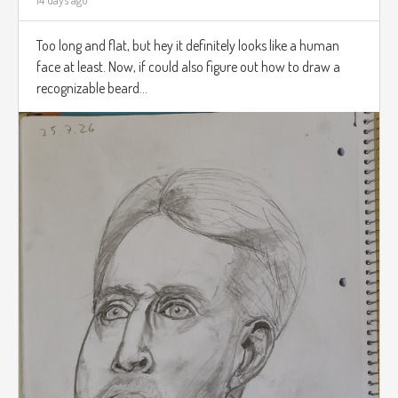
Too long and flat, but hey it definitely looks like a human
face at least. Now, if could also figure out how to draw a
recognizable beard...