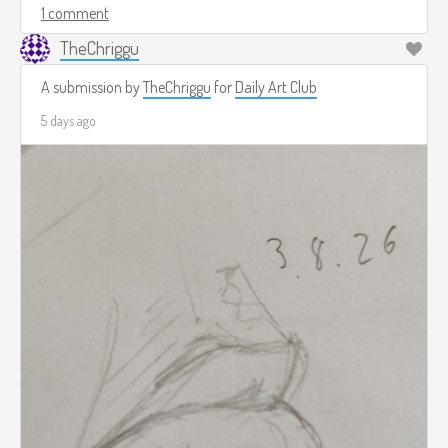
1 comment
TheChriggu
A submission by
TheChriggu
for
Daily Art Club
5 days ago