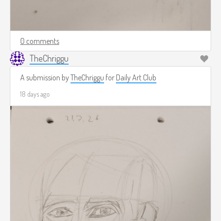
0 comments
TheChriggu
A submission by
TheChriggu
for
Daily Art Club
18 days ago