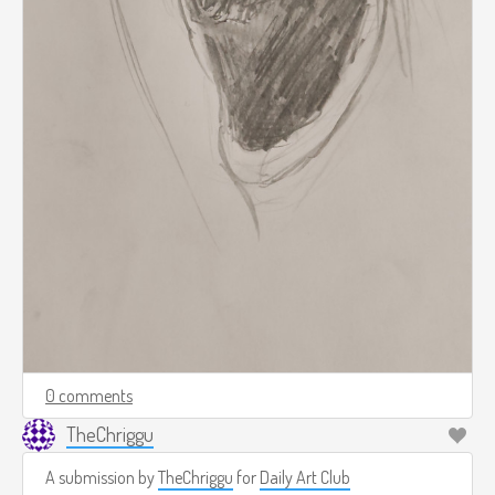
0 comments
TheChriggu
A submission by
TheChriggu
for
Daily Art Club