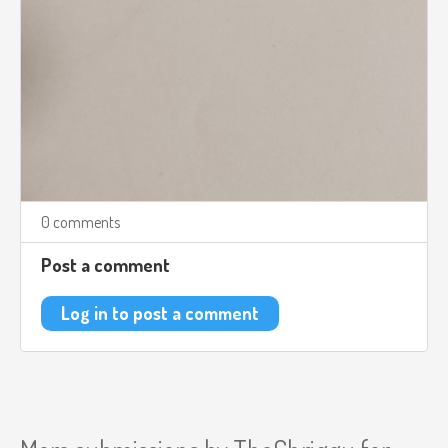
0 comments
Post a comment
Log in to post a comment