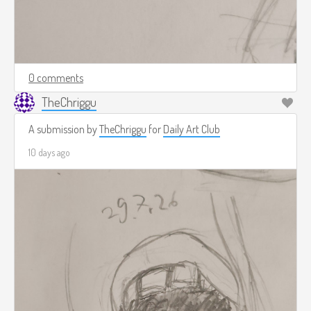
0 comments
TheChriggu
A submission by
TheChriggu
for
Daily Art Club
10 days ago