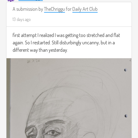
A submission by
TheChriggu
for
Daily Art Club
13 days ago
first attempt I realized I was getting too stretched and flat
again. So I restarted. Still disturbingly uncanny, but in a
different way than yesterday.