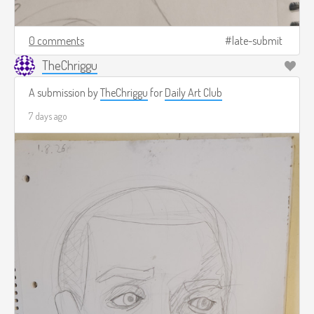
0 comments
late-submit
TheChriggu
A submission by
TheChriggu
for
Daily Art Club
7 days ago