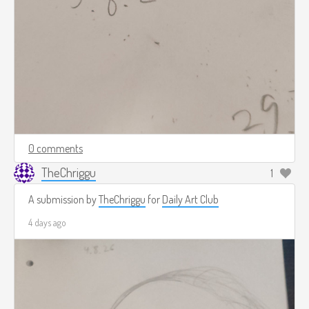
0 comments
TheChriggu
1
A submission by
TheChriggu
for
Daily Art Club
4 days ago