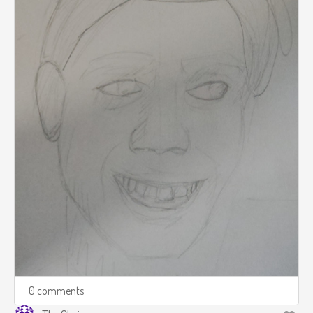
0 comments