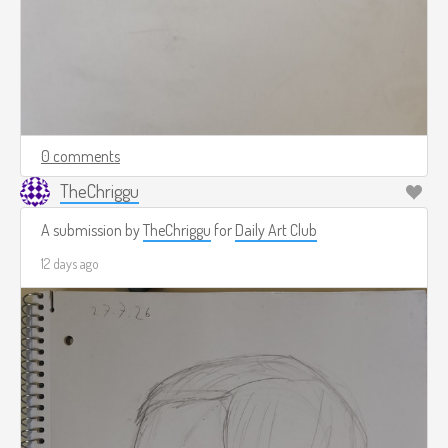
0 comments
TheChriggu
A submission by
TheChriggu
for
Daily Art Club
12 days ago