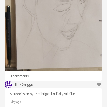
0 comments
TheChriggu
A submission by
TheChriggu
for
Daily Art Club
1 day ago