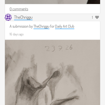
0 comments
TheChriggu
1
A submission by
TheChriggu
for
Daily Art Club
16 days ago