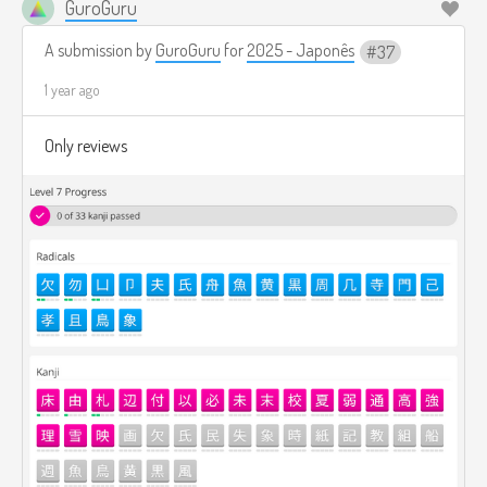
GuroGuru
A submission by
GuroGuru
for
2025 - Japonês
37
1 year ago
Only reviews