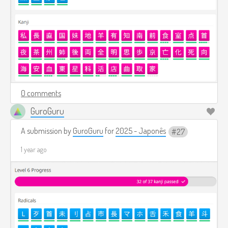
0 comments
GuroGuru
A submission by
GuroGuru
for
2025 - Japonês
27
1 year ago