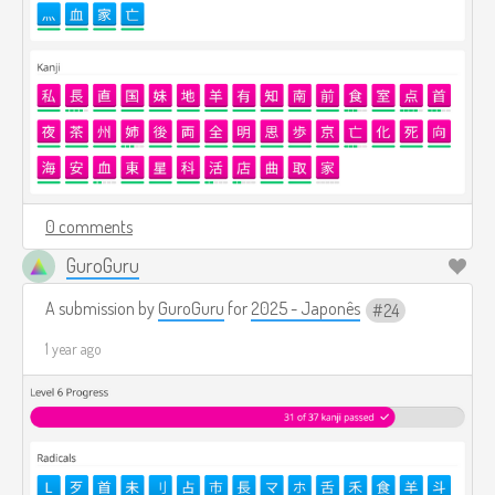
0 comments
GuroGuru
A submission by
GuroGuru
for
2025 - Japonês
24
1 year ago