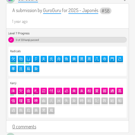
A submission by
GuroGuru
for
2025 - Japonês
58
1 year ago
0 comments