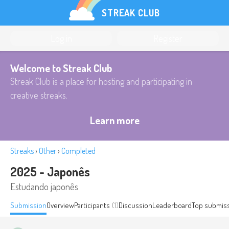
STREAK CLUB
Log in
Register
Welcome to Streak Club
Streak Club is a place for hosting and participating in
creative streaks.
Learn more
Streaks
›
Other
›
Completed
2025 - Japonês
Estudando japonês
Submission
Overview
Participants
(1)
Discussion
Leaderboard
Top submis