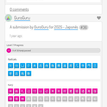
0 comments
GuroGuru
A submission by
GuroGuru
for
2025 - Japonês
36
1 year ago