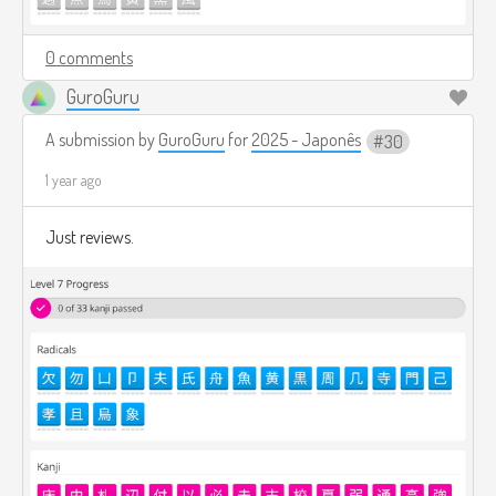
0 comments
GuroGuru
A submission by
GuroGuru
for
2025 - Japonês
30
1 year ago
Just reviews.