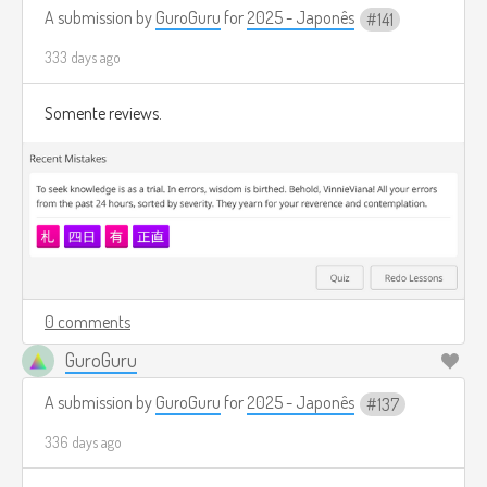
A submission by
GuroGuru
for
2025 - Japonês
141
333 days ago
Somente reviews.
0 comments
GuroGuru
A submission by
GuroGuru
for
2025 - Japonês
137
336 days ago