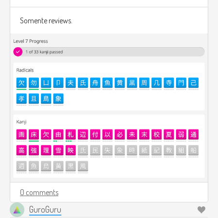
Somente reviews.
0 comments
GuroGuru