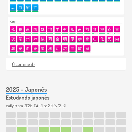
0 comments
2025 - Japonês
Estudando japonês
daily from
2025-04-21
to
2025-12-31