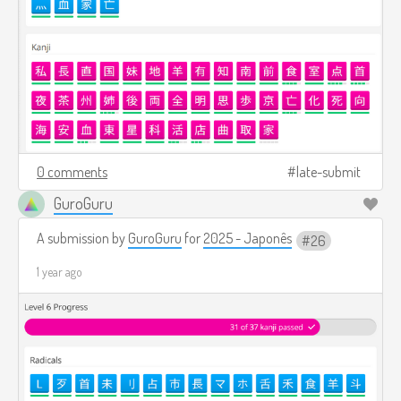
0 comments
late-submit
GuroGuru
A submission by
GuroGuru
for
2025 - Japonês
26
1 year ago