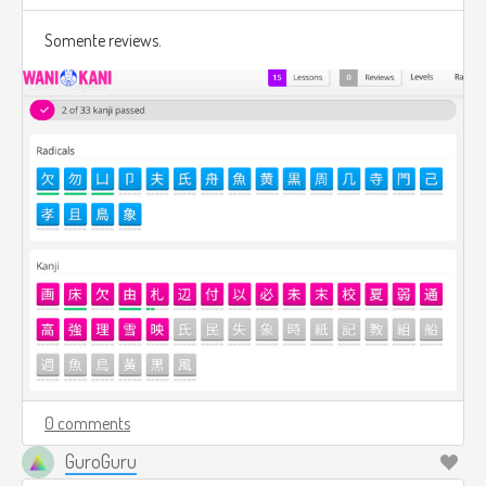
Somente reviews.
0 comments
GuroGuru