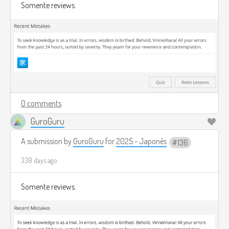
Somente reviews.
0 comments
GuroGuru
A submission by
GuroGuru
for
2025 - Japonês
136
338 days ago
Somente reviews.