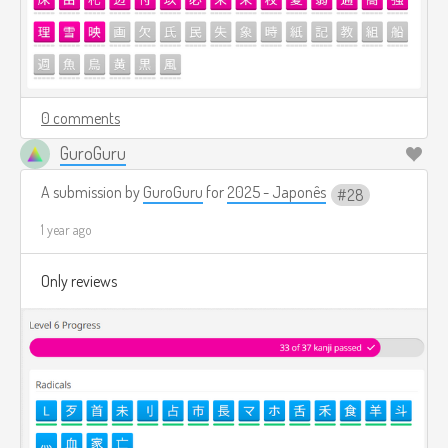
0 comments
GuroGuru
A submission by
GuroGuru
for
2025 - Japonês
28
1 year ago
Only reviews