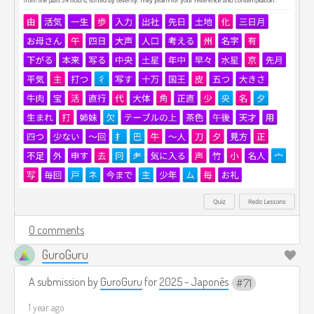
0 comments
GuroGuru
A submission by
GuroGuru
for
2025 - Japonês
71
1 year ago