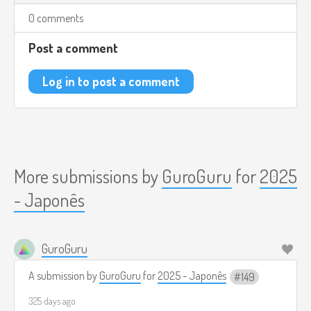
0 comments
Post a comment
Log in to post a comment
More submissions by
GuroGuru
for
2025
- Japonês
GuroGuru
A submission by
GuroGuru
for
2025 - Japonês
149
325 days ago