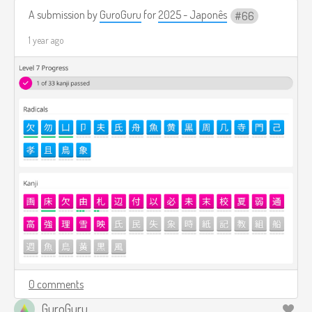
A submission by
GuroGuru
for
2025 - Japonês
66
1 year ago
0 comments
GuroGuru