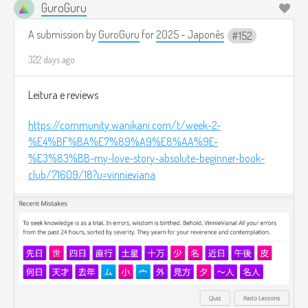
GuroGuru
A submission by
GuroGuru
for
2025 - Japonês
152
322 days ago
Leitura e reviews
https://community.wanikani.com/t/week-2-
%E4%BF%BA%E7%89%A9%E8%AA%9E-
%E3%83%BB-my-love-story-absolute-beginner-book-
club/71609/18?u=vinnieviana