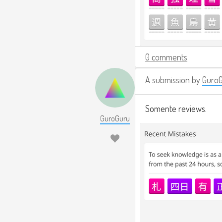
0 comments
A submission by
Guro
Somente reviews.
GuroGuru