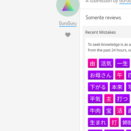
A submission by
Guro
Somente reviews.
GuroGuru