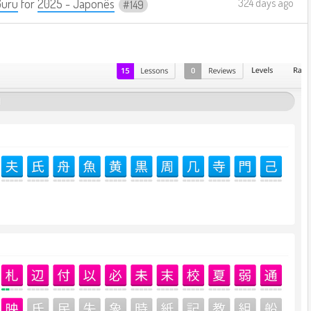
Guru
for
2025 - Japonês
324 days ago
149