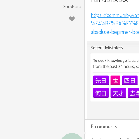
Leitura e reviews
GuroGuru
https://community.wa
%E4%BF%BA%E7%89
absolute-beginner-bo
0 comments