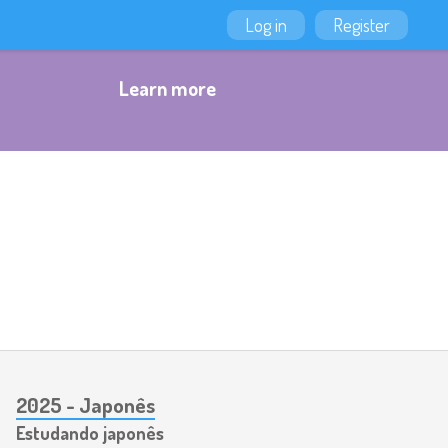
Log in
Register
Learn more
2025 - Japonês
Estudando japonês