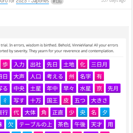
Guru
for
2025 - Japonês
136