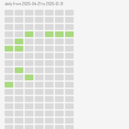
daily from
2025-04-21
to
2025-12-31