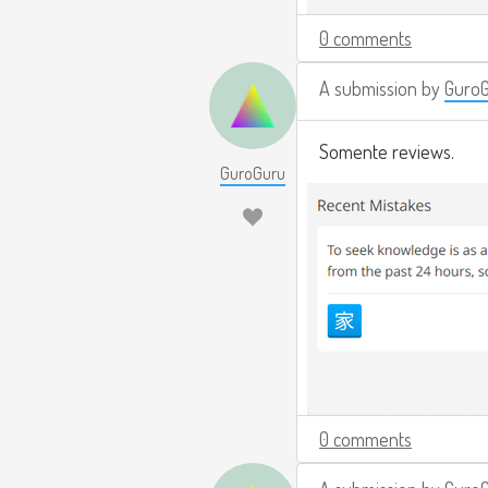
0 comments
A submission by
Guro
Somente reviews.
GuroGuru
0 comments