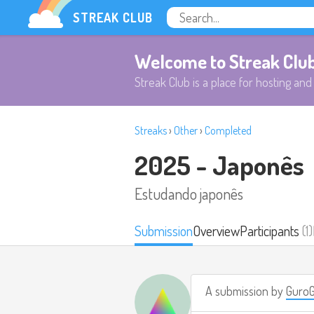
STREAK CLUB
Welcome to Streak Clu
Streak Club is a place for hosting and 
Streaks
›
Other
›
Completed
2025 - Japonês
Estudando japonês
Submission
Overview
Participants
(1)
A submission by
Guro