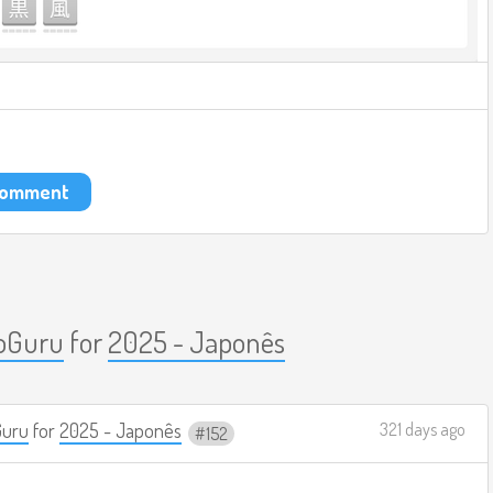
 comment
oGuru
for
2025 - Japonês
Guru
for
2025 - Japonês
321 days ago
152