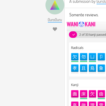
A submission by
Guro
Somente reviews.
GuroGuru