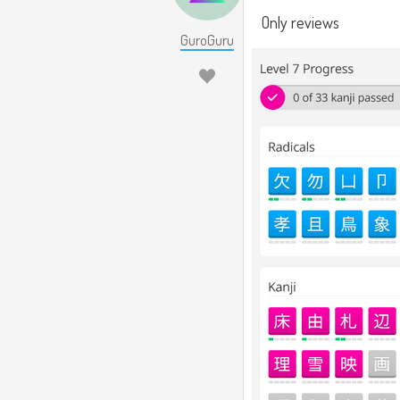
Only reviews
GuroGuru