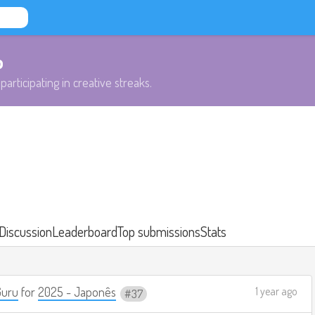
b
participating in creative streaks.
Discussion
Leaderboard
Top submissions
Stats
Guru
for
2025 - Japonês
1 year ago
37