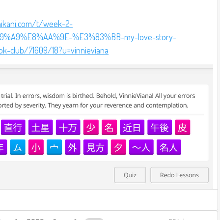
nikani.com/t/week-2-
%A9%E8%AA%9E-%E3%83%BB-my-love-story-
ok-club/71609/18?u=vinnieviana