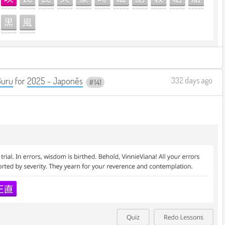
Guru
for
2025 - Japonês
332 days ago
141