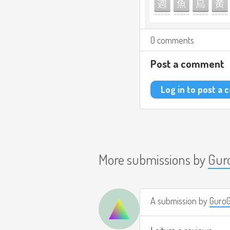
0 comments
Post a comment
Log in to post a
More submissions by
Gur
A submission by
Guro