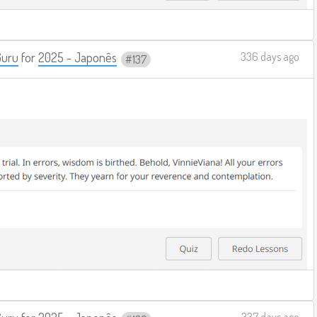
Guru
for
2025 - Japonês
336 days ago
137
337 days ago