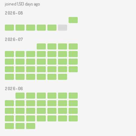
joined 1,513 days ago
2026-08
2026-07
2026-06