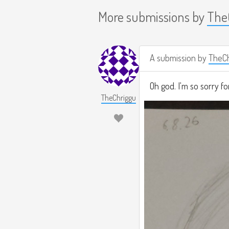
More submissions by
The
A submission by
TheCh
Oh god. I'm so sorry fo
TheChriggu