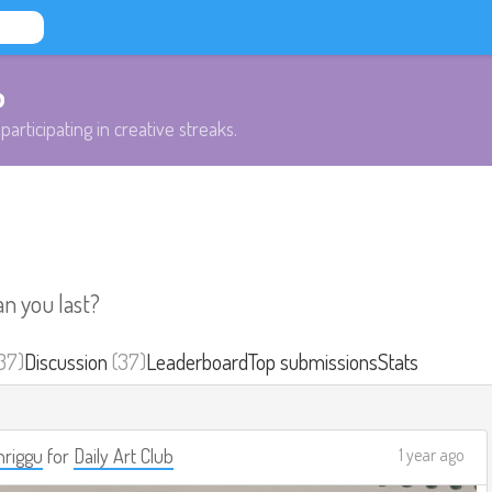
b
participating in creative streaks.
an you last?
37)
Discussion
(37)
Leaderboard
Top submissions
Stats
riggu
for
Daily Art Club
1 year ago