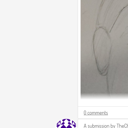
0 comments
A submission by
TheCh