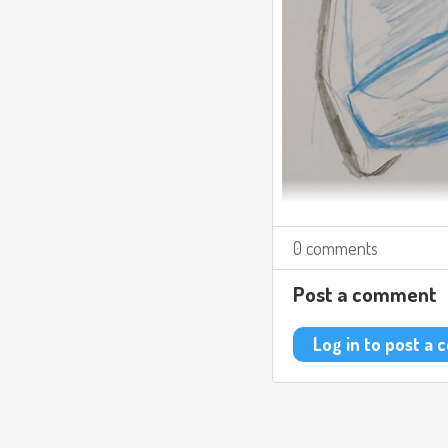
0 comments
Post a comment
Log in to post a