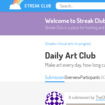
STREAK CLUB
Welcome to Streak Clu
Streak Club is a place for hosting and 
Streaks
›
Visual arts
›
In progress
Daily Art Club
Make art every day, how long c
Submission
Overview
Participants
(4
A submission by
TheCh