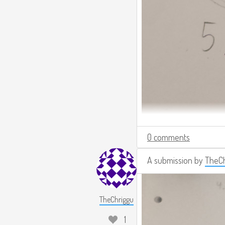
0 comments
A submission by
TheCh
TheChriggu
1