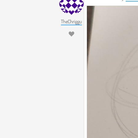
TheChriggu