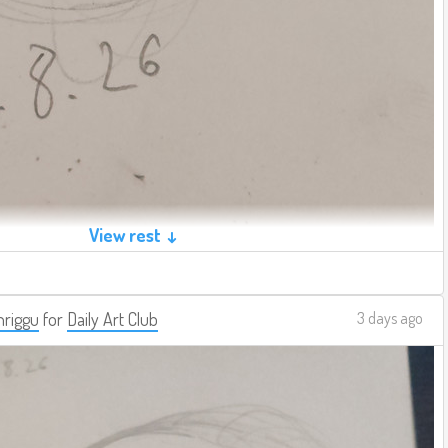
View rest ↓
riggu
for
Daily Art Club
3 days ago