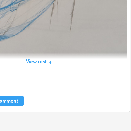
View rest ↓
 comment