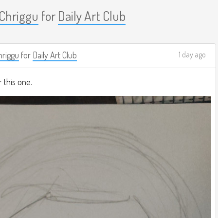
Chriggu
for
Daily Art Club
riggu
for
Daily Art Club
1 day ago
r this one.