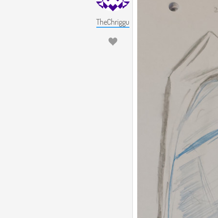
TheChriggu