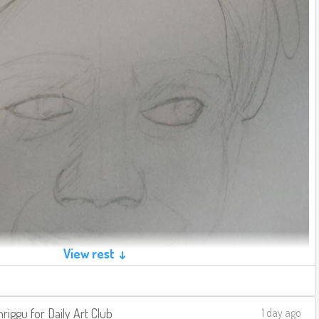
View rest ↓
riggu
for
Daily Art Club
1 day ago