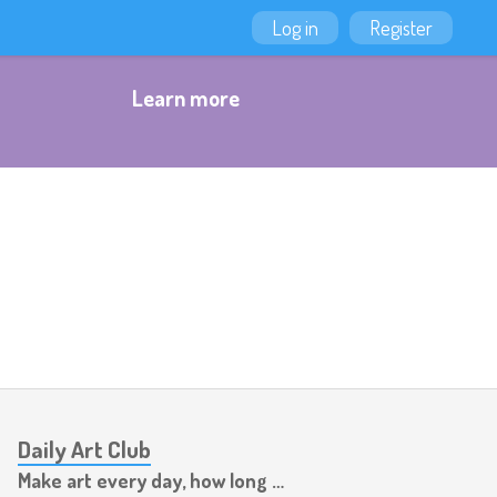
Log in
Register
Learn more
Daily Art Club
Make art every day, how long can you last?