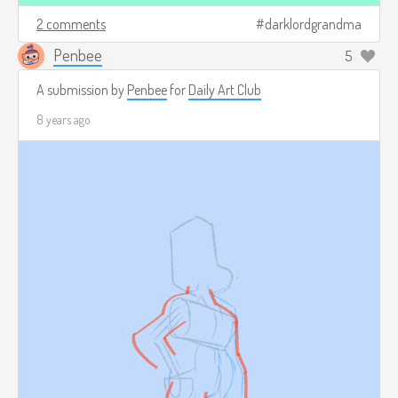
2 comments
darklordgrandma
Penbee
5
A submission by
Penbee
for
Daily Art Club
8 years ago