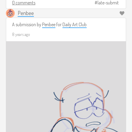
0 comments
late-submit
Penbee
A submission by
Penbee
for
Daily Art Club
8 years ago