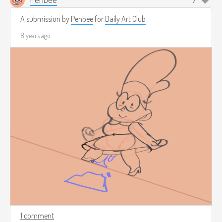
7
A submission by
Penbee
for
Daily Art Club
8 years ago
1 comment