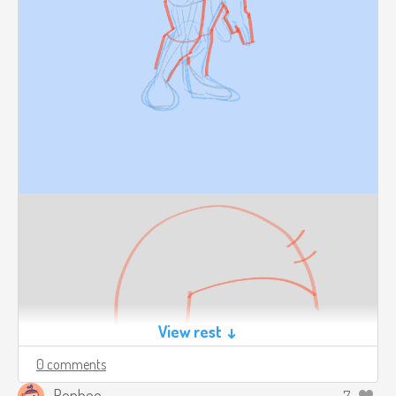
View rest ↓
0 comments
Penbee