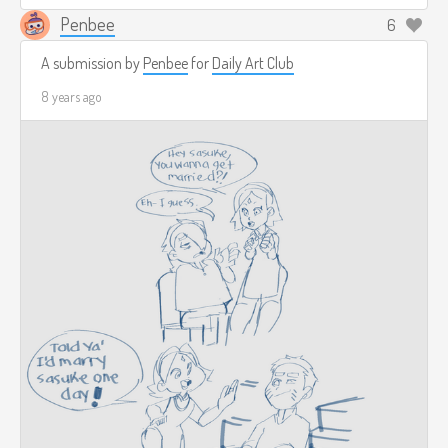
Penbee
6
A submission by
Penbee
for
Daily Art Club
8 years ago