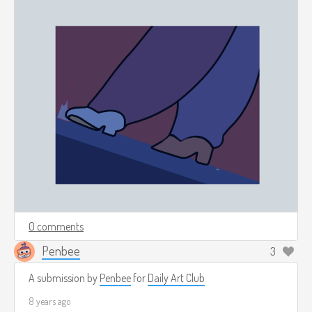
0 comments
Penbee
3
A submission by
Penbee
for
Daily Art Club
8 years ago