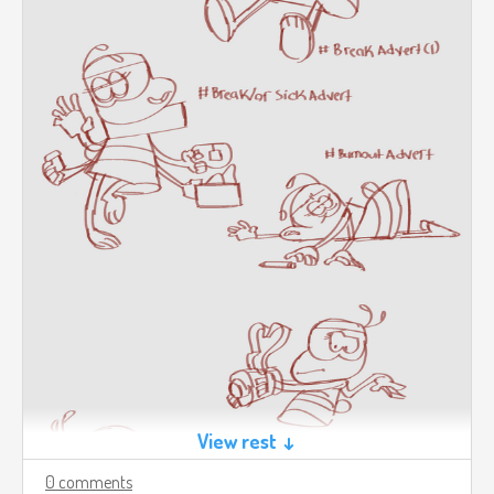
View rest ↓
0 comments