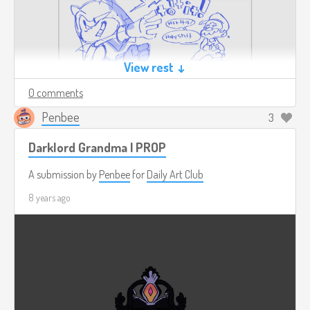
View rest ↓
0 comments
Penbee
3
Darklord Grandma | PROP
A submission by
Penbee
for
Daily Art Club
8 years ago