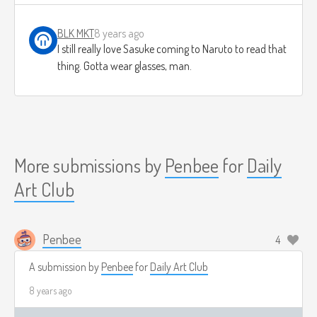
BLK MKT
8 years ago
I still really love Sasuke coming to Naruto to read that
thing. Gotta wear glasses, man.
More submissions by
Penbee
for
Daily
Art Club
Penbee
4
A submission by
Penbee
for
Daily Art Club
8 years ago