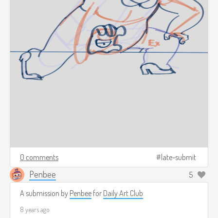
0 comments
late-submit
Penbee
5
A submission by
Penbee
for
Daily Art Club
8 years ago