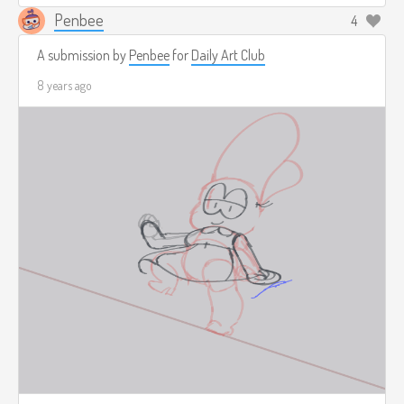
Penbee
4
A submission by
Penbee
for
Daily Art Club
8 years ago