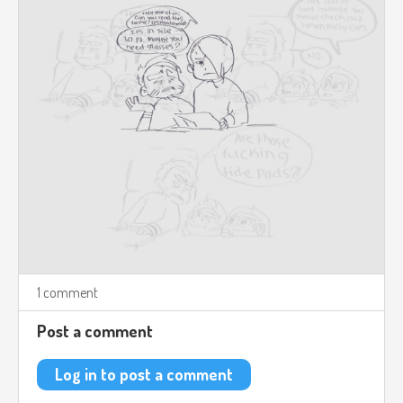
1 comment
Post a comment
Log in to post a comment