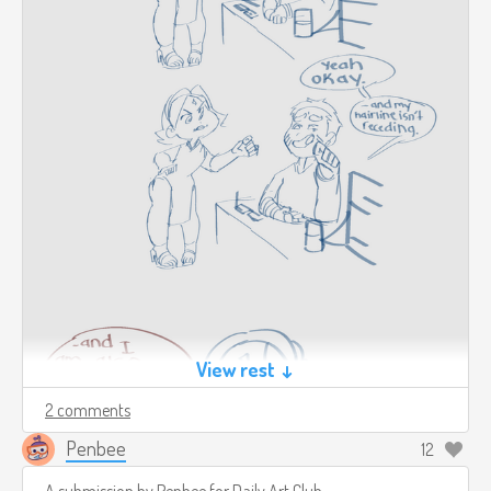
View rest ↓
2 comments
Penbee
12