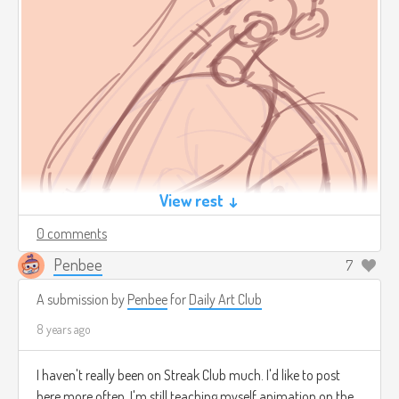
View rest ↓
0 comments
Penbee
7
A submission by
Penbee
for
Daily Art Club
8 years ago
I haven't really been on Streak Club much. I'd like to post
here more often. I'm still teaching myself animation on the