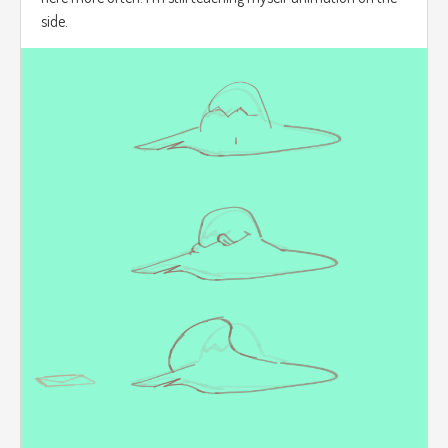
side.