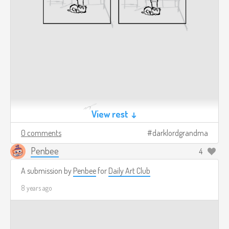
View rest ↓
0 comments
darklordgrandma
Penbee
4
A submission by
Penbee
for
Daily Art Club
8 years ago