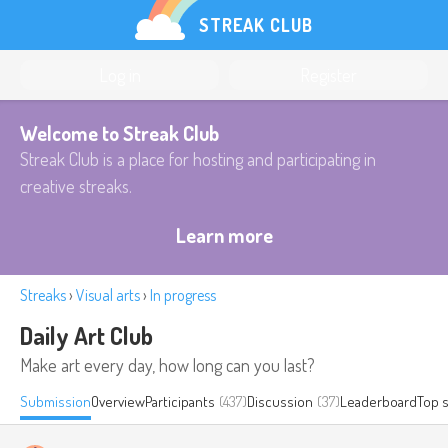
STREAK CLUB
Log in
Register
Welcome to Streak Club
Streak Club is a place for hosting and participating in
creative streaks.
Learn more
Streaks
›
Visual arts
›
In progress
Daily Art Club
Make art every day, how long can you last?
Submission
Overview
Participants
(437)
Discussion
(37)
Leaderboard
Top 