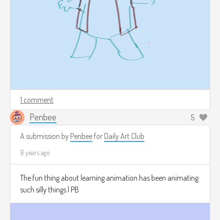
1 comment
Penbee
5
A submission by
Penbee
for
Daily Art Club
8 years ago
The fun thing about learning animation has been animating
such silly things | PB