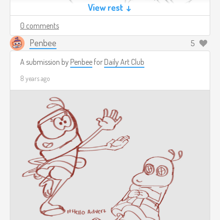
View rest ↓
0 comments
Penbee
5
A submission by
Penbee
for
Daily Art Club
8 years ago