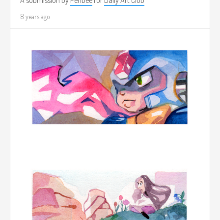
A submission by
Penbee
for
Daily Art Club
8 years ago