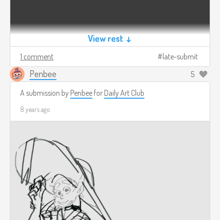
View rest ↓
1 comment
late-submit
Penbee
5
A submission by
Penbee
for
Daily Art Club
8 years ago