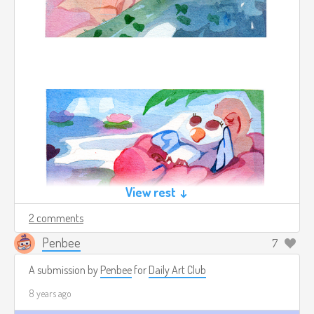
View rest ↓
2 comments
Penbee
7
A submission by
Penbee
for
Daily Art Club
8 years ago