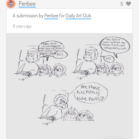
Penbee
5
A submission by
Penbee
for
Daily Art Club
8 years ago