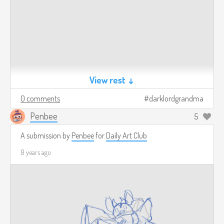
View rest ↓
0 comments
darklordgrandma
Penbee
5
A submission by
Penbee
for
Daily Art Club
8 years ago