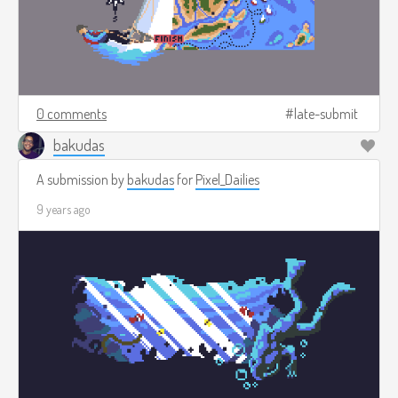
0 comments
late-submit
bakudas
A submission by
bakudas
for
Pixel_Dailies
9 years ago