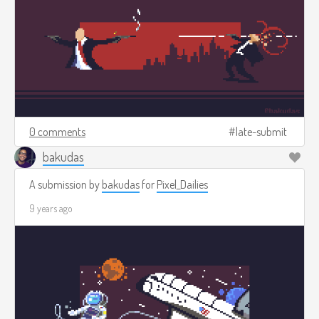
0 comments
late-submit
bakudas
A submission by
bakudas
for
Pixel_Dailies
9 years ago