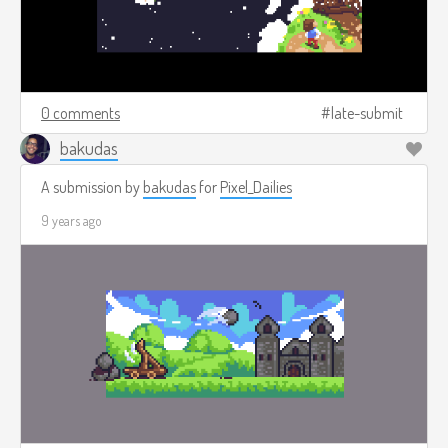
0 comments
late-submit
bakudas
A submission by
bakudas
for
Pixel_Dailies
9 years ago