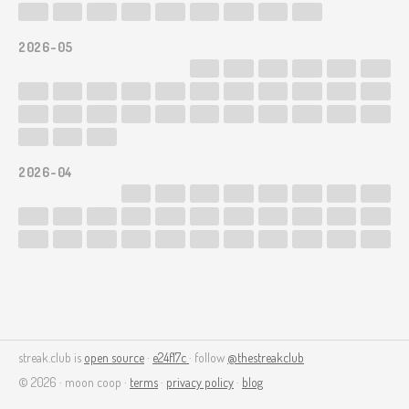
2026-05
2026-04
streak.club is
open source
·
e24f17c
· follow
@thestreakclub
© 2026 · moon coop ·
terms
·
privacy policy
·
blog