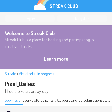
STREAK CLUB
Log in
Register
Welcome to Streak Club
Streak Club is a place for hosting and participating in
creative streaks.
Learn more
Streaks
›
Visual arts
›
In progress
Pixel_Dailies
I'll do a pixelart art by day
Submission
Overview
Participants
(1)
Leaderboard
Top submissions
Stats