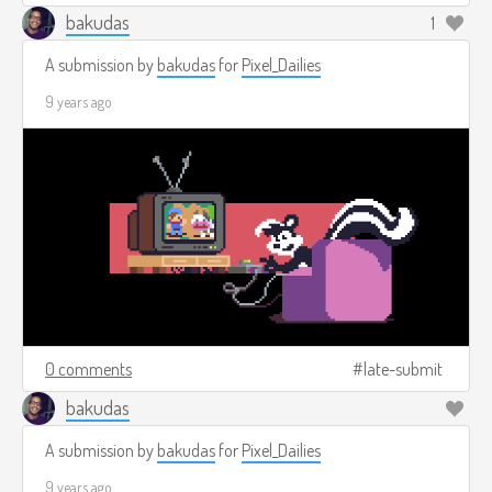
bakudas
1
A submission by
bakudas
for
Pixel_Dailies
9 years ago
0 comments
late-submit
bakudas
A submission by
bakudas
for
Pixel_Dailies
9 years ago