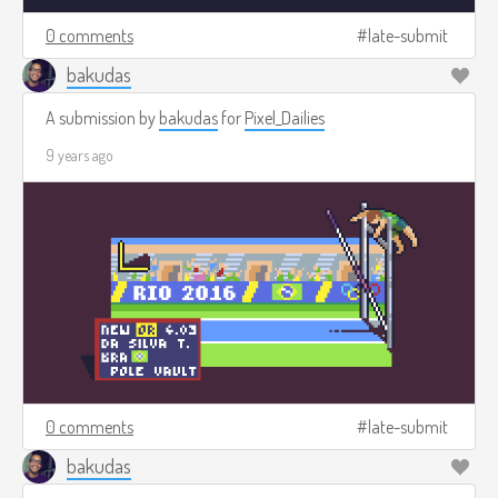
0 comments
late-submit
bakudas
A submission by
bakudas
for
Pixel_Dailies
9 years ago
0 comments
late-submit
bakudas