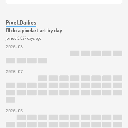
Pixel_Dailies
I'll do a pixelart art by day
joined 3,627 days ago
2026-08
2026-07
2026-06