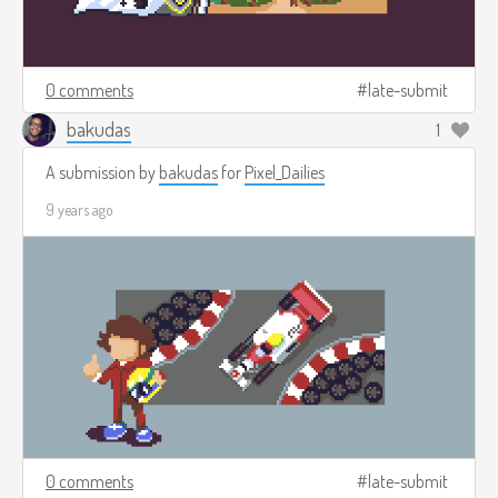
0 comments
late-submit
bakudas
1
A submission by
bakudas
for
Pixel_Dailies
9 years ago
0 comments
late-submit