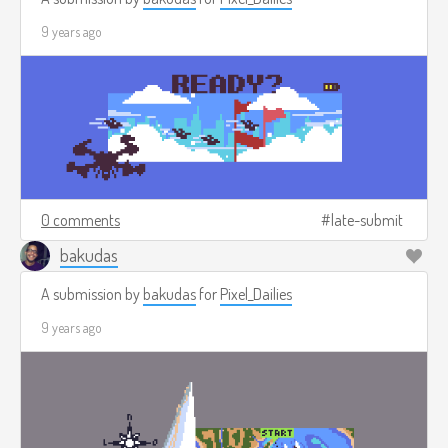
9 years ago
0 comments
late-submit
bakudas
A submission by
bakudas
for
Pixel_Dailies
9 years ago