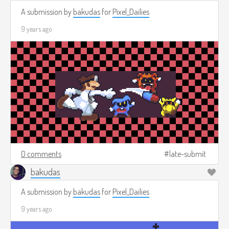
A submission by
bakudas
for
Pixel_Dailies
9 years ago
0 comments
late-submit
bakudas
A submission by
bakudas
for
Pixel_Dailies
9 years ago