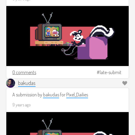
0 comments
late-submit
bakudas
A submission by
bakudas
for
Pixel_Dailies
9 years ago