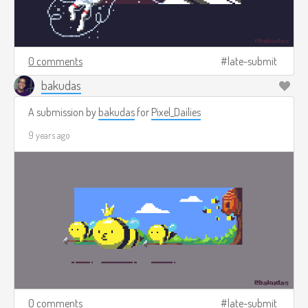
0 comments
late-submit
bakudas
A submission by
bakudas
for
Pixel_Dailies
9 years ago
0 comments
late-submit