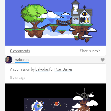
0 comments
late-submit
bakudas
A submission by
bakudas
for
Pixel_Dailies
9 years ago