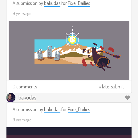
A submission by
bakudas
for
Pixel_Dailies
9 years ago
0 comments
late-submit
bakudas
A submission by
bakudas
for
Pixel_Dailies
9 years ago