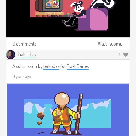
0 comments
late-submit
bakudas
1
A submission by
bakudas
for
Pixel_Dailies
9 years ago