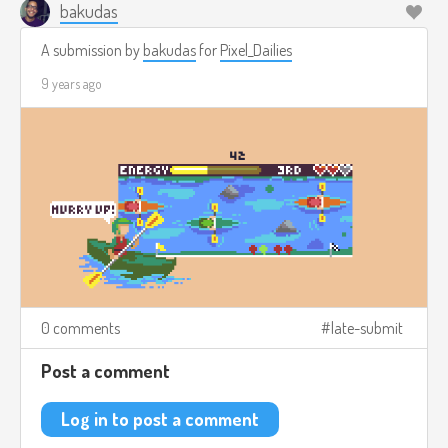
bakudas
A submission by
bakudas
for
Pixel_Dailies
9 years ago
0 comments
late-submit
Post a comment
Log in to post a comment