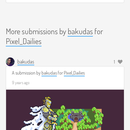
More submissions by
bakudas
for
Pixel_Dailies
bakudas
1
A submission by
bakudas
for
Pixel_Dailies
9 years ago