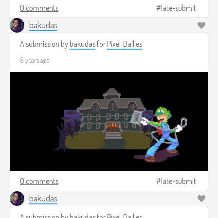
0 comments
late-submit
bakudas
A submission by
bakudas
for
Pixel_Dailies
9 years ago
0 comments
late-submit
bakudas
A submission by
bakudas
for
Pixel_Dailies