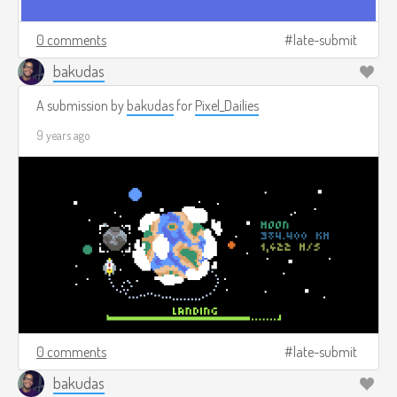
0 comments
late-submit
bakudas
A submission by
bakudas
for
Pixel_Dailies
9 years ago
0 comments
late-submit
bakudas