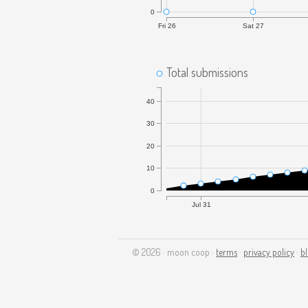
0
Fri 26
Sat 27
Total submissions
40
30
20
10
0
Jul 31
© 2026 · moon coop ·
terms
·
privacy policy
·
b