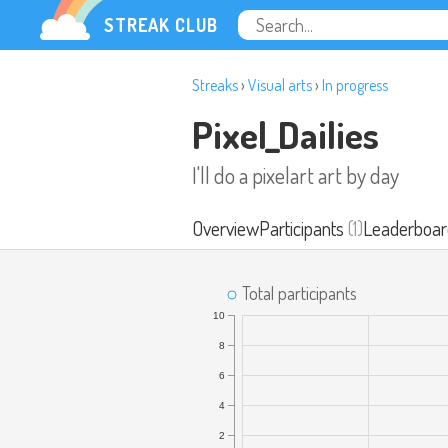
STREAK CLUB
Streaks
›
Visual arts
›
In progress
Pixel_Dailies
I'll do a pixelart art by day
Overview
Participants
(1)
Leaderboar
Total participants
10
8
6
4
2