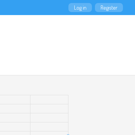
Log in
Register