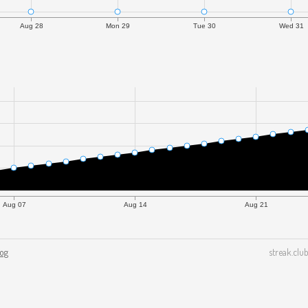
Aug 28
Mon 29
Tue 30
Wed 31
Aug 07
Aug 14
Aug 21
log
streak.club