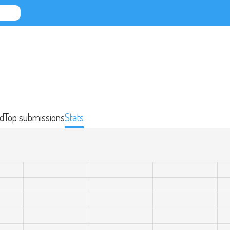
d
Top submissions
Stats