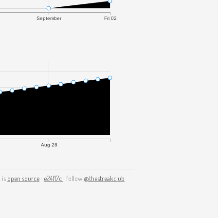
September
Fri 02
Aug 28
 is
open source
·
e24f17c
· follow
@thestreakclub