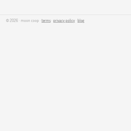
© 2026 · moon coop ·
terms
·
privacy policy
·
blog