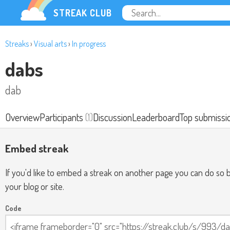
STREAK CLUB
Streaks
›
Visual arts
›
In progress
dabs
dab
Overview
Participants
(1)
Discussion
Leaderboard
Top submissi
Embed streak
If you'd like to embed a streak on another page you can do so b
your blog or site.
Code